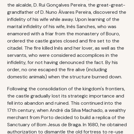
the alcalde, D. Rui Gonçalves Pereira, the great-great-
grandfather of D. Nuno Álvares Pereira, discovered the
infidelity of his wife while away. Upon learning of the
marital infidelity of his wife, Inês Sanches, who was
enamored with a friar from the monastery of Bouro,
ordered the castle gates closed and fire set to the
citadel. The fire killed Inês and her lover, as well as the
servants, who were considered accomplices in the
infidelity, for not having denounced the fact. By his
order, no one escaped the fire alive (including
domestic animals) when the structure burned down.
Following the consolidation of the kingdom's frontiers,
the castle gradually lost its strategic importance and
fell into abandon and ruined. This continued into the
17th century, when André da Silva Machado, a wealthy
merchant from Porto decided to build a replica of the
Sanctuary of Bom Jesus de Braga. In 1680, he obtained
authorization to dismantle the old fortress to re-use