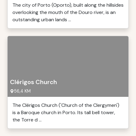
The city of Porto (Oporto), built along the hillsides
overlooking the mouth of the Douro river, is an
outstanding urban lands ...
Clérigos Church
56,4 KM
The Clérigos Church ('Church of the Clergymen')
is a Baroque church in Porto. Its tall bell tower,
the Torre d ...