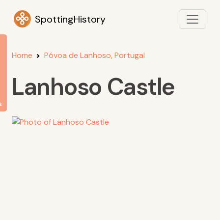
SpottingHistory
Home
Póvoa de Lanhoso, Portugal
Lanhoso Castle
s