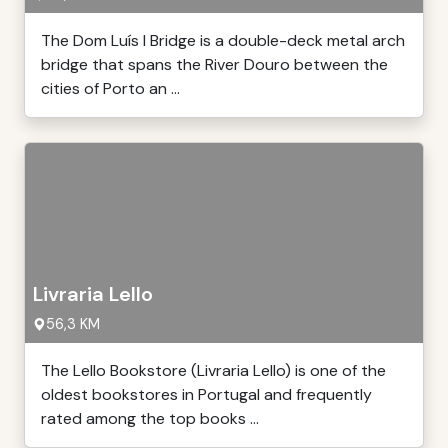
The Dom Luís I Bridge is a double-deck metal arch
bridge that spans the River Douro between the
cities of Porto an ...
Livraria Lello
56,3 KM
The Lello Bookstore (Livraria Lello) is one of the
oldest bookstores in Portugal and frequently
rated among the top books ...