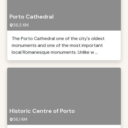
Porto Cathedral
56,5 KM
The Porto Cathedral one of the city's oldest
monuments and one of the most important
local Romanesque monuments. Unlike w ...
Historic Centre of Porto
56,1 KM