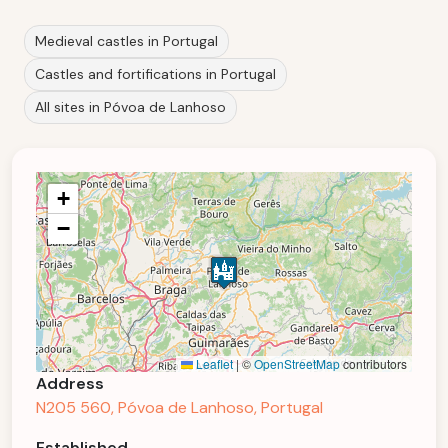
Medieval castles in Portugal
Castles and fortifications in Portugal
All sites in Póvoa de Lanhoso
+
−
Leaflet
|
©
OpenStreetMap
contributors
Address
N205 560, Póvoa de Lanhoso, Portugal
Established