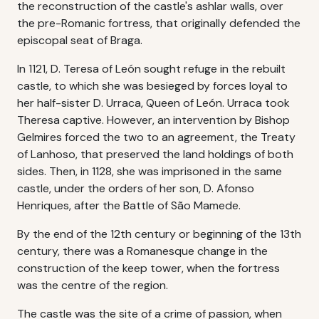
the reconstruction of the castle's ashlar walls, over
the pre-Romanic fortress, that originally defended the
episcopal seat of Braga.
In 1121, D. Teresa of León sought refuge in the rebuilt
castle, to which she was besieged by forces loyal to
her half-sister D. Urraca, Queen of León. Urraca took
Theresa captive. However, an intervention by Bishop
Gelmires forced the two to an agreement, the Treaty
of Lanhoso, that preserved the land holdings of both
sides. Then, in 1128, she was imprisoned in the same
castle, under the orders of her son, D. Afonso
Henriques, after the Battle of São Mamede.
By the end of the 12th century or beginning of the 13th
century, there was a Romanesque change in the
construction of the keep tower, when the fortress
was the centre of the region.
The castle was the site of a crime of passion, when