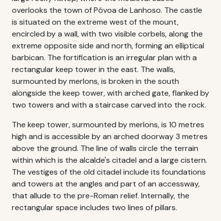
overlooks the town of Póvoa de Lanhoso. The castle
is situated on the extreme west of the mount,
encircled by a wall, with two visible corbels, along the
extreme opposite side and north, forming an elliptical
barbican. The fortification is an irregular plan with a
rectangular keep tower in the east. The walls,
surmounted by merlons, is broken in the south
alongside the keep tower, with arched gate, flanked by
two towers and with a staircase carved into the rock.
The keep tower, surmounted by merlons, is 10 metres
high and is accessible by an arched doorway 3 metres
above the ground. The line of walls circle the terrain
within which is the alcalde's citadel and a large cistern.
The vestiges of the old citadel include its foundations
and towers at the angles and part of an accessway,
that allude to the pre-Roman relief. Internally, the
rectangular space includes two lines of pillars.