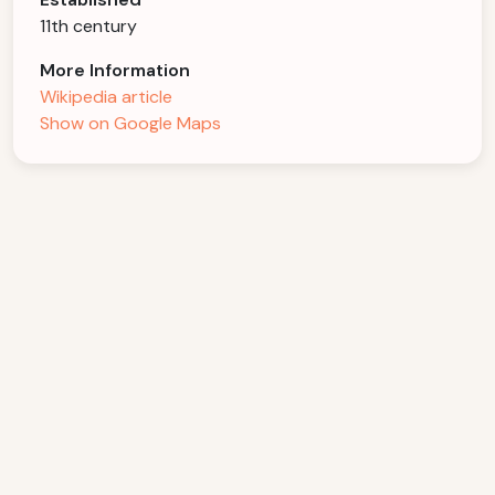
11th century
More Information
Wikipedia article
Show on Google Maps