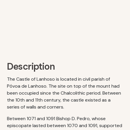
Description
The Castle of Lanhoso is located in civil parish of
Póvoa de Lanhoso. The site on top of the mount had
been occupied since the Chalcolithic period. Between
the 10th and 11th century, the castle existed as a
series of walls and corners.
Between 1071 and 1091 Bishop D. Pedro, whose
episcopate lasted between 1070 and 1091, supported