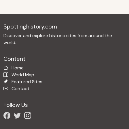
Spottinghistory.com
Discover and explore historic sites from around the
world.
Content
Home
World Map
Featured Sites
Contact
Follow Us