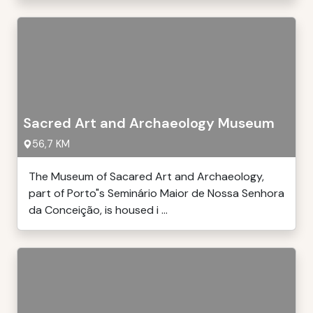
Sacred Art and Archaeology Museum
56,7 KM
The Museum of Sacared Art and Archaeology,
part of Porto"s Seminário Maior de Nossa Senhora
da Conceição, is housed i ...