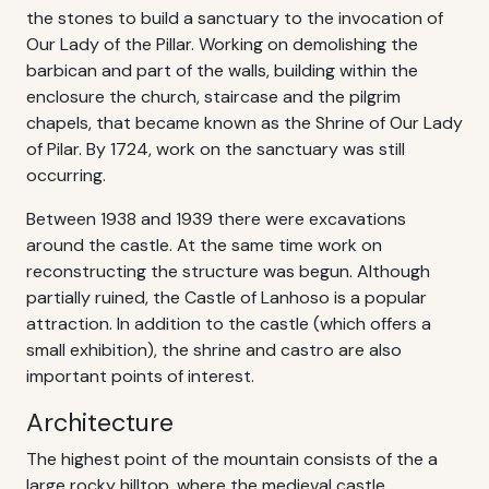
the stones to build a sanctuary to the invocation of
Our Lady of the Pillar. Working on demolishing the
barbican and part of the walls, building within the
enclosure the church, staircase and the pilgrim
chapels, that became known as the Shrine of Our Lady
of Pilar. By 1724, work on the sanctuary was still
occurring.
Between 1938 and 1939 there were excavations
around the castle. At the same time work on
reconstructing the structure was begun. Although
partially ruined, the Castle of Lanhoso is a popular
attraction. In addition to the castle (which offers a
small exhibition), the shrine and castro are also
important points of interest.
Architecture
The highest point of the mountain consists of the a
large rocky hilltop, where the medieval castle