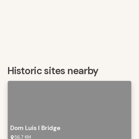
Historic sites nearby
Dom Luís I Bridge
56,7 KM