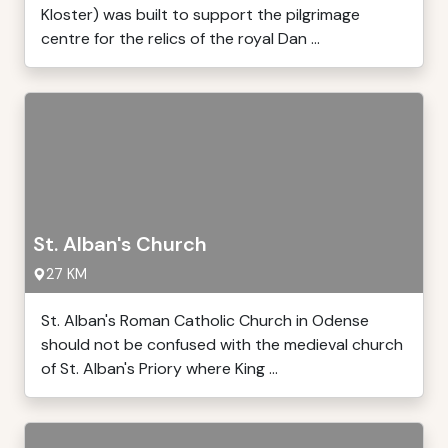
Kloster) was built to support the pilgrimage
centre for the relics of the royal Dan ...
St. Alban's Church
27 KM
St. Alban's Roman Catholic Church in Odense
should not be confused with the medieval church
of St. Alban's Priory where King ...