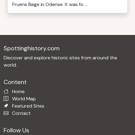
Fruens Bøge in Odense. It was fo ...
Spottinghistory.com
Discover and explore historic sites from around the
world.
Content
Home
World Map
Featured Sites
Contact
Follow Us