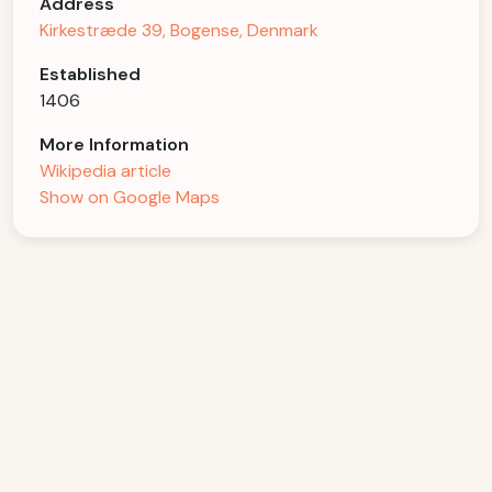
Address
Kirkestræde 39, Bogense, Denmark
Established
1406
More Information
Wikipedia article
Show on Google Maps