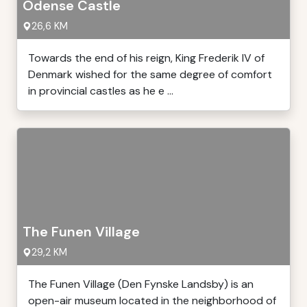
Odense Castle
26,6 KM
Towards the end of his reign, King Frederik IV of
Denmark wished for the same degree of comfort
in provincial castles as he e ...
The Funen Village
29,2 KM
The Funen Village (Den Fynske Landsby) is an
open-air museum located in the neighborhood of