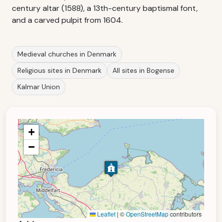
century altar (1588), a 13th-century baptismal font,
and a carved pulpit from 1604.
Medieval churches in Denmark
Religious sites in Denmark
All sites in Bogense
Kalmar Union
+
−
Leaflet
|
©
OpenStreetMap
contributors