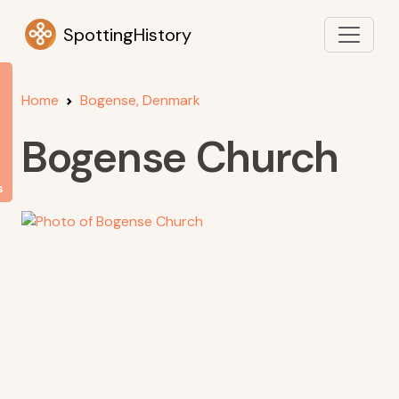
SpottingHistory
Home
Bogense, Denmark
Bogense Church
s