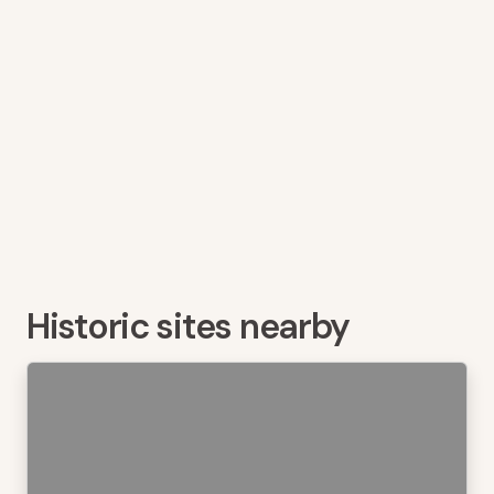
Historic sites nearby