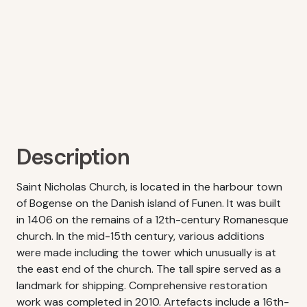
Description
Saint Nicholas Church, is located in the harbour town
of Bogense on the Danish island of Funen. It was built
in 1406 on the remains of a 12th-century Romanesque
church. In the mid-15th century, various additions
were made including the tower which unusually is at
the east end of the church. The tall spire served as a
landmark for shipping. Comprehensive restoration
work was completed in 2010. Artefacts include a 16th-