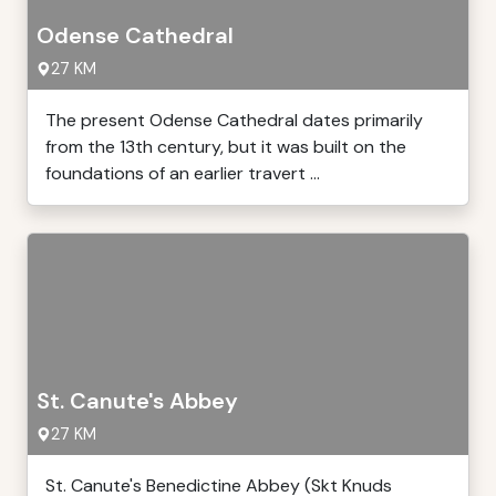
Odense Cathedral
27 KM
The present Odense Cathedral dates primarily
from the 13th century, but it was built on the
foundations of an earlier travert ...
St. Canute's Abbey
27 KM
St. Canute's Benedictine Abbey (Skt Knuds