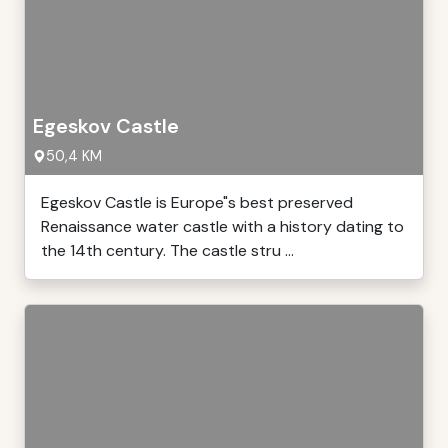
Egeskov Castle
50,4 KM
Egeskov Castle is Europe"s best preserved
Renaissance water castle with a history dating to
the 14th century. The castle stru ...