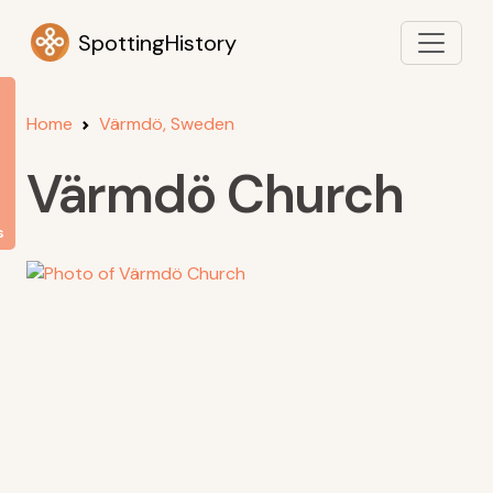
SpottingHistory
Home
Värmdö, Sweden
Värmdö Church
s