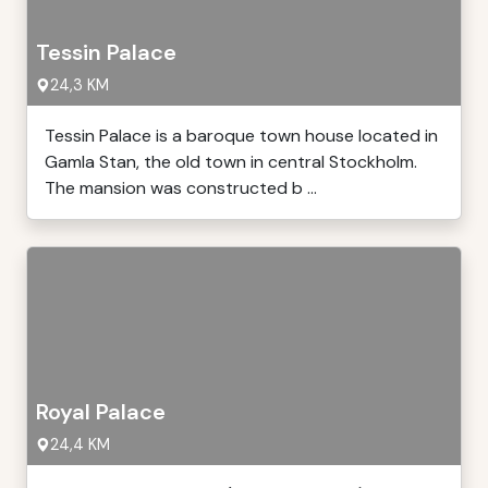
Tessin Palace
24,3 KM
Tessin Palace is a baroque town house located in
Gamla Stan, the old town in central Stockholm.
The mansion was constructed b ...
Royal Palace
24,4 KM