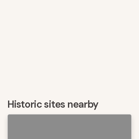
Historic sites nearby