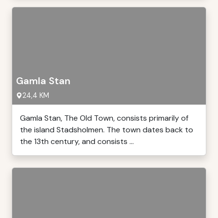
Gamla Stan
24,4 KM
Gamla Stan, The Old Town, consists primarily of
the island Stadsholmen. The town dates back to
the 13th century, and consists ...