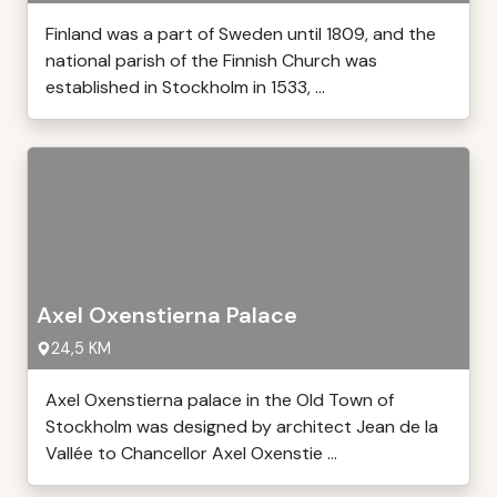
Finland was a part of Sweden until 1809, and the
national parish of the Finnish Church was
established in Stockholm in 1533, ...
Axel Oxenstierna Palace
24,5 KM
Axel Oxenstierna palace in the Old Town of
Stockholm was designed by architect Jean de la
Vallée to Chancellor Axel Oxenstie ...