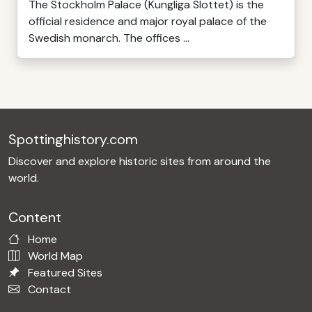
The Stockholm Palace (Kungliga Slottet) is the
official residence and major royal palace of the
Swedish monarch. The offices ...
Spottinghistory.com
Discover and explore historic sites from around the
world.
Content
Home
World Map
Featured Sites
Contact