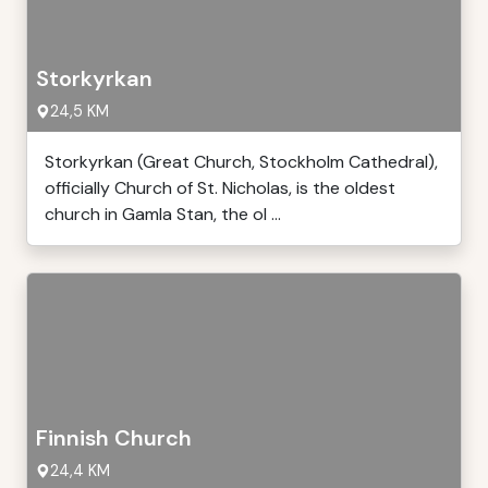
Storkyrkan
24,5 KM
Storkyrkan (Great Church, Stockholm Cathedral),
officially Church of St. Nicholas, is the oldest
church in Gamla Stan, the ol ...
Finnish Church
24,4 KM