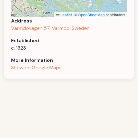
Leaflet
|
©
OpenStreetMap
contributors
Address
Värmdövägen 57, Värmdö, Sweden
Established
c. 1323
More Information
Show on Google Maps