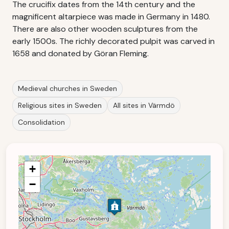
The crucifix dates from the 14th century and the
magnificent altarpiece was made in Germany in 1480.
There are also other wooden sculptures from the
early 1500s. The richly decorated pulpit was carved in
1658 and donated by Göran Fleming.
Medieval churches in Sweden
Religious sites in Sweden
All sites in Värmdö
Consolidation
+
−