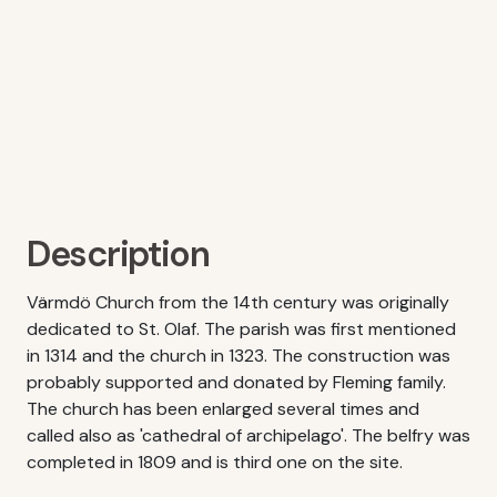
Description
Värmdö Church from the 14th century was originally
dedicated to St. Olaf. The parish was first mentioned
in 1314 and the church in 1323. The construction was
probably supported and donated by Fleming family.
The church has been enlarged several times and
called also as 'cathedral of archipelago'. The belfry was
completed in 1809 and is third one on the site.