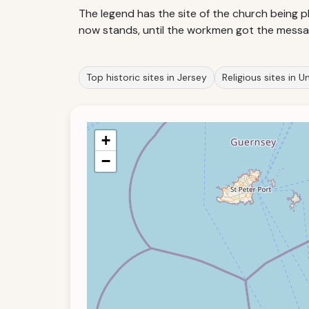
The legend has the site of the church being pl
now stands, until the workmen got the messag
Top historic sites in Jersey
Religious sites in 
+
−