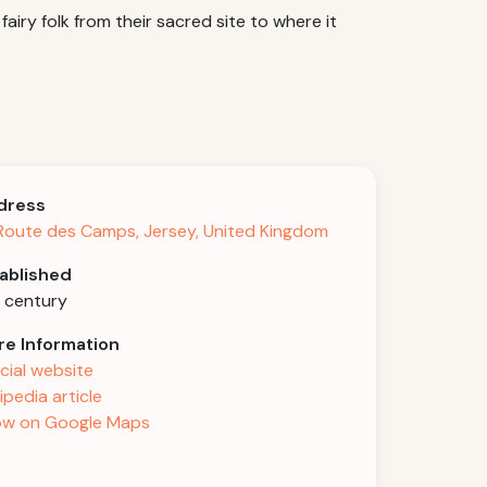
airy folk from their sacred site to where it
dress
Route des Camps, Jersey, United Kingdom
ablished
h century
e Information
icial website
ipedia article
w on Google Maps