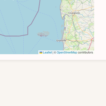
Leaflet
|
©
OpenStreetMap
contributors