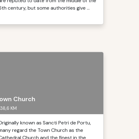
are reputed to date from the middle of the
6th century, but some authorities give ...
own Church
38,6 KM
Originally known as Sancti Petri de Portu,
many regard the Town Church as the
Cathedral Church and the finest in the