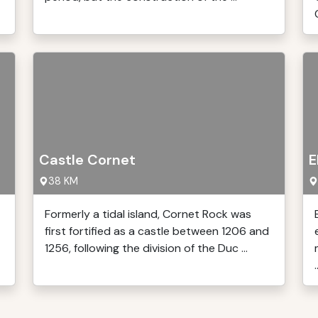
Castle Cornet
E
38 KM
Formerly a tidal island, Cornet Rock was
first fortified as a castle between 1206 and
1256, following the division of the Duc ...
.