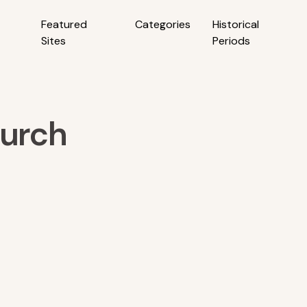
Featured
Categories
Historical
Sites
Periods
hurch