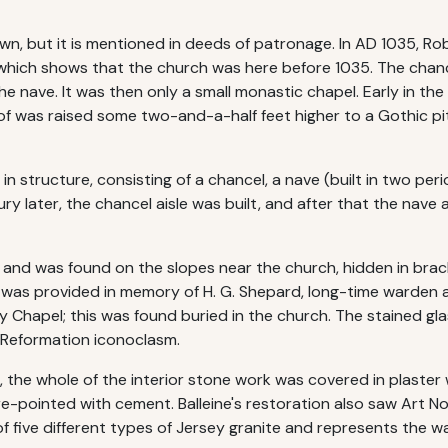
nown, but it is mentioned in deeds of patronage. In AD 1035, 
 which shows that the church was here before 1035. The chancel
the nave. It was then only a small monastic chapel. Early in th
of was raised some two-and-a-half feet higher to a Gothic pi
in structure, consisting of a chancel, a nave (built in two pe
y later, the chancel aisle was built, and after that the nave ais
and was found on the slopes near the church, hidden in brac
was provided in memory of H. G. Shepard, long-time warden a
dy Chapel; this was found buried in the church. The stained g
 Reformation iconoclasm.
0s, the whole of the interior stone work was covered in plast
e-pointed with cement. Balleine's restoration also saw Art No
of five different types of Jersey granite and represents the 