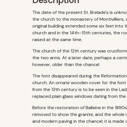
Description
The date of the present St. Brelade's is unk
the church to the monastery of Montivilliers,
original building extended some six feet into 
church and in the 14th–15th centuries, the ro
raised at the same time.
The church of the 12th century was cruciform 
the two arms. At a later date, perhaps a centur
however, older than the chancel.
The font disappeared during the Reformation 
church. An ornate wooden cover for the font 
from the 13th century is to be seen in the La
replaced plain glass windows dating from the
Before the restoration of Balleine in the 189
removed to show the granite, and the whole r
and modern paving in the chancel; it is made 