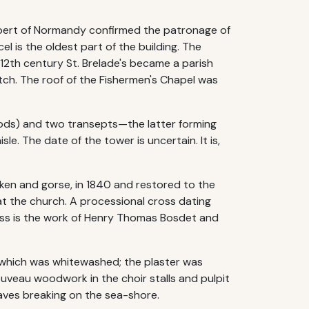
Robert of Normandy confirmed the patronage of
 is the oldest part of the building. The
e 12th century St. Brelade's became a parish
tch. The roof of the Fishermen's Chapel was
riods) and two transepts—the latter forming
le. The date of the tower is uncertain. It is,
ken and gorse, in 1840 and restored to the
t the church. A processional cross dating
lass is the work of Henry Thomas Bosdet and
er which was whitewashed; the plaster was
uveau woodwork in the choir stalls and pulpit
waves breaking on the sea-shore.