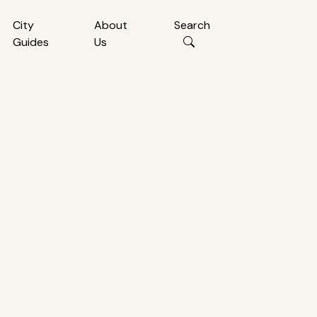
City
About
Search
Guides
Us