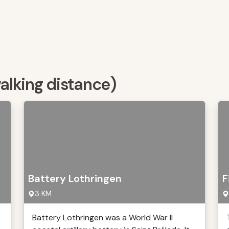
walking distance)
Battery Lothringen
F
3 KM
Battery Lothringen was a World War II