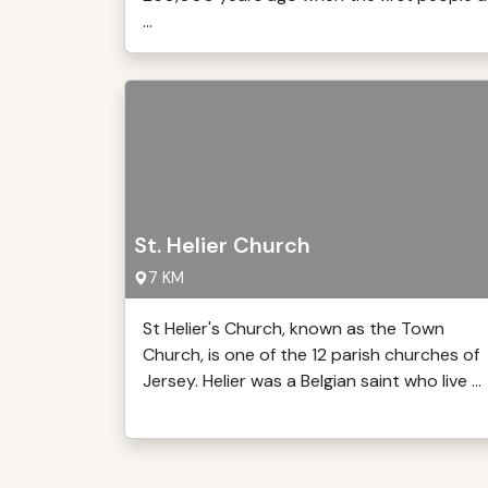
...
St. Helier Church
7 KM
St Helier's Church, known as the Town
Church, is one of the 12 parish churches of
Jersey. Helier was a Belgian saint who live ...