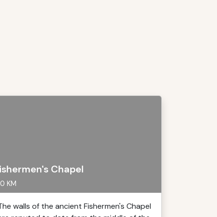
ishermen's Chapel
0 KM
The walls of the ancient Fishermen's Chapel