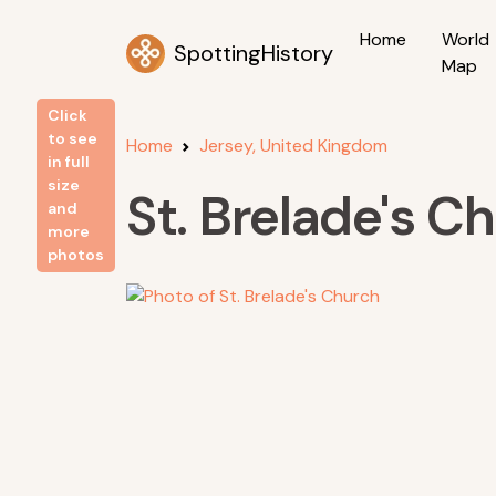
Home
World
SpottingHistory
Map
Click
to see
Home
Jersey, United Kingdom
in full
size
St. Brelade's C
and
more
photos