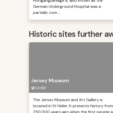
Hohlgangsanlage 8, also known as the
German Underground Hospital was a
partially com ...
Historic sites further a
Jersey Museum
6,9 KM
The Jersey Museum and Art Gallery is
located in St Helier. It presents history from
250,000 years ago when the first people a