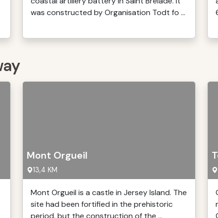
coastal artillery battery in Saint Brélade. It
was constructed by Organisation Todt fo ...
way
Mont Orgueil
T
13,4 KM
Mont Orgueil is a castle in Jersey Island. The
site had been fortified in the prehistoric
period, but the construction of the ...