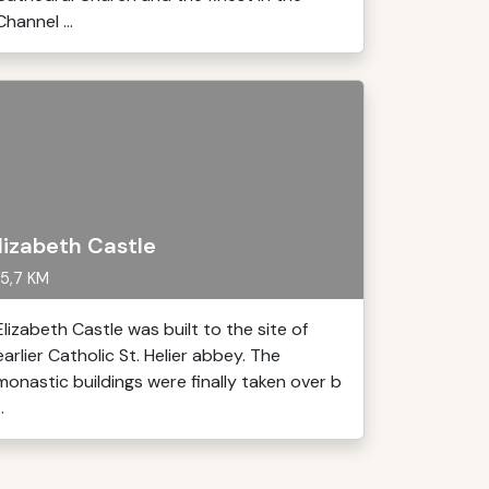
Channel ...
lizabeth Castle
5,7 KM
Elizabeth Castle was built to the site of
earlier Catholic St. Helier abbey. The
monastic buildings were finally taken over b
..