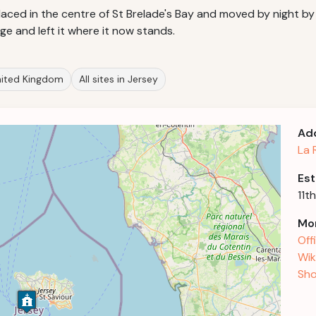
aced in the centre of St Brelade's Bay and moved by night by f
e and left it where it now stands.
United Kingdom
All sites in Jersey
Ad
La 
Est
11t
Mor
Off
Wik
Sho