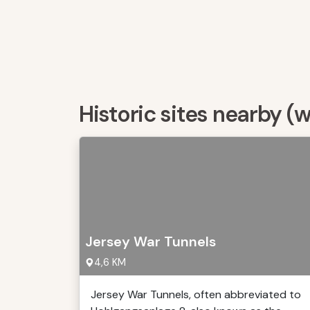
Historic sites nearby (
Jersey War Tunnels
4,6 KM
Jersey War Tunnels, often abbreviated to