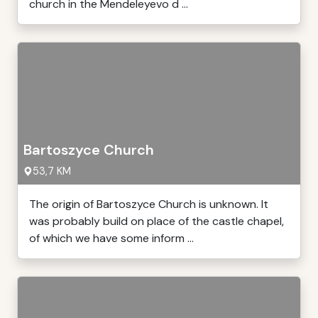
church in the Mendeleyevo d ...
Bartoszyce Church
53,7 KM
The origin of Bartoszyce Church is unknown. It
was probably build on place of the castle chapel,
of which we have some inform ...