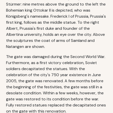
Stürmer: nine metres above the ground to the left the
Bohemian king Ottokar II is depicted, who was
Königsberg's namesake. Frederick I of Prussia, Prussia's
first king, follows as the middle statue. To the right
Albert, Prussia's first duke and founder of the
Albertina university, holds an eye over the city. Above
the sculptures the coat of arms of Samland and
Natangen are shown.
The gate was damaged during the Second World War.
Furthermore, as a first victory celebration, Soviet
soldiers decapitated the statues. With the
celebration of the city's 750 year existence in June
2005, the gate was renovated. A few months before
the beginning of the festivities, the gate was still in a
desolate condition. Within a few weeks, however, the
gate was restored to its condition before the war.
Fully restored statues replaced the decapitated ones
on the gate with this renovation.