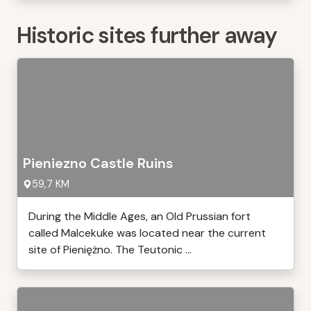
Historic sites further away
Pieniezno Castle Ruins
59,7 KM
During the Middle Ages, an Old Prussian fort
called Malcekuke was located near the current
site of Pieniężno. The Teutonic ...