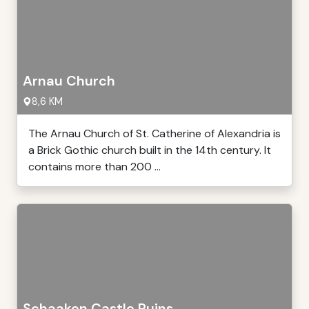
Arnau Church
8,6 KM
The Arnau Church of St. Catherine of Alexandria is
a Brick Gothic church built in the 14th century. It
contains more than 200 ...
Schaaken Castle Ruins