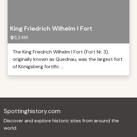
King Friedrich Wilhelm I Fort
5,3 KM
The King Friedrich Wilhelm I Fort (Fort Nr. 3),
originally known as Quednau, was the largest fort
of Königsberg fortific ...
Spottinghistory.com
Discover and explore historic sites from around the
world.