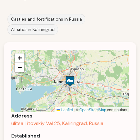
Castles and fortifications in Russia
All sites in Kaliningrad
+
−
Leaflet
|
©
OpenStreetMap
contributors
Address
ulitsa Litovskiy Val 25, Kaliningrad, Russia
Established