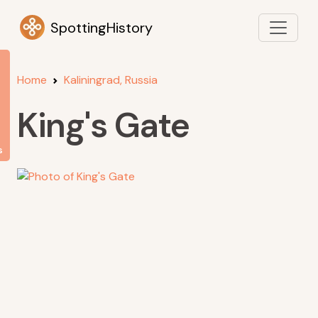
SpottingHistory
Home
Kaliningrad, Russia
King's Gate
s