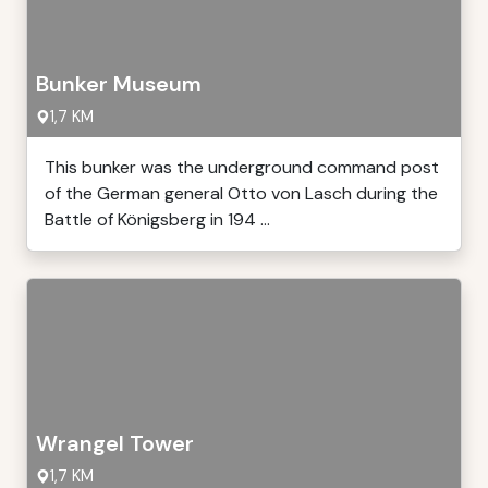
Bunker Museum
1,7 KM
This bunker was the underground command post
of the German general Otto von Lasch during the
Battle of Königsberg in 194 ...
Wrangel Tower
1,7 KM