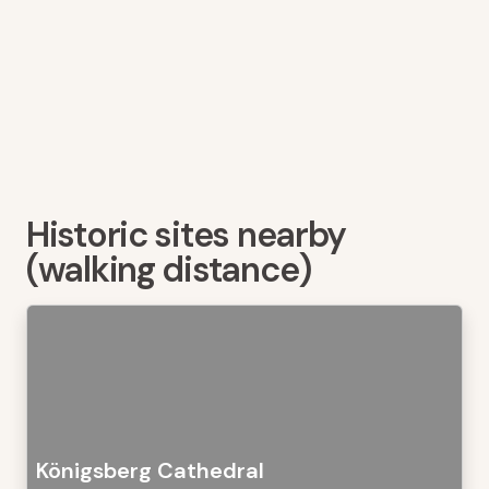
Historic sites nearby
(walking distance)
Königsberg Cathedral