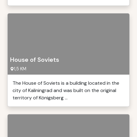
House of Soviets
1,5 KM
The House of Soviets is a building located in the
city of Kaliningrad and was built on the original
territory of Königsberg ...