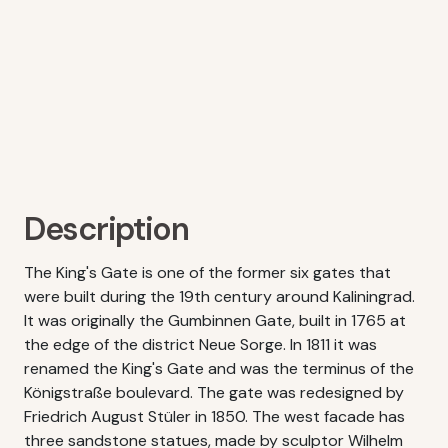
Description
The King's Gate is one of the former six gates that
were built during the 19th century around Kaliningrad.
It was originally the Gumbinnen Gate, built in 1765 at
the edge of the district Neue Sorge. In 1811 it was
renamed the King's Gate and was the terminus of the
Königstraße boulevard. The gate was redesigned by
Friedrich August Stüler in 1850. The west facade has
three sandstone statues, made by sculptor Wilhelm