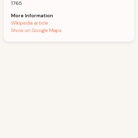
1765
More Information
Wikipedia article
Show on Google Maps