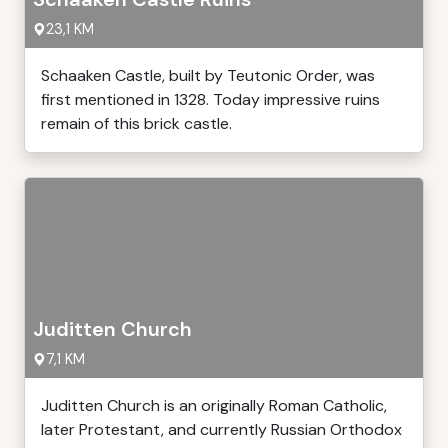
23,1 KM
Schaaken Castle, built by Teutonic Order, was
first mentioned in 1328. Today impressive ruins
remain of this brick castle.
Juditten Church
7,1 KM
Juditten Church is an originally Roman Catholic,
later Protestant, and currently Russian Orthodox