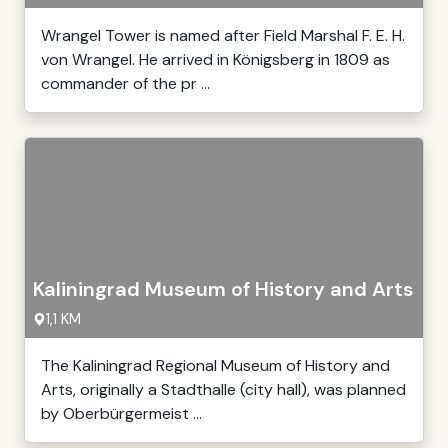
Wrangel Tower is named after Field Marshal F. E. H.
von Wrangel. He arrived in Königsberg in 1809 as
commander of the pr ...
Kaliningrad Museum of History and Arts
1,1 KM
The Kaliningrad Regional Museum of History and
Arts, originally a Stadthalle (city hall), was planned
by Oberbürgermeist ...