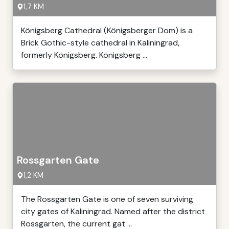
1,7 KM
Königsberg Cathedral (Königsberger Dom) is a
Brick Gothic-style cathedral in Kaliningrad,
formerly Königsberg. Königsberg ...
Rossgarten Gate
1,2 KM
The Rossgarten Gate is one of seven surviving
city gates of Kaliningrad. Named after the district
Rossgarten, the current gat ...