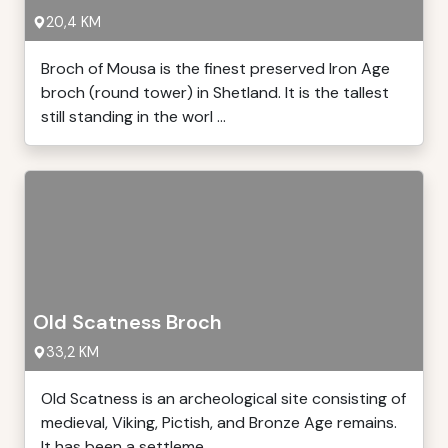
20,4 KM
Broch of Mousa is the finest preserved Iron Age
broch (round tower) in Shetland. It is the tallest
still standing in the worl ...
Old Scatness Broch
33,2 KM
Old Scatness is an archeological site consisting of
medieval, Viking, Pictish, and Bronze Age remains.
It has been a settleme ...