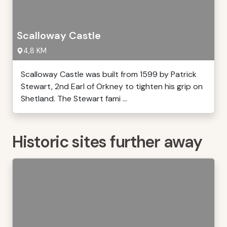
Scalloway Castle
4,8 KM
Scalloway Castle was built from 1599 by Patrick
Stewart, 2nd Earl of Orkney to tighten his grip on
Shetland. The Stewart fami ...
Historic sites further away