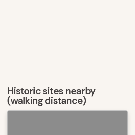
Historic sites nearby
(walking distance)