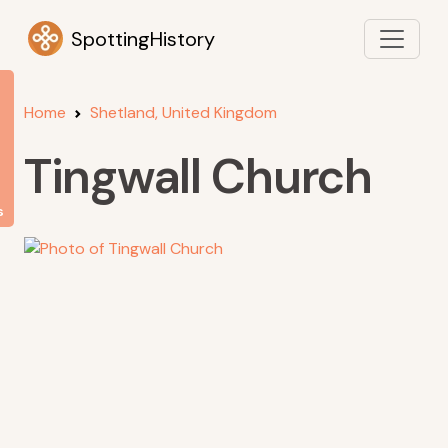
SpottingHistory
Home
Shetland, United Kingdom
Tingwall Church
s