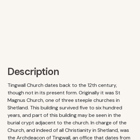
Description
Tingwall Church dates back to the 12th century,
though not in its present form. Originally it was St
Magnus Church, one of three steeple churches in
Shetland. This building survived five to six hundred
years, and part of this building may be seen in the
burial crypt adjacent to the church. In charge of the
Church, and indeed of all Christianity in Shetland, was
the Archdeacon of Tingwall, an office that dates from