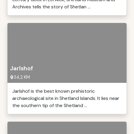
Archives tells the story of Shetlan ...
Jarlshof
34,2 KM
Jarlshof is the best known prehistoric
archaeological site in Shetland Islands. It lies near
the southern tip of the Shetland ...