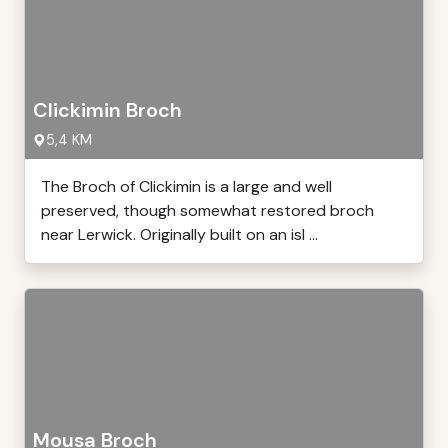
Clickimin Broch
5,4 KM
The Broch of Clickimin is a large and well
preserved, though somewhat restored broch
near Lerwick. Originally built on an isl ...
Mousa Broch