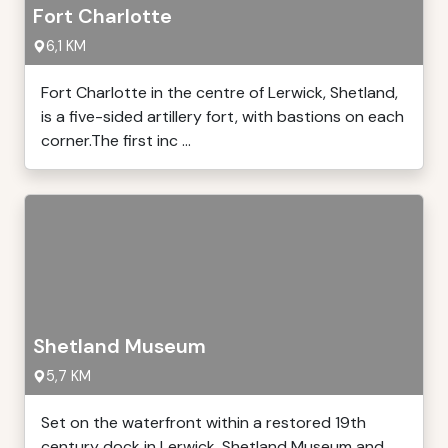
Fort Charlotte
6,1 KM
Fort Charlotte in the centre of Lerwick, Shetland,
is a five-sided artillery fort, with bastions on each
corner.The first inc ...
Shetland Museum
5,7 KM
Set on the waterfront within a restored 19th
century dock in Lerwick, Shetland Museum and