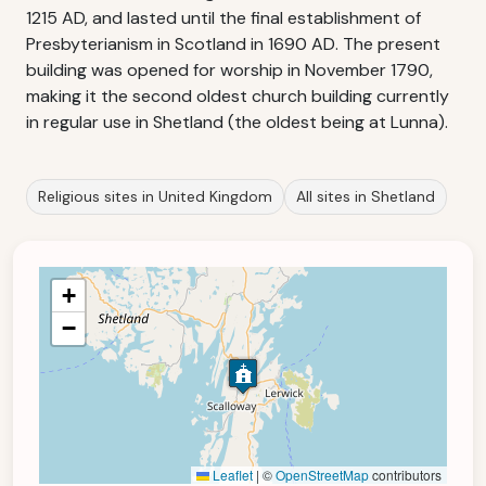
1215 AD, and lasted until the final establishment of
Presbyterianism in Scotland in 1690 AD. The present
building was opened for worship in November 1790,
making it the second oldest church building currently
in regular use in Shetland (the oldest being at Lunna).
Religious sites in United Kingdom
All sites in Shetland
+
−
Leaflet
|
©
OpenStreetMap
contributors