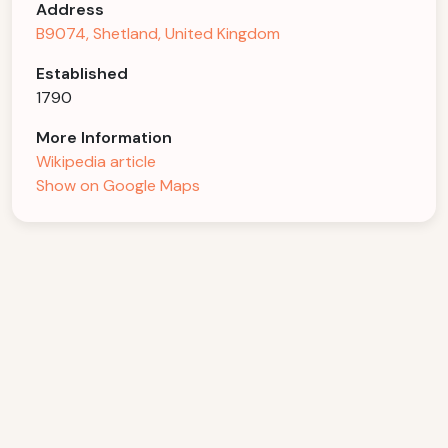
Address
B9074, Shetland, United Kingdom
Established
1790
More Information
Wikipedia article
Show on Google Maps