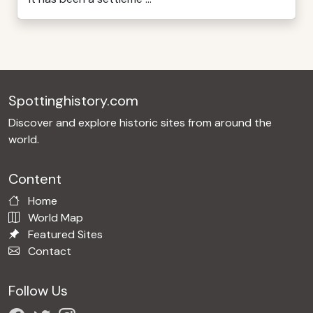
Spottinghistory.com
Discover and explore historic sites from around the
world.
Content
Home
World Map
Featured Sites
Contact
Follow Us