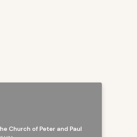
he Church of Peter and Paul