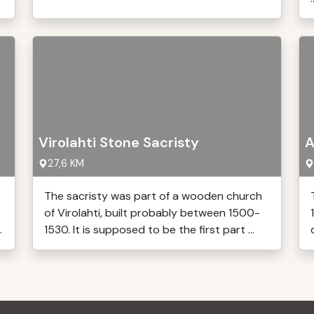
Virolahti Stone Sacristy
A
27,6 KM
The sacristy was part of a wooden church
of Virolahti, built probably between 1500-
.
1530. It is supposed to be the first part ...