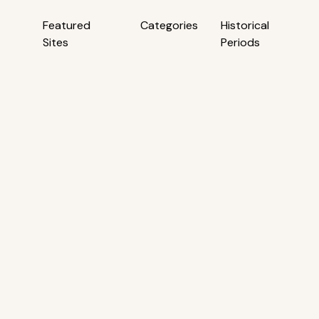
Featured
Categories
Historical
Sites
Periods