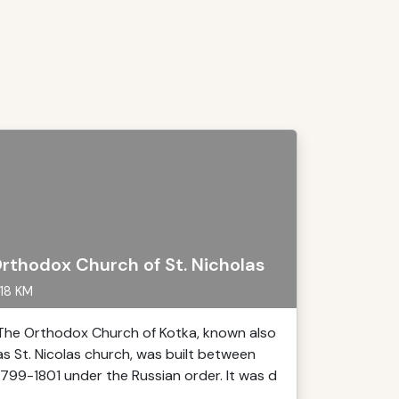
rthodox Church of St. Nicholas
18 KM
The Orthodox Church of Kotka, known also
as St. Nicolas church, was built between
1799-1801 under the Russian order. It was d
..