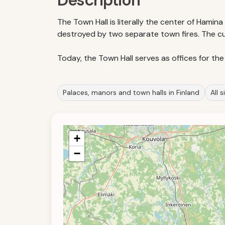
Description
The Town Hall is literally the center of Hamina c
destroyed by two separate town fires. The cur
Today, the Town Hall serves as offices for the
Palaces, manors and town halls in Finland
All 
+
−