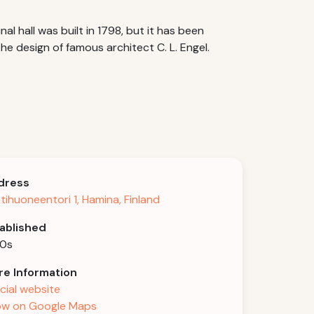
nal hall was built in 1798, but it has been
e design of famous architect C. L. Engel.
dress
tihuoneentori 1, Hamina, Finland
ablished
40s
e Information
icial website
w on Google Maps