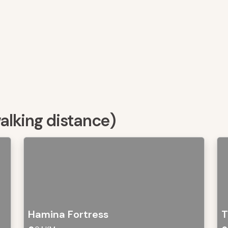
walking distance)
Hamina Fortress
T