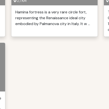
0,1 KM
Hamina fortress is a very rare circle fort,
representing the Renaissance ideal city
embodied by Palmanova city in Italy. It w ...
e