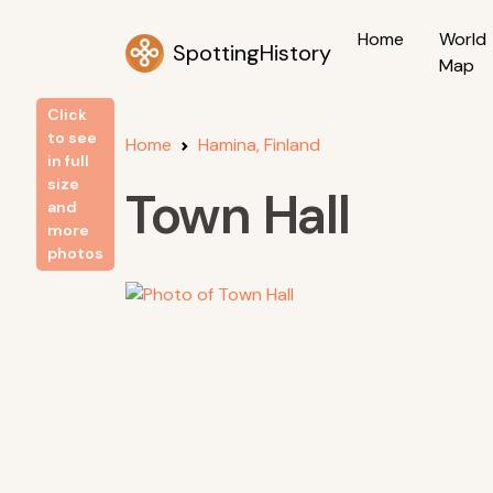
Home
World
SpottingHistory
Map
Click
to see
Home
Hamina, Finland
in full
size
Town Hall
and
more
photos