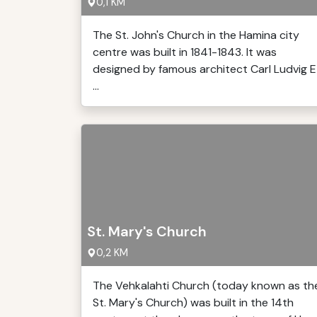
0,1 KM
The St. John's Church in the Hamina city
centre was built in 1841-1843. It was
designed by famous architect Carl Ludvig E
...
St. Mary's Church
0,2 KM
The Vehkalahti Church (today known as th
St. Mary's Church) was built in the 14th