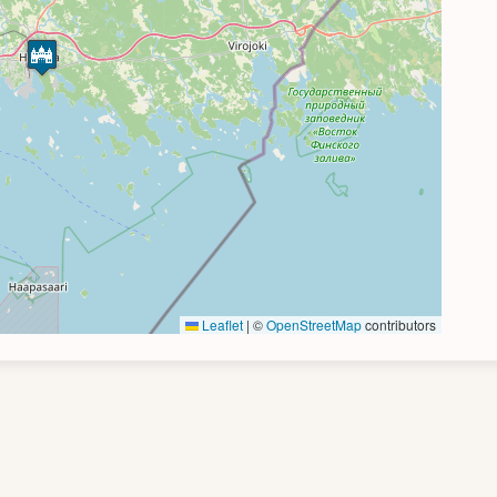
Leaflet
|
©
OpenStreetMap
contributors