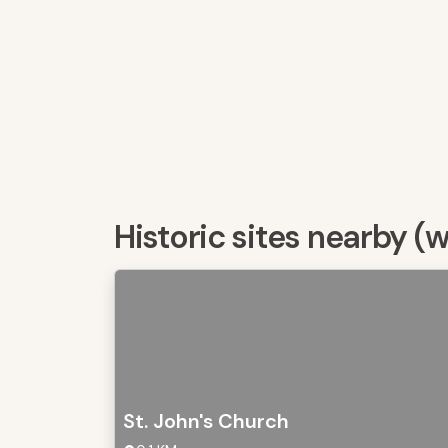
Historic sites nearby (
St. John's Church