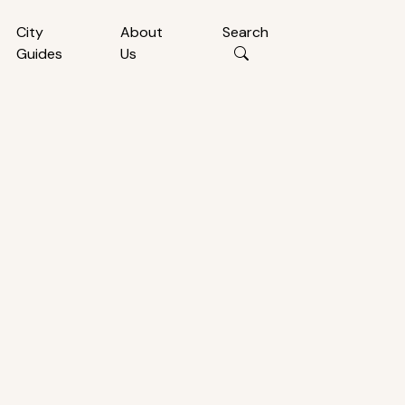
City
About
Search
Guides
Us