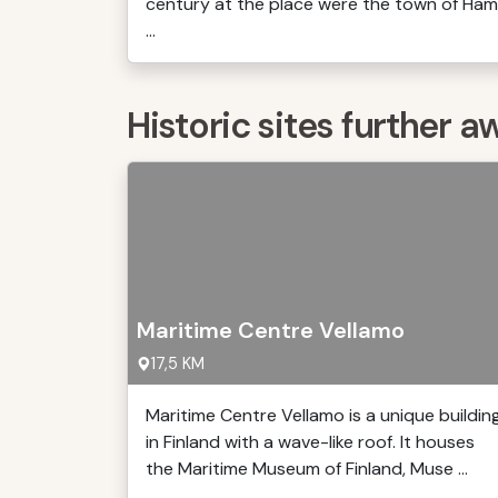
century at the place were the town of Ham
...
Historic sites further a
Maritime Centre Vellamo
17,5 KM
Maritime Centre Vellamo is a unique buildin
in Finland with a wave-like roof. It houses
the Maritime Museum of Finland, Muse ...