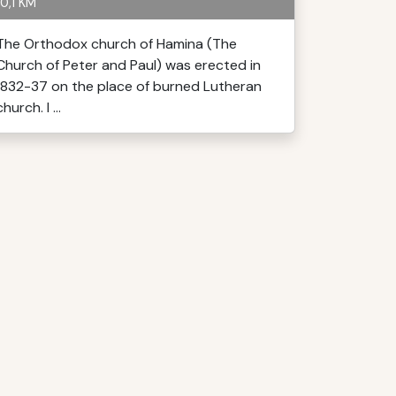
0,1 KM
The Orthodox church of Hamina (The
Church of Peter and Paul) was erected in
1832-37 on the place of burned Lutheran
church. I ...