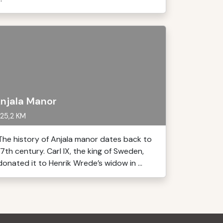
njala Manor
25,2 KM
The history of Anjala manor dates back to
17th century. Carl IX, the king of Sweden,
donated it to Henrik Wrede’s widow in ...