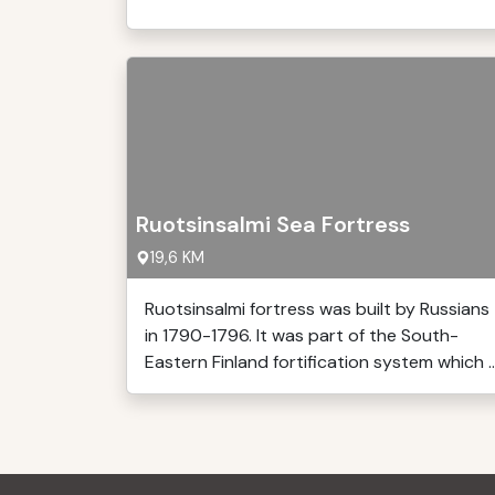
Ruotsinsalmi Sea Fortress
19,6 KM
Ruotsinsalmi fortress was built by Russians
in 1790-1796. It was part of the South-
Eastern Finland fortification system which ..