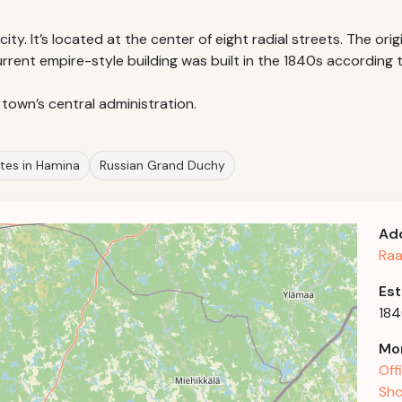
ity. It’s located at the center of eight radial streets. The origi
rent empire-style building was built in the 1840s according th
 town’s central administration.
sites in Hamina
Russian Grand Duchy
Ad
Raa
Est
18
Mor
Off
Sho