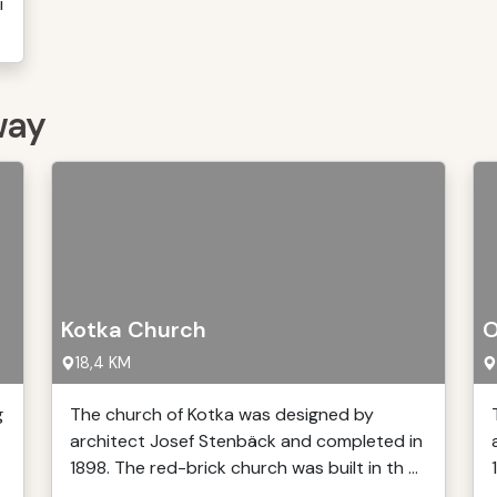
i
way
Kotka Church
O
18,4 KM
g
The church of Kotka was designed by
architect Josef Stenbäck and completed in
1898. The red-brick church was built in th ...
.