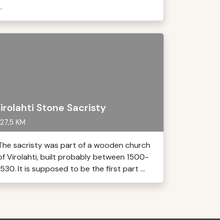
..
irolahti Stone Sacristy
27,5 KM
The sacristy was part of a wooden church
of Virolahti, built probably between 1500-
1530. It is supposed to be the first part ...