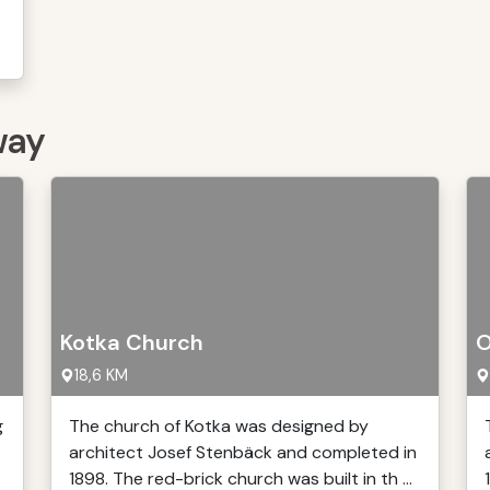
way
Kotka Church
O
18,6 KM
g
The church of Kotka was designed by
architect Josef Stenbäck and completed in
1898. The red-brick church was built in th ...