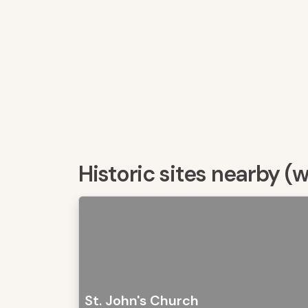
Historic sites nearby (
St. John's Church