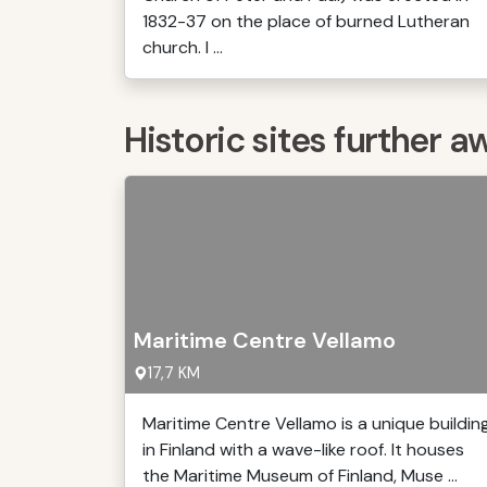
1832-37 on the place of burned Lutheran
church. I ...
Historic sites further a
Maritime Centre Vellamo
17,7 KM
Maritime Centre Vellamo is a unique buildin
in Finland with a wave-like roof. It houses
the Maritime Museum of Finland, Muse ...