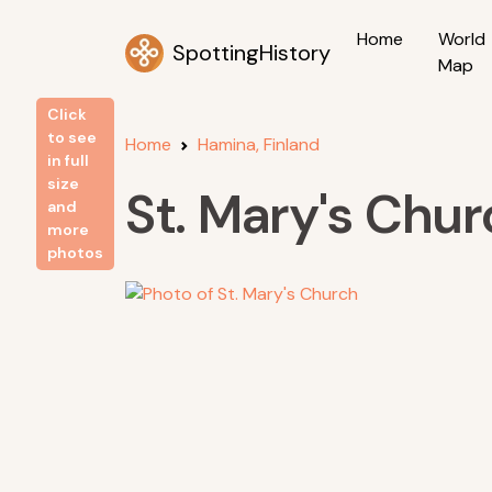
Home
World
SpottingHistory
Map
Click
to see
Home
Hamina, Finland
in full
size
St. Mary's Chur
and
more
photos