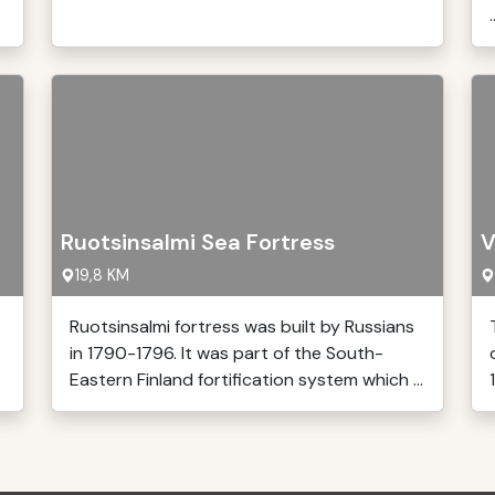
.
Ruotsinsalmi Sea Fortress
V
19,8 KM
Ruotsinsalmi fortress was built by Russians
in 1790-1796. It was part of the South-
Eastern Finland fortification system which ...