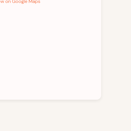
w on Google Maps