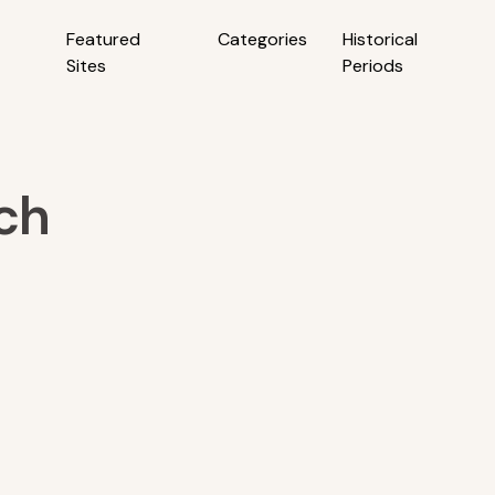
Featured
Categories
Historical
Sites
Periods
ch