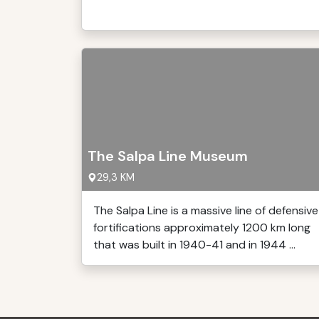
The Salpa Line Museum
29,3 KM
The Salpa Line is a massive line of defensive
fortifications approximately 1200 km long
that was built in 1940-41 and in 1944 ...