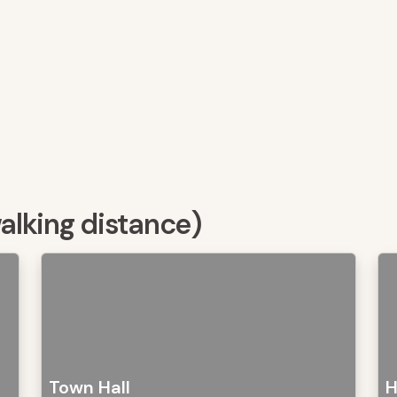
walking distance)
Town Hall
H