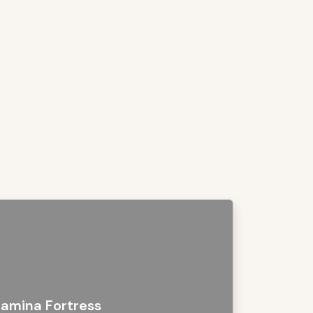
amina Fortress