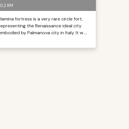
0,2 KM
Hamina fortress is a very rare circle fort,
representing the Renaissance ideal city
embodied by Palmanova city in Italy. It w ...