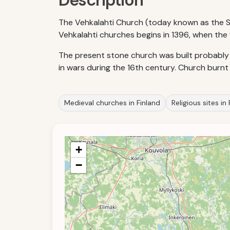
Description
The Vehkalahti Church (today known as the St.
Vehkalahti churches begins in 1396, when the 
The present stone church was built probably
in wars during the 16th century. Church burnt 
Medieval churches in Finland
Religious sites in
+
−