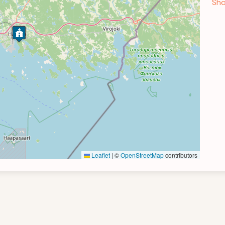
Sho
Leaflet
|
©
OpenStreetMap
contributors