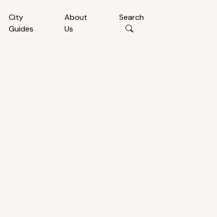
City
About
Search
Guides
Us