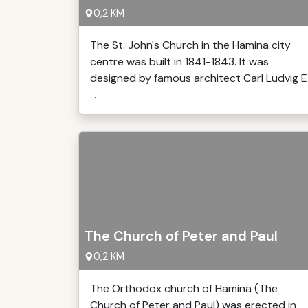
0,2 KM
The St. John's Church in the Hamina city
centre was built in 1841-1843. It was
designed by famous architect Carl Ludvig E
...
The Church of Peter and Paul
0,2 KM
The Orthodox church of Hamina (The
Church of Peter and Paul) was erected in