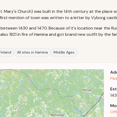
 Mary's Church) was built in the 14th century at the place w
first mention of town was written to a letter by Vyborg castle
 between 1430 and 1470. Because of it's location near the R
also 1821 in fire of Hamina and got brand new outfit by the fa
 Finland
All sites in Hamina
Middle Ages
Ad
Pik
Est
14
Mor
Off