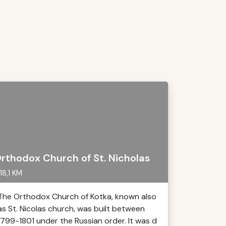
rthodox Church of St. Nicholas
18,1 KM
The Orthodox Church of Kotka, known also
as St. Nicolas church, was built between
1799-1801 under the Russian order. It was d