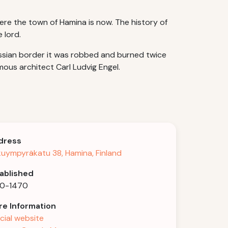
ere the town of Hamina is now. The history of
 lord.
ussian border it was robbed and burned twice
mous architect Carl Ludvig Engel.
dress
kuympyräkatu 38, Hamina, Finland
ablished
30-1470
e Information
icial website