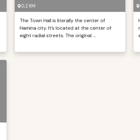
0,2 KM
The Town Hall is literally the center of
Hamina city. It’s located at the center of
eight radial streets. The original ...