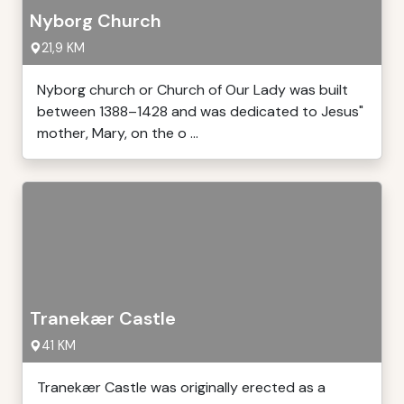
Nyborg Church
21,9 KM
Nyborg church or Church of Our Lady was built
between 1388–1428 and was dedicated to Jesus"
mother, Mary, on the o ...
Tranekær Castle
41 KM
Tranekær Castle was originally erected as a