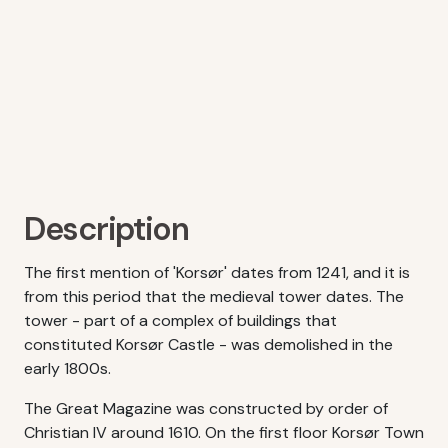
Description
The first mention of 'Korsør' dates from 1241, and it is
from this period that the medieval tower dates. The
tower - part of a complex of buildings that
constituted Korsør Castle - was demolished in the
early 1800s.
The Great Magazine was constructed by order of
Christian IV around 1610. On the first floor Korsør Town