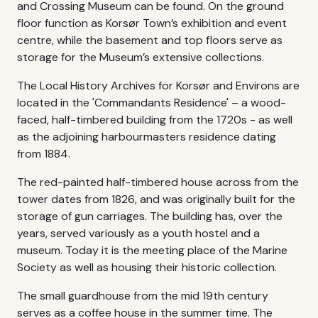
and Crossing Museum can be found. On the ground
floor function as Korsør Town’s exhibition and event
centre, while the basement and top floors serve as
storage for the Museum’s extensive collections.
The Local History Archives for Korsør and Environs are
located in the 'Commandants Residence' – a wood-
faced, half-timbered building from the 1720s - as well
as the adjoining harbourmasters residence dating
from 1884.
The red-painted half-timbered house across from the
tower dates from 1826, and was originally built for the
storage of gun carriages. The building has, over the
years, served variously as a youth hostel and a
museum. Today it is the meeting place of the Marine
Society as well as housing their historic collection.
The small guardhouse from the mid 19th century
serves as a coffee house in the summer time. The