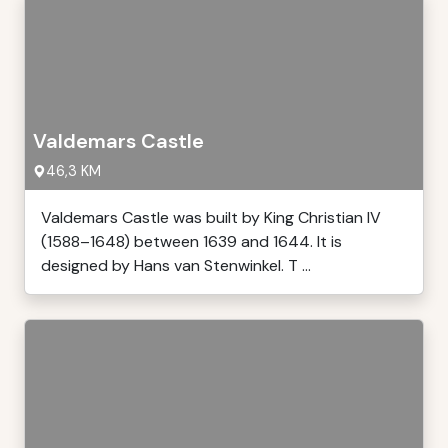
Valdemars Castle
46,3 KM
Valdemars Castle was built by King Christian IV
(1588–1648) between 1639 and 1644. It is
designed by Hans van Stenwinkel. T ...