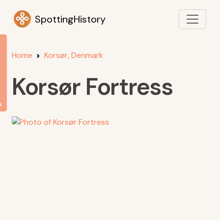
SpottingHistory
Home
Korsør, Denmark
Korsør Fortress
s