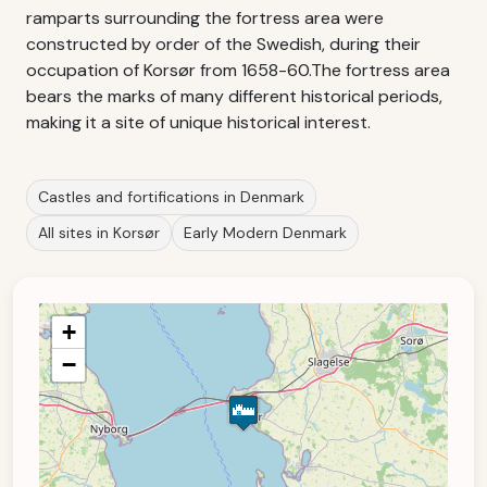
ramparts surrounding the fortress area were
constructed by order of the Swedish, during their
occupation of Korsør from 1658-60.The fortress area
bears the marks of many different historical periods,
making it a site of unique historical interest.
Castles and fortifications in Denmark
All sites in Korsør
Early Modern Denmark
+
−