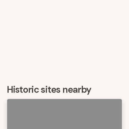
Historic sites nearby