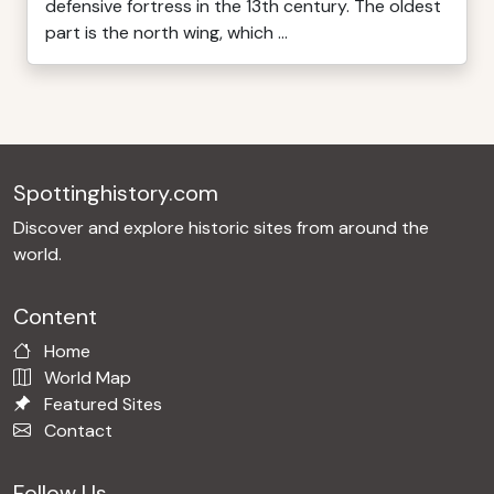
defensive fortress in the 13th century. The oldest
part is the north wing, which ...
Spottinghistory.com
Discover and explore historic sites from around the
world.
Content
Home
World Map
Featured Sites
Contact
Follow Us