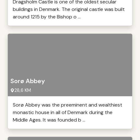
Dragsholm Castle is one of the oldest secular
buildings in Denmark. The original castle was built
around 1215 by the Bishop o ...
Sorø Abbey
28,6 KM
Sorø Abbey was the preeminent and wealthiest
monastic house in all of Denmark during the
Middle Ages. It was founded b ...