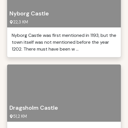
Nyborg Castle
22,3 KM
Nyborg Castle was first mentioned in 1193, but the
town itself was not mentioned before the year
1202. There must have been w ...
Dragsholm Castle
51,2 KM