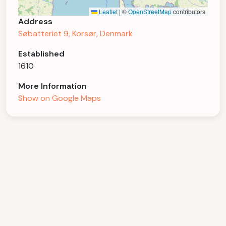
Leaflet
|
©
OpenStreetMap
contributors
Address
Søbatteriet 9, Korsør, Denmark
Established
1610
More Information
Show on Google Maps