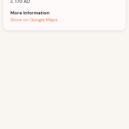
c. 170 AD
More Information
Show on Google Maps