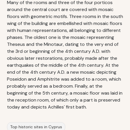
Many of the rooms and three of the four porticos
around the central court are covered with mosaic
floors with geometric motifs. Three rooms in the south
wing of the building are embellished with mosaic floors
with human representations, all belonging to different
phases. The oldest one is the mosaic representing
Theseus and the Minotaur, dating to the very end of
the 3rd or beginning of the 4th century A.D. with
obvious later restorations, probably made after the
earthquakes of the middle of the 4th century. At the
end of the 4th century A.D. a new mosaic depicting
Poseidon and Amphitrite was added to a room, which
probably served as a bedroom. Finally, at the
beginning of the 5th century, a mosaic floor was laid in
the reception room, of which only a part is preserved
today and depicts Achilles´ first bath.
Top historic sites in Cyprus