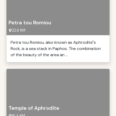
Petra tou Romiou
22,8 KM
Petra tou Romiou, also known as Aphrodite"s
Rock, is a sea stack in Paphos. The combination
of the beauty of the area an ...
Temple of Aphrodite
16,4 KM