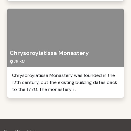
Chrysoroyiatissa Monastery
26 KM
Chrysoroyiatissa Monastery was founded in the
12th century, but the existing building dates back
to the 1770. The monastery i ...