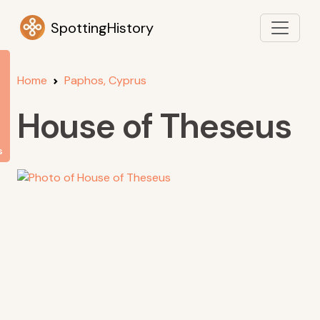
SpottingHistory
Home
Paphos, Cyprus
House of Theseus
s