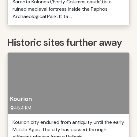
Saranta Kolones ('Forty Columns castle') is a
ruined medieval fortress inside the Paphos
Archaeological Park. It ta ...
Historic sites further away
Kourion
45,4 KM
Kourion city endured from antiquity until the early
Middle Ages. The city has passed through
different phases from a Hellenis ...