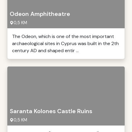
Odeon Amphitheatre
0,5 KM
The Odeon, which is one of the most important
archaeological sites in Cyprus was built in the 2th
century AD and shaped entir ...
Saranta Kolones Castle Ruins
0,5 KM