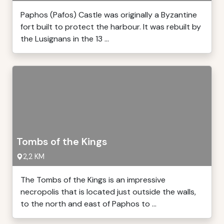
Paphos (Pafos) Castle was originally a Byzantine
fort built to protect the harbour. It was rebuilt by
the Lusignans in the 13 ...
Tombs of the Kings
2,2 KM
The Tombs of the Kings is an impressive
necropolis that is located just outside the walls,
to the north and east of Paphos to ...