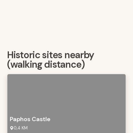
Historic sites nearby
(walking distance)
Paphos Castle
0,4 KM