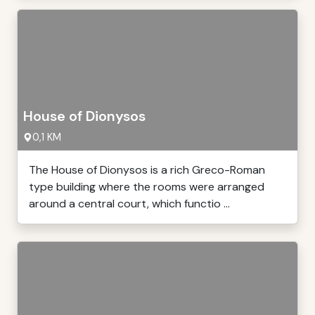
House of Dionysos
0,1 KM
The House of Dionysos is a rich Greco-Roman
type building where the rooms were arranged
around a central court, which functio ...