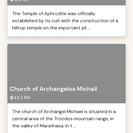
The Temple of Aphrodite was officially
established by its cult with the construction of a
hilltop temple on the important pil ...
Church of Archangelos Michail
45,3 KM
The church of Archangel Michael is situated in a
central area of the Troodos mountain range, in
the valley of Marathasa, in t ...