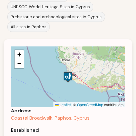
UNESCO World Heritage Sites in Cyprus
Prehistoric and archaeological sites in Cyprus
All sites in Paphos
+
−
Leaflet
|
©
OpenStreetMap
contributors
Address
Coastal Broadwalk, Paphos, Cyprus
Established