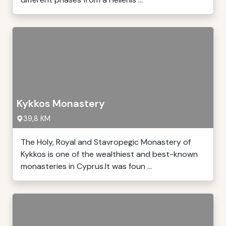
Kykkos Monastery
39,8 KM
The Holy, Royal and Stavropegic Monastery of
Kykkos is one of the wealthiest and best-known
monasteries in Cyprus.It was foun ...