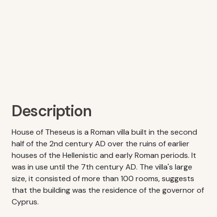
Description
House of Theseus is a Roman villa built in the second
half of the 2nd century AD over the ruins of earlier
houses of the Hellenistic and early Roman periods. It
was in use until the 7th century AD. The villa's large
size, it consisted of more than 100 rooms, suggests
that the building was the residence of the governor of
Cyprus.