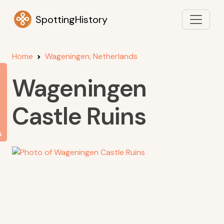
SpottingHistory
Home
Wageningen, Netherlands
Wageningen
Castle Ruins
s