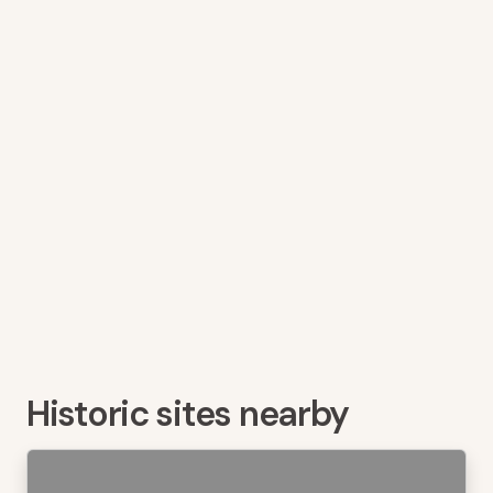
Historic sites nearby