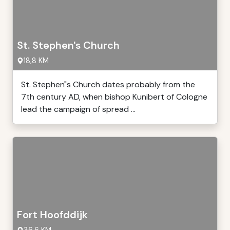
St. Stephen's Church
18,8 KM
St. Stephen"s Church dates probably from the
7th century AD, when bishop Kunibert of Cologne
lead the campaign of spread ...
Fort Hoofddijk