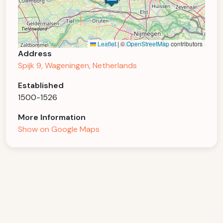
Leaflet
|
©
OpenStreetMap
contributors
Address
Spijk 9, Wageningen, Netherlands
Established
1500-1526
More Information
Show on Google Maps