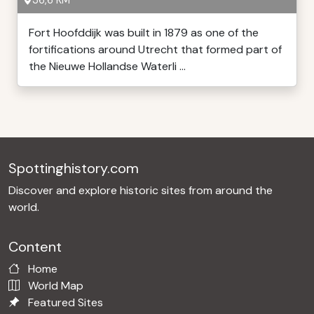
36,6 KM
Fort Hoofddijk was built in 1879 as one of the
fortifications around Utrecht that formed part of
the Nieuwe Hollandse Waterli ...
Spottinghistory.com
Discover and explore historic sites from around the
world.
Content
Home
World Map
Featured Sites