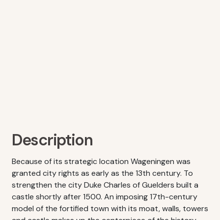
Description
Because of its strategic location Wageningen was
granted city rights as early as the 13th century. To
strengthen the city Duke Charles of Guelders built a
castle shortly after 1500. An imposing 17th-century
model of the fortified town with its moat, walls, towers