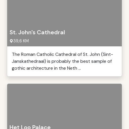
St. John's Cathedral
39,6 KM
The Roman Catholic Cathedral of St. John (Sint-
Janskathedraal) is probably the best sample of
gothic architecture in the Neth ...
Het Loo Palace