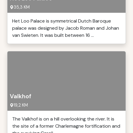
35,3 KM
Het Loo Palace is symmetrical Dutch Baroque
palace was designed by Jacob Roman and Johan
van Swieten. It was built between 16 ...
Valkhof
19,2 KM
The Valkhof is on a hill overlooking the river. It is
the site of a former Charlemagne fortification and