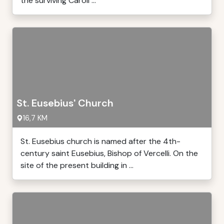
the surviving Caroli ...
St. Eusebius' Church
16,7 KM
St. Eusebius church is named after the 4th-
century saint Eusebius, Bishop of Vercelli. On the
site of the present building in ...