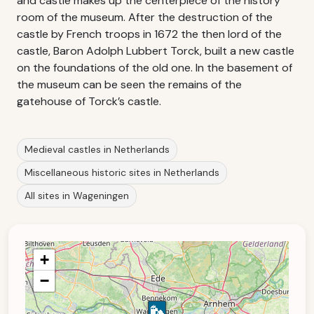
and castle makes up the centerpiece of the history
room of the museum. After the destruction of the
castle by French troops in 1672 the then lord of the
castle, Baron Adolph Lubbert Torck, built a new castle
on the foundations of the old one. In the basement of
the museum can be seen the remains of the
gatehouse of Torck’s castle.
Medieval castles in Netherlands
Miscellaneous historic sites in Netherlands
All sites in Wageningen
+
−