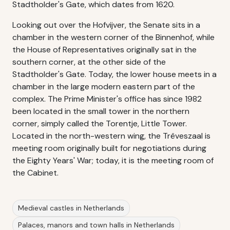
Stadtholder's Gate, which dates from 1620.
Looking out over the Hofvijver, the Senate sits in a
chamber in the western corner of the Binnenhof, while
the House of Representatives originally sat in the
southern corner, at the other side of the
Stadtholder's Gate. Today, the lower house meets in a
chamber in the large modern eastern part of the
complex. The Prime Minister's office has since 1982
been located in the small tower in the northern
corner, simply called the Torentje, Little Tower.
Located in the north-western wing, the Trêveszaal is
meeting room originally built for negotiations during
the Eighty Years' War; today, it is the meeting room of
the Cabinet.
Medieval castles in Netherlands
Palaces, manors and town halls in Netherlands