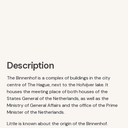
Description
The Binnenhof is a complex of buildings in the city
centre of The Hague, next to the Hofvijver lake. It
houses the meeting place of both houses of the
States General of the Netherlands, as well as the
Ministry of General Affairs and the office of the Prime
Minister of the Netherlands.
Little is known about the origin of the Binnenhof.