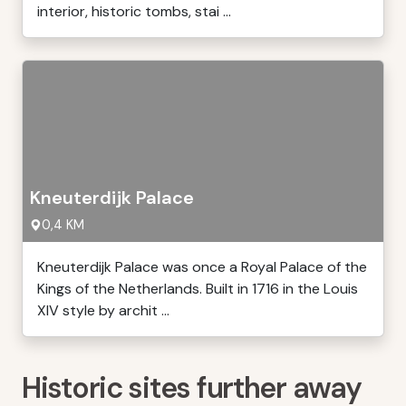
interior, historic tombs, stai ...
Kneuterdijk Palace
0,4 KM
Kneuterdijk Palace was once a Royal Palace of the
Kings of the Netherlands. Built in 1716 in the Louis
XIV style by archit ...
Historic sites further away