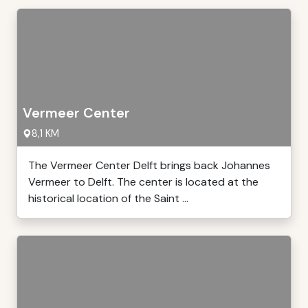
Vermeer Center
8,1 KM
The Vermeer Center Delft brings back Johannes
Vermeer to Delft. The center is located at the
historical location of the Saint ...