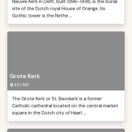
Nieuwe Kerk in Delft, built 1396–1496, is the burial
site of the Dutch royal House of Orange. Its
Gothic tower is the Nethe ...
Grote Kerk
40,1 KM
The Grote Kerk or St. Bavokerk is a former
Catholic cathedral located on the central market
square in the Dutch city of Haarl ...