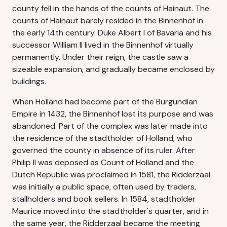
county fell in the hands of the counts of Hainaut. The
counts of Hainaut barely resided in the Binnenhof in
the early 14th century. Duke Albert I of Bavaria and his
successor William II lived in the Binnenhof virtually
permanently. Under their reign, the castle saw a
sizeable expansion, and gradually became enclosed by
buildings.
When Holland had become part of the Burgundian
Empire in 1432, the Binnenhof lost its purpose and was
abandoned. Part of the complex was later made into
the residence of the stadtholder of Holland, who
governed the county in absence of its ruler. After
Philip II was deposed as Count of Holland and the
Dutch Republic was proclaimed in 1581, the Ridderzaal
was initially a public space, often used by traders,
stallholders and book sellers. In 1584, stadtholder
Maurice moved into the stadtholder's quarter, and in
the same year, the Ridderzaal became the meeting