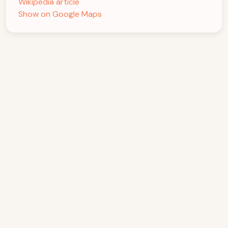
Wikipedia article
Show on Google Maps