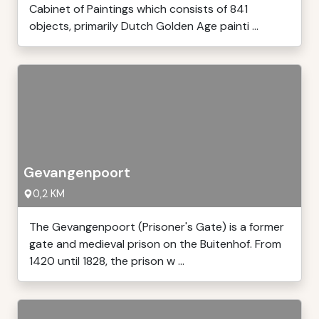
Cabinet of Paintings which consists of 841
objects, primarily Dutch Golden Age painti ...
Gevangenpoort
0,2 KM
The Gevangenpoort (Prisoner's Gate) is a former
gate and medieval prison on the Buitenhof. From
1420 until 1828, the prison w ...