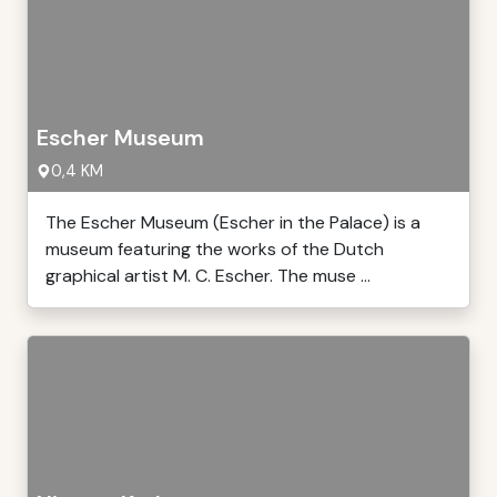
Escher Museum
0,4 KM
The Escher Museum (Escher in the Palace) is a
museum featuring the works of the Dutch
graphical artist M. C. Escher. The muse ...