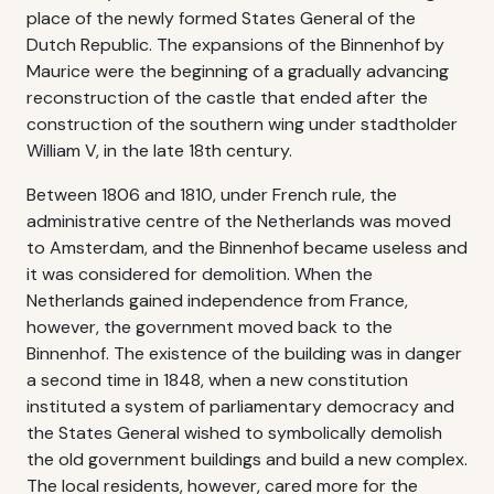
place of the newly formed States General of the
Dutch Republic. The expansions of the Binnenhof by
Maurice were the beginning of a gradually advancing
reconstruction of the castle that ended after the
construction of the southern wing under stadtholder
William V, in the late 18th century.
Between 1806 and 1810, under French rule, the
administrative centre of the Netherlands was moved
to Amsterdam, and the Binnenhof became useless and
it was considered for demolition. When the
Netherlands gained independence from France,
however, the government moved back to the
Binnenhof. The existence of the building was in danger
a second time in 1848, when a new constitution
instituted a system of parliamentary democracy and
the States General wished to symbolically demolish
the old government buildings and build a new complex.
The local residents, however, cared more for the