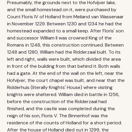
Presumably, the grounds next to the Hofvijver lake,
and the small homestead on it, were purchased by
Count Floris IV of Holland from Meiland van Wassenaar
in November 1229. Between 1230 and 1234 he had the
homestead expanded to a small keep. After Floris' son
and successor William II was crowned King of the
Romans in 1248, this construction continued. Between
1248 and 1280, William had the Ridderzaal built. To its
left and right, walls were built, which divided the area
in front of the building from that behind it. Both walls
had a gate. At the end of the wall on the left, near the
Hofvijver, the court chapel was built, and near that the
Ridderhuis (literally Knights' House) where visiting
knights were sheltered. William died in battle in 1256,
before the construction of the Ridderzaal had
finished, and the castle was completed during the
reign of his son, Floris V. The Binnenhof was the
residence of the counts of Holland for a short period.
After the house of Holland died out in 1299, the