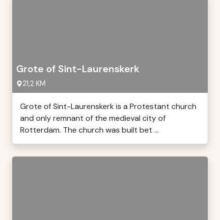
Grote of Sint-Laurenskerk
21,2 KM
Grote of Sint-Laurenskerk is a Protestant church
and only remnant of the medieval city of
Rotterdam. The church was built bet ...