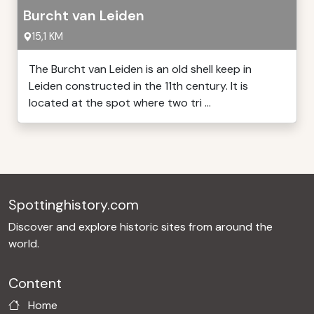
Burcht van Leiden
15,1 KM
The Burcht van Leiden is an old shell keep in
Leiden constructed in the 11th century. It is
located at the spot where two tri ...
Spottinghistory.com
Discover and explore historic sites from around the
world.
Content
Home