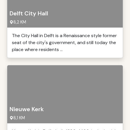
Delft City Hall
8,2 KM
The City Hall in Delft is a Renaissance style former
seat of the city's government, and still today the
place where residents ...
Nieuwe Kerk
8,1 KM