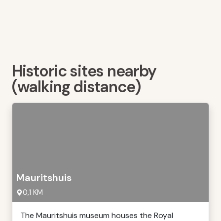
Historic sites nearby
(walking distance)
Mauritshuis
0,1 KM
The Mauritshuis museum houses the Royal