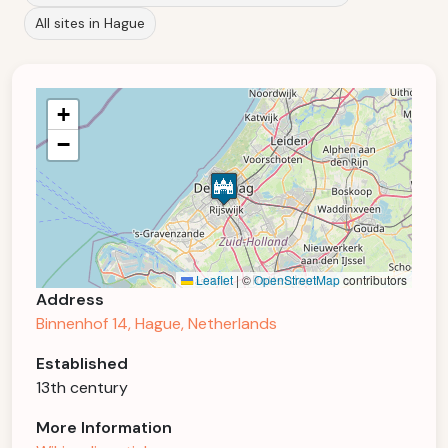
All sites in Hague
+
−
Leaflet
|
©
OpenStreetMap
contributors
Address
Binnenhof 14, Hague, Netherlands
Established
13th century
More Information