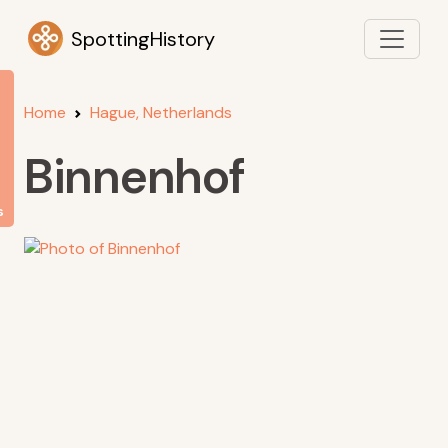
SpottingHistory
Home
Hague, Netherlands
Binnenhof
s