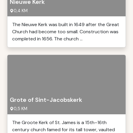
Nieuwe Kerk
0,4 KM
The Nieuwe Kerk was built in 1649 after the Great
Church had become too small. Construction was
completed in 1656. The church ...
Grote of Sint-Jacobskerk
0,5 KM
The Groote Kerk of St. James is a 15th–16th
century church famed for its tall tower, vaulted