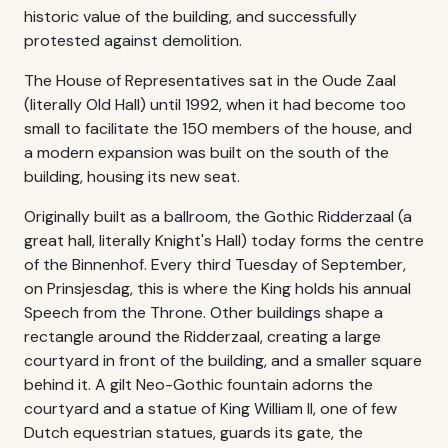
historic value of the building, and successfully
protested against demolition.
The House of Representatives sat in the Oude Zaal
(literally Old Hall) until 1992, when it had become too
small to facilitate the 150 members of the house, and
a modern expansion was built on the south of the
building, housing its new seat.
Originally built as a ballroom, the Gothic Ridderzaal (a
great hall, literally Knight's Hall) today forms the centre
of the Binnenhof. Every third Tuesday of September,
on Prinsjesdag, this is where the King holds his annual
Speech from the Throne. Other buildings shape a
rectangle around the Ridderzaal, creating a large
courtyard in front of the building, and a smaller square
behind it. A gilt Neo-Gothic fountain adorns the
courtyard and a statue of King William II, one of few
Dutch equestrian statues, guards its gate, the