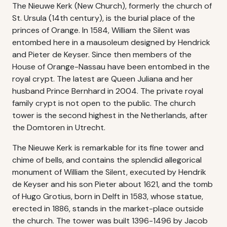
The Nieuwe Kerk (New Church), formerly the church of
St. Ursula (14th century), is the burial place of the
princes of Orange. In 1584, William the Silent was
entombed here in a mausoleum designed by Hendrick
and Pieter de Keyser. Since then members of the
House of Orange-Nassau have been entombed in the
royal crypt. The latest are Queen Juliana and her
husband Prince Bernhard in 2004. The private royal
family crypt is not open to the public. The church
tower is the second highest in the Netherlands, after
the Domtoren in Utrecht.
The Nieuwe Kerk is remarkable for its fine tower and
chime of bells, and contains the splendid allegorical
monument of William the Silent, executed by Hendrik
de Keyser and his son Pieter about 1621, and the tomb
of Hugo Grotius, born in Delft in 1583, whose statue,
erected in 1886, stands in the market-place outside
the church. The tower was built 1396-1496 by Jacob