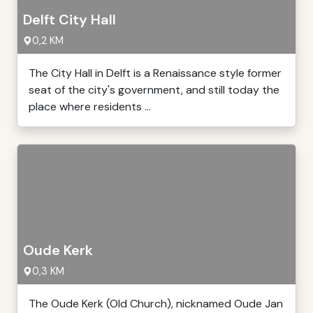
Delft City Hall
0,2 KM
The City Hall in Delft is a Renaissance style former
seat of the city's government, and still today the
place where residents ...
Oude Kerk
0,3 KM
The Oude Kerk (Old Church), nicknamed Oude Jan