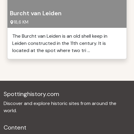
Burcht van Leiden
18,6 KM
The Burcht van Leiden is an old shell keep in
Leiden constructed in the 11th century. It is
located at the spot where two tri ...
Spottinghistory.com
Discover and explore historic sites from around the
world.
Content