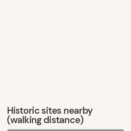
Historic sites nearby
(walking distance)