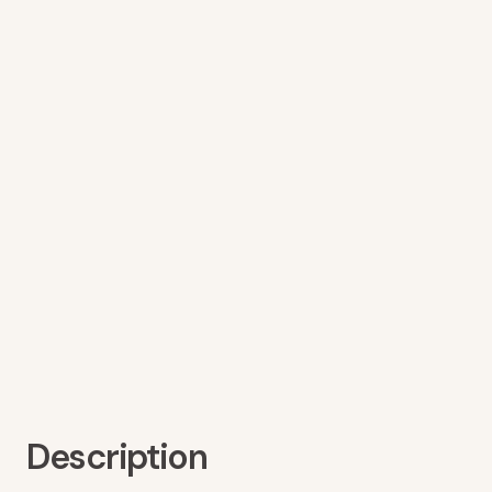
Description