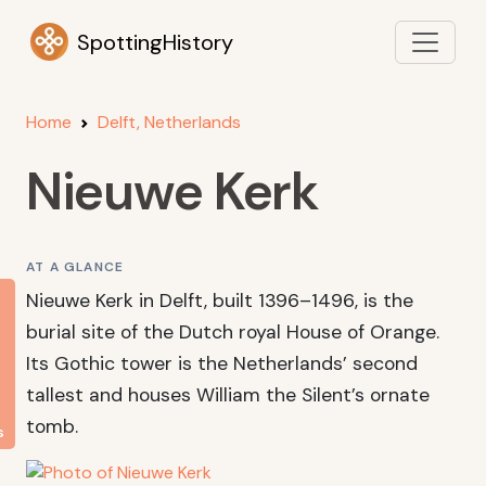
SpottingHistory
Home
Delft, Netherlands
Nieuwe Kerk
AT A GLANCE
Nieuwe Kerk in Delft, built 1396–1496, is the
burial site of the Dutch royal House of Orange.
Its Gothic tower is the Netherlands’ second
tallest and houses William the Silent’s ornate
tomb.
s