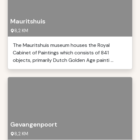
Mauritshuis
8,2 KM
The Mauritshuis museum houses the Royal
Cabinet of Paintings which consists of 841
objects, primarily Dutch Golden Age painti ...
Gevangenpoort
8,2 KM