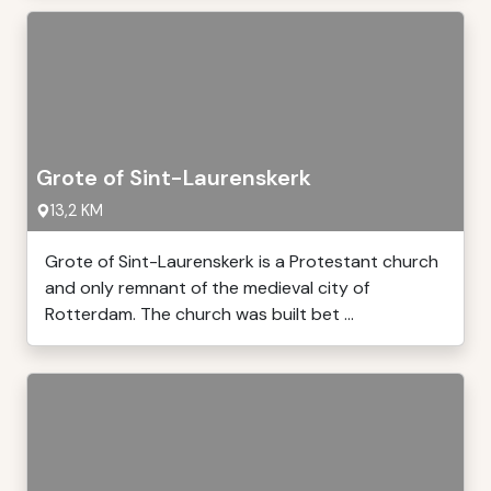
Grote of Sint-Laurenskerk
13,2 KM
Grote of Sint-Laurenskerk is a Protestant church
and only remnant of the medieval city of
Rotterdam. The church was built bet ...