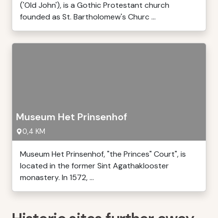
('Old John'), is a Gothic Protestant church
founded as St. Bartholomew's Churc ...
Museum Het Prinsenhof
0,4 KM
Museum Het Prinsenhof, "the Princes" Court", is
located in the former Sint Agathaklooster
monastery. In 1572, ...