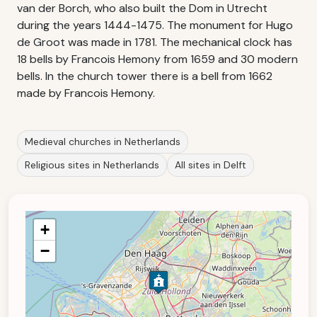
van der Borch, who also built the Dom in Utrecht
during the years 1444-1475. The monument for Hugo
de Groot was made in 1781. The mechanical clock has
18 bells by Francois Hemony from 1659 and 30 modern
bells. In the church tower there is a bell from 1662
made by Francois Hemony.
Medieval churches in Netherlands
Religious sites in Netherlands
All sites in Delft
+
−