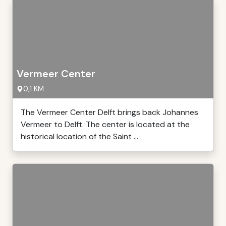
Vermeer Center
0,1 KM
The Vermeer Center Delft brings back Johannes
Vermeer to Delft. The center is located at the
historical location of the Saint ...