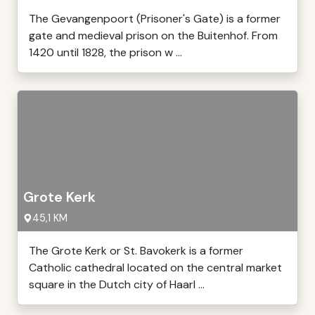
The Gevangenpoort (Prisoner's Gate) is a former
gate and medieval prison on the Buitenhof. From
1420 until 1828, the prison w ...
Grote Kerk
45,1 KM
The Grote Kerk or St. Bavokerk is a former
Catholic cathedral located on the central market
square in the Dutch city of Haarl ...