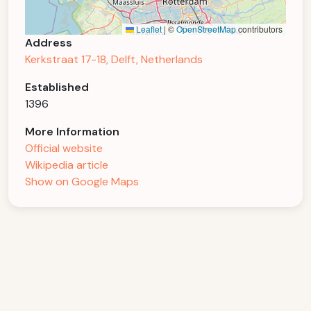
Leaflet
|
©
OpenStreetMap
contributors
Address
Kerkstraat 17-18, Delft, Netherlands
Established
1396
More Information
Official website
Wikipedia article
Show on Google Maps