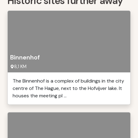
Historic sites further away
Binnenhof
8,1 KM
The Binnenhof is a complex of buildings in the city
centre of The Hague, next to the Hofvijver lake. It
houses the meeting pl ...