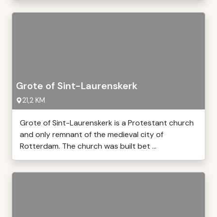
Grote of Sint-Laurenskerk
21,2 KM
Grote of Sint-Laurenskerk is a Protestant church
and only remnant of the medieval city of
Rotterdam. The church was built bet ...