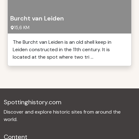
Burcht van Leiden
15,6 KM
The Burcht van Leiden is an old shell keep in
Leiden constructed in the 11th century. It is
located at the spot where two tri ...
Spottinghistory.com
Discover and explore historic sites from around the
world.
Content