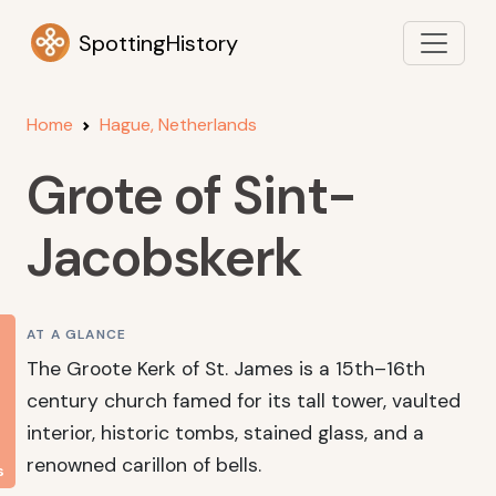
SpottingHistory
Home
Hague, Netherlands
Grote of Sint-
Jacobskerk
AT A GLANCE
The Groote Kerk of St. James is a 15th–16th
century church famed for its tall tower, vaulted
interior, historic tombs, stained glass, and a
renowned carillon of bells.
s