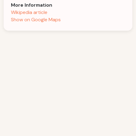
More Information
Wikipedia article
Show on Google Maps