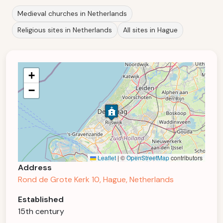
Medieval churches in Netherlands
Religious sites in Netherlands
All sites in Hague
+
−
Leaflet
|
©
OpenStreetMap
contributors
Address
Rond de Grote Kerk 10, Hague, Netherlands
Established
15th century