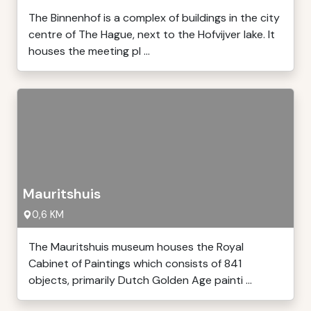
The Binnenhof is a complex of buildings in the city
centre of The Hague, next to the Hofvijver lake. It
houses the meeting pl ...
Mauritshuis
0,6 KM
The Mauritshuis museum houses the Royal
Cabinet of Paintings which consists of 841
objects, primarily Dutch Golden Age painti ...