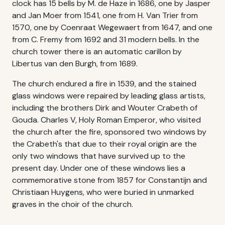
clock has 15 bells by M. de Haze in 1686, one by Jasper
and Jan Moer from 1541, one from H. Van Trier from
1570, one by Coenraat Wegewaert from 1647, and one
from C. Fremy from 1692 and 31 modern bells. In the
church tower there is an automatic carillon by
Libertus van den Burgh, from 1689.
The church endured a fire in 1539, and the stained
glass windows were repaired by leading glass artists,
including the brothers Dirk and Wouter Crabeth of
Gouda. Charles V, Holy Roman Emperor, who visited
the church after the fire, sponsored two windows by
the Crabeth's that due to their royal origin are the
only two windows that have survived up to the
present day. Under one of these windows lies a
commemorative stone from 1857 for Constantijn and
Christiaan Huygens, who were buried in unmarked
graves in the choir of the church.