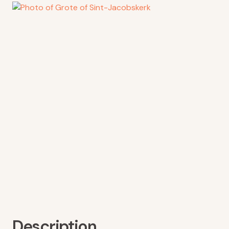
Description