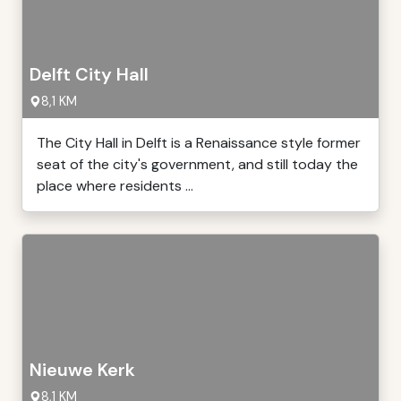
Delft City Hall
8,1 KM
The City Hall in Delft is a Renaissance style former
seat of the city's government, and still today the
place where residents ...
Nieuwe Kerk
8,1 KM