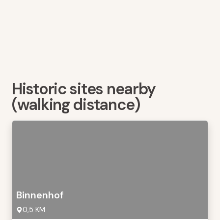
Historic sites nearby
(walking distance)
Binnenhof
0,5 KM