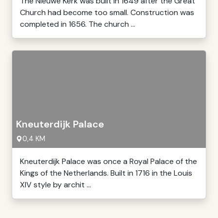
The Nieuwe Kerk was built in 1649 after the Great
Church had become too small. Construction was
completed in 1656. The church ...
Kneuterdijk Palace
0,4 KM
Kneuterdijk Palace was once a Royal Palace of the
Kings of the Netherlands. Built in 1716 in the Louis
XIV style by archit ...