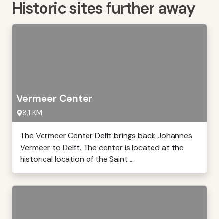
Historic sites further away
Vermeer Center
8,1 KM
The Vermeer Center Delft brings back Johannes
Vermeer to Delft. The center is located at the
historical location of the Saint ...