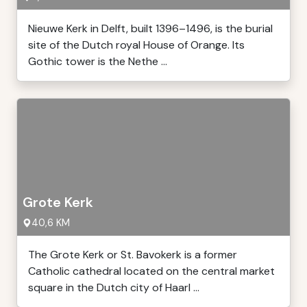
Nieuwe Kerk in Delft, built 1396–1496, is the burial
site of the Dutch royal House of Orange. Its
Gothic tower is the Nethe ...
Grote Kerk
40,6 KM
The Grote Kerk or St. Bavokerk is a former
Catholic cathedral located on the central market
square in the Dutch city of Haarl ...