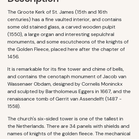
The Groote Kerk of St. James (15th and 16th
centuries) has a fine vaulted interior, and contains
some old stained glass, a carved wooden pulpit
(1550), a large organ and interesting sepulchral
monuments, and some escutcheons of the knights of
the Golden Fleece, placed here after the chapter of
1456.
It is remarkable for its fine tower and chime of bells,
and contains the cenotaph monument of Jacob van
Wassenaer Obdam, designed by Cornelis Moninckx
and sculpted by Bartholomeus Eggers in 1667, and the
renaissance tomb of Gerrit van Assendelft (1487 -
1558).
The church's six-sided tower is one of the tallest in
the Netherlands. There are 34 panels with shields and
names of knights of the golden fleece. The mechanical