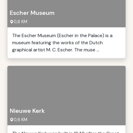
Escher Museum
0,8 KM
The Escher Museum (Escher in the Palace) is a
museum featuring the works of the Dutch
graphical artist M. C. Escher. The muse ...
Nieuwe Kerk
0,6 KM