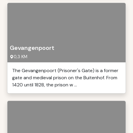
Gevangenpoort
0,3 KM
The Gevangenpoort (Prisoner's Gate) is a former
gate and medieval prison on the Buitenhof. From
1420 until 1828, the prison w ...