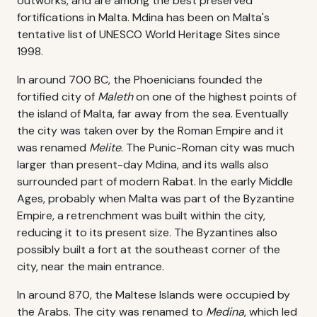
outworks, and are among the best preserved
fortifications in Malta. Mdina has been on Malta's
tentative list of UNESCO World Heritage Sites since
1998.
In around 700 BC, the Phoenicians founded the
fortified city of
Maleth
on one of the highest points of
the island of Malta, far away from the sea. Eventually
the city was taken over by the Roman Empire and it
was renamed
Melite
. The Punic-Roman city was much
larger than present-day Mdina, and its walls also
surrounded part of modern Rabat. In the early Middle
Ages, probably when Malta was part of the Byzantine
Empire, a retrenchment was built within the city,
reducing it to its present size. The Byzantines also
possibly built a fort at the southeast corner of the
city, near the main entrance.
In around 870, the Maltese Islands were occupied by
the Arabs. The city was renamed to
Medina
, which led