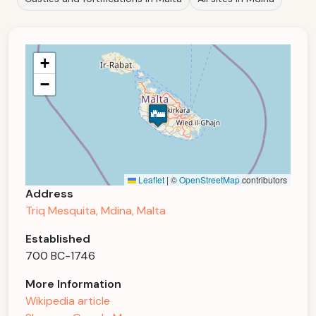
+
−
Leaflet
|
©
OpenStreetMap
contributors
Address
Triq Mesquita, Mdina, Malta
Established
700 BC-1746
More Information
Wikipedia article