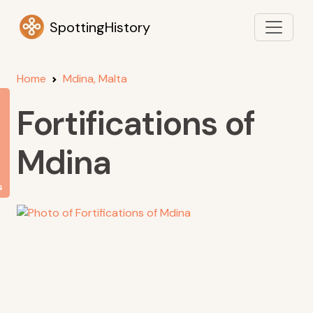
SpottingHistory
Home
Mdina, Malta
Fortifications of
Mdina
s