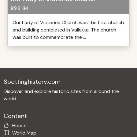
9,8 KM
Our Lady of Victories Church was the first church
and building completed in Valletta. The church
was built to commemorate the ...
Spottinghistory.com
Discover and explore historic sites from around the
world.
Content
Home
World Map