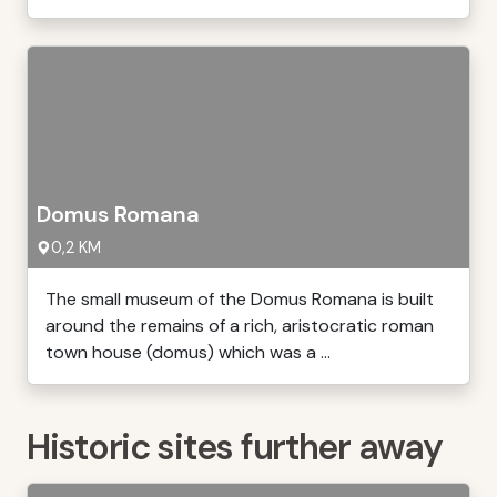
Domus Romana
0,2 KM
The small museum of the Domus Romana is built
around the remains of a rich, aristocratic roman
town house (domus) which was a ...
Historic sites further away