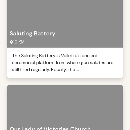
Saluting Battery
10 KM
The Saluting Battery is Valletta's ancient
ceremonial platform from where gun salutes are
still fired regularly. Equally, the ...
Our Lady of Victories Church