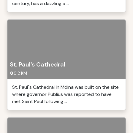
century, has a dazzling a ...
St. Paul's Cathedral
0,2 KM
St. Paul"s Cathedral in Mdina was built on the site
where governor Publius was reported to have
met Saint Paul following ...