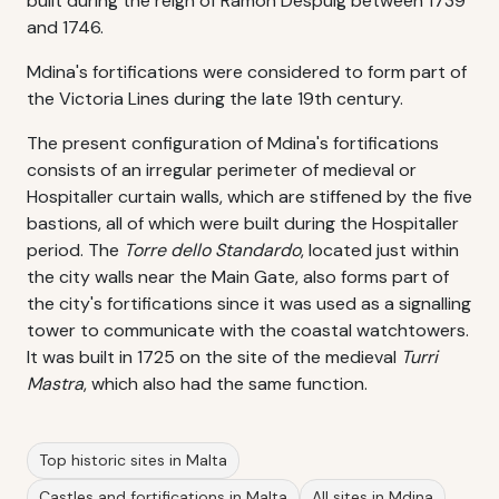
built during the reign of Ramon Despuig between 1739
and 1746.
Mdina's fortifications were considered to form part of
the Victoria Lines during the late 19th century.
The present configuration of Mdina's fortifications
consists of an irregular perimeter of medieval or
Hospitaller curtain walls, which are stiffened by the five
bastions, all of which were built during the Hospitaller
period. The
Torre dello Standardo
, located just within
the city walls near the Main Gate, also forms part of
the city's fortifications since it was used as a signalling
tower to communicate with the coastal watchtowers.
It was built in 1725 on the site of the medieval
Turri
Mastra
, which also had the same function.
Top historic sites in Malta
Castles and fortifications in Malta
All sites in Mdina