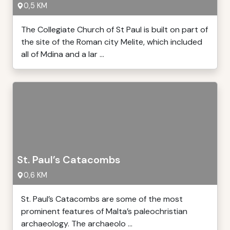
0,5 KM
The Collegiate Church of St Paul is built on part of
the site of the Roman city Melite, which included
all of Mdina and a lar ...
St. Paul’s Catacombs
0,6 KM
St. Paul’s Catacombs are some of the most
prominent features of Malta’s paleochristian
archaeology. The archaeolo ...