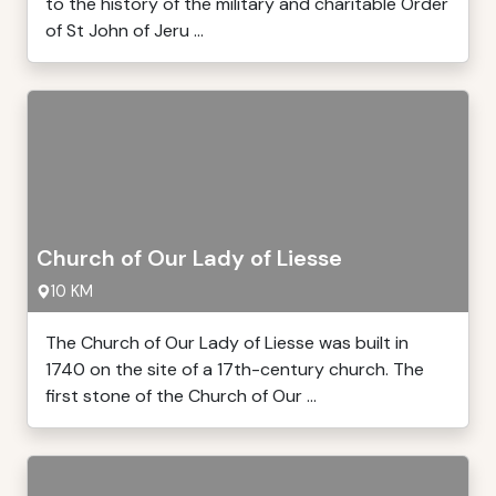
to the history of the military and charitable Order
of St John of Jeru ...
Church of Our Lady of Liesse
10 KM
The Church of Our Lady of Liesse was built in
1740 on the site of a 17th-century church. The
first stone of the Church of Our ...