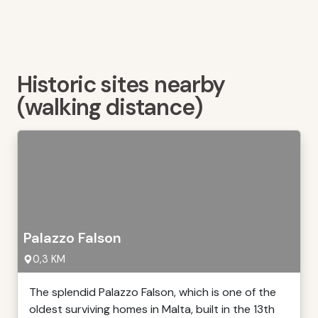
Historic sites nearby
(walking distance)
Palazzo Falson
0,3 KM
The splendid Palazzo Falson, which is one of the
oldest surviving homes in Malta, built in the 13th