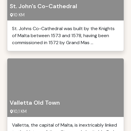
St. John's Co-Cathedral
10 KM
St. Johns Co-Cathedral was built by the Knights
of Malta between 1573 and 1578, having been
commissioned in 1572 by Grand Mas ...
Valletta Old Town
10,1 KM
Valletta, the capital of Malta, is inextricably linked