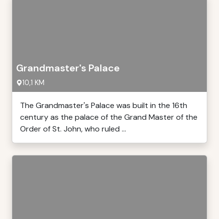
Grandmaster's Palace
10,1 KM
The Grandmaster's Palace was built in the 16th
century as the palace of the Grand Master of the
Order of St. John, who ruled ...