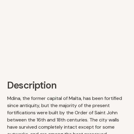
Description
Mdina, the former capital of Malta, has been fortified
since antiquity, but the majority of the present
fortifications were built by the Order of Saint John
between the 16th and 18th centuries. The city walls
have survived completely intact except for some