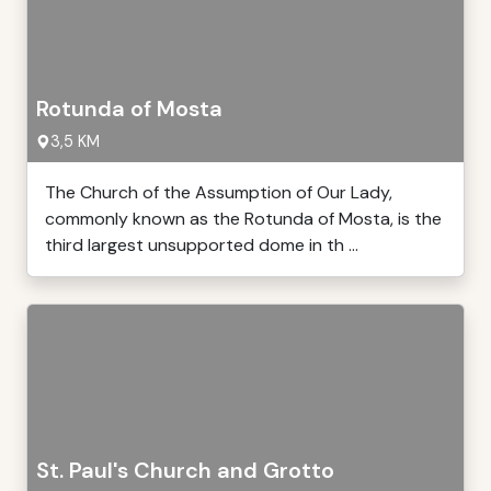
Rotunda of Mosta
3,5 KM
The Church of the Assumption of Our Lady,
commonly known as the Rotunda of Mosta, is the
third largest unsupported dome in th ...
St. Paul's Church and Grotto