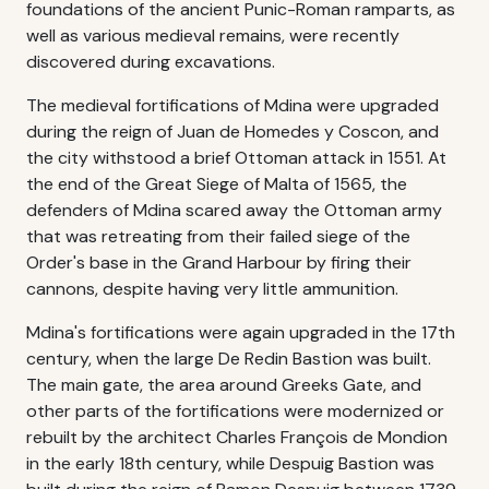
foundations of the ancient Punic-Roman ramparts, as
well as various medieval remains, were recently
discovered during excavations.
The medieval fortifications of Mdina were upgraded
during the reign of Juan de Homedes y Coscon, and
the city withstood a brief Ottoman attack in 1551. At
the end of the Great Siege of Malta of 1565, the
defenders of Mdina scared away the Ottoman army
that was retreating from their failed siege of the
Order's base in the Grand Harbour by firing their
cannons, despite having very little ammunition.
Mdina's fortifications were again upgraded in the 17th
century, when the large De Redin Bastion was built.
The main gate, the area around Greeks Gate, and
other parts of the fortifications were modernized or
rebuilt by the architect Charles François de Mondion
in the early 18th century, while Despuig Bastion was