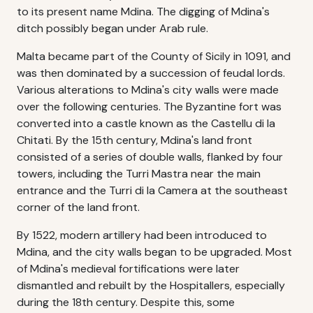
to its present name Mdina. The digging of Mdina's
ditch possibly began under Arab rule.
Malta became part of the County of Sicily in 1091, and
was then dominated by a succession of feudal lords.
Various alterations to Mdina's city walls were made
over the following centuries. The Byzantine fort was
converted into a castle known as the Castellu di la
Chitati. By the 15th century, Mdina's land front
consisted of a series of double walls, flanked by four
towers, including the Turri Mastra near the main
entrance and the Turri di la Camera at the southeast
corner of the land front.
By 1522, modern artillery had been introduced to
Mdina, and the city walls began to be upgraded. Most
of Mdina's medieval fortifications were later
dismantled and rebuilt by the Hospitallers, especially
during the 18th century. Despite this, some