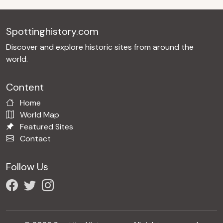
Spottinghistory.com
Discover and explore historic sites from around the
world.
Content
Home
World Map
Featured Sites
Contact
Follow Us