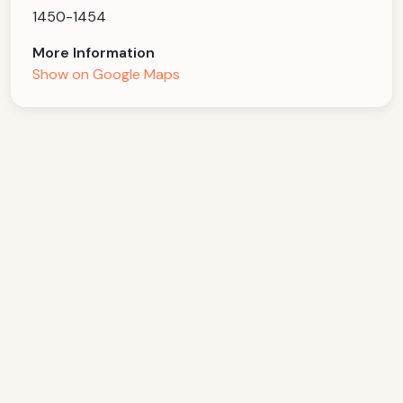
1450-1454
More Information
Show on Google Maps