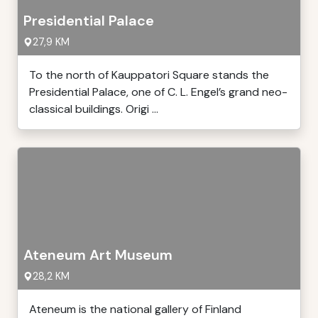
Presidential Palace
27,9 KM
To the north of Kauppatori Square stands the
Presidential Palace, one of C. L. Engel’s grand neo-
classical buildings. Origi ...
Ateneum Art Museum
28,2 KM
Ateneum is the national gallery of Finland