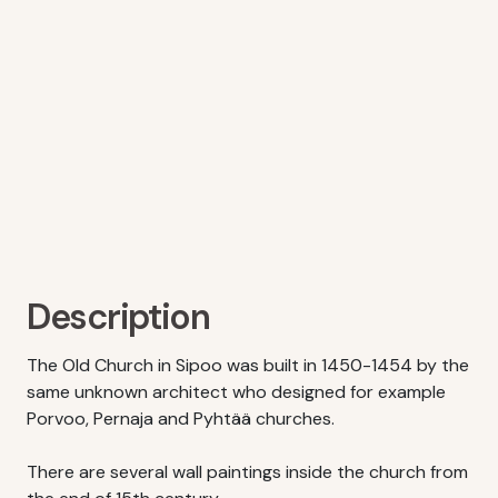
Description
The Old Church in Sipoo was built in 1450-1454 by the
same unknown architect who designed for example
Porvoo, Pernaja and Pyhtää churches.
There are several wall paintings inside the church from