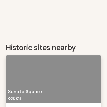
Historic sites nearby
Senate Square
28 KM