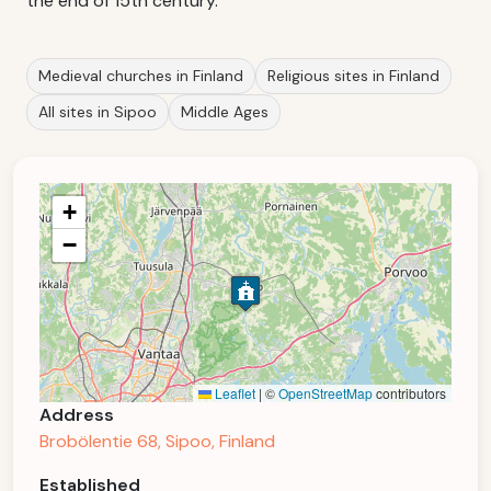
the end of 15th century.
Medieval churches in Finland
Religious sites in Finland
All sites in Sipoo
Middle Ages
+
−
Leaflet
|
©
OpenStreetMap
contributors
Address
Brobölentie 68, Sipoo, Finland
Established