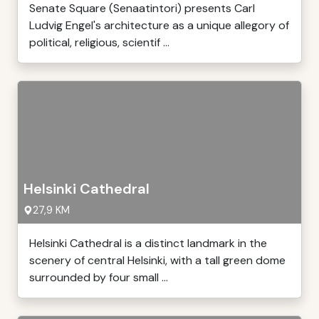
Senate Square (Senaatintori) presents Carl
Ludvig Engel's architecture as a unique allegory of
political, religious, scientif ...
Helsinki Cathedral
27,9 KM
Helsinki Cathedral is a distinct landmark in the
scenery of central Helsinki, with a tall green dome
surrounded by four small ...