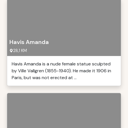
Havis Amanda
28,1 KM
Havis Amanda is a nude female statue sculpted
by Ville Vallgren (1855-1940). He made it 1906 in
Paris, but was not erected at ...