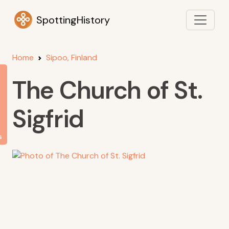
SpottingHistory
Home
Sipoo, Finland
The Church of St.
Sigfrid
s