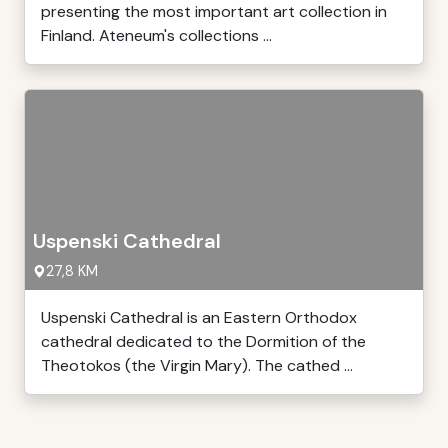
presenting the most important art collection in
Finland. Ateneum's collections ...
Uspenski Cathedral
27,8 KM
Uspenski Cathedral is an Eastern Orthodox
cathedral dedicated to the Dormition of the
Theotokos (the Virgin Mary). The cathed ...