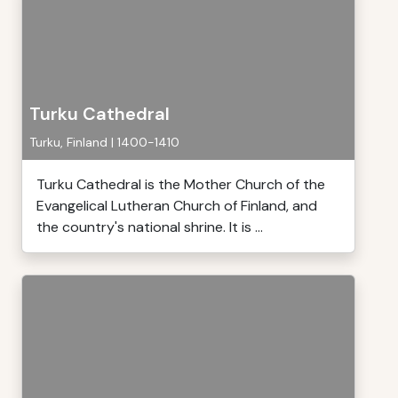
Turku Cathedral
Turku, Finland | 1400-1410
Turku Cathedral is the Mother Church of the
Evangelical Lutheran Church of Finland, and
the country's national shrine. It is ...