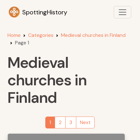
SpottingHistory
Home
Categories
Medieval churches in Finland
Page 1
Medieval
churches in
Finland
1
2
3
Next