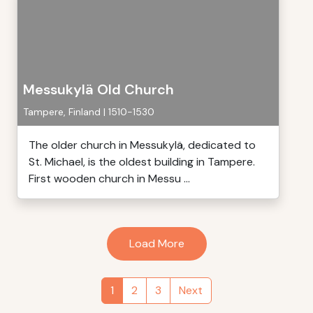
Messukylä Old Church
Tampere, Finland | 1510-1530
The older church in Messukylä, dedicated to
St. Michael, is the oldest building in Tampere.
First wooden church in Messu ...
Load More
1
2
3
Next