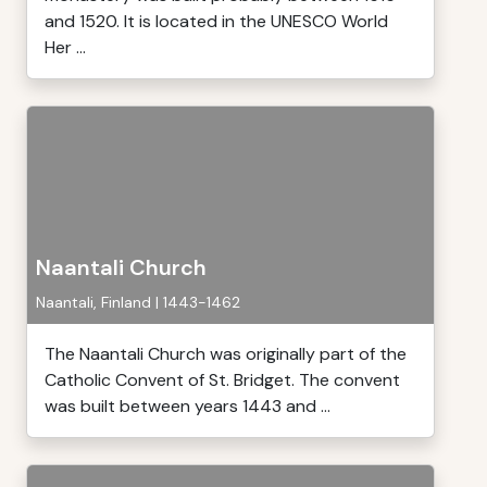
and 1520. It is located in the UNESCO World
Her ...
Naantali Church
Naantali, Finland | 1443-1462
The Naantali Church was originally part of the
Catholic Convent of St. Bridget. The convent
was built between years 1443 and ...