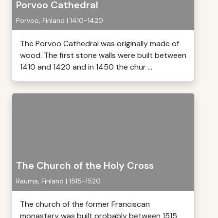
Porvoo Cathedral
Porvoo, Finland | 1410-1420
The Porvoo Cathedral was originally made of
wood. The first stone walls were built between
1410 and 1420 and in 1450 the chur ...
The Church of the Holy Cross
Rauma, Finland | 1515-1520
The church of the former Franciscan
monastery was built probably between 1515