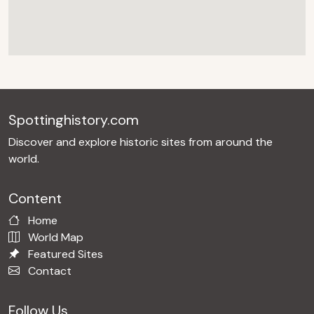
Spottinghistory.com
Discover and explore historic sites from around the
world.
Content
Home
World Map
Featured Sites
Contact
Follow Us