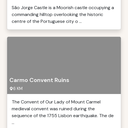
São Jorge Castle is a Moorish castle occupying a
commanding hilltop overlooking the historic
centre of the Portuguese city o ...
Carmo Convent Ruins
6 KM
The Convent of Our Lady of Mount Carmel
medieval convent was ruined during the
sequence of the 1755 Lisbon earthquake. The de
...