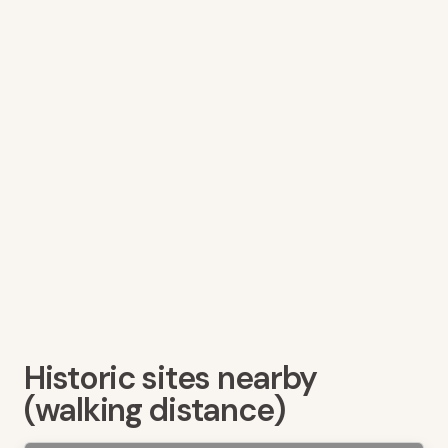
Historic sites nearby
(walking distance)