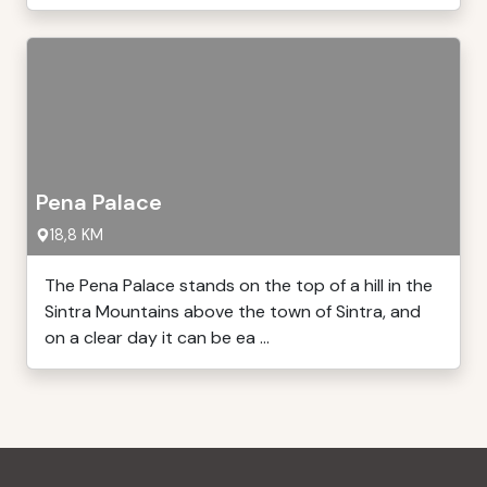
Pena Palace
18,8 KM
The Pena Palace stands on the top of a hill in the
Sintra Mountains above the town of Sintra, and
on a clear day it can be ea ...