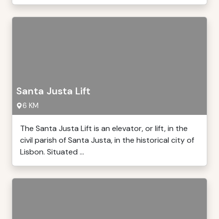
Santa Justa Lift
6 KM
The Santa Justa Lift is an elevator, or lift, in the
civil parish of Santa Justa, in the historical city of
Lisbon. Situated ...