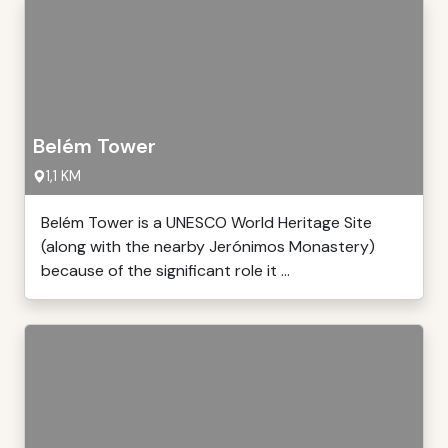
Belém Tower
1,1 KM
Belém Tower is a UNESCO World Heritage Site
(along with the nearby Jerónimos Monastery)
because of the significant role it ...