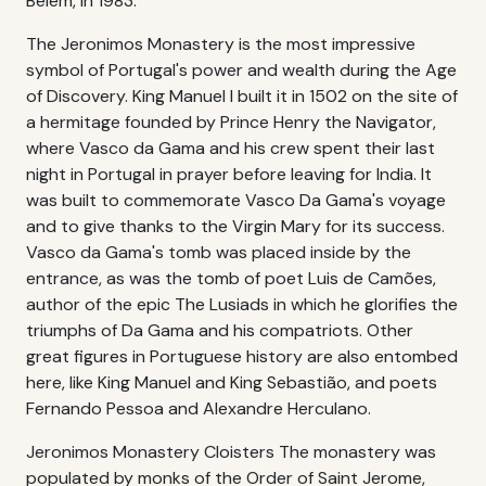
Belém, in 1983.
The Jeronimos Monastery is the most impressive
symbol of Portugal's power and wealth during the Age
of Discovery. King Manuel I built it in 1502 on the site of
a hermitage founded by Prince Henry the Navigator,
where Vasco da Gama and his crew spent their last
night in Portugal in prayer before leaving for India. It
was built to commemorate Vasco Da Gama's voyage
and to give thanks to the Virgin Mary for its success.
Vasco da Gama's tomb was placed inside by the
entrance, as was the tomb of poet Luis de Camões,
author of the epic The Lusiads in which he glorifies the
triumphs of Da Gama and his compatriots. Other
great figures in Portuguese history are also entombed
here, like King Manuel and King Sebastião, and poets
Fernando Pessoa and Alexandre Herculano.
Jeronimos Monastery Cloisters The monastery was
populated by monks of the Order of Saint Jerome,