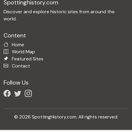
Spottinghistory.com
Discover and explore historic sites from around the
world.
Content
Home
World Map
Featured Sites
Contact
Follow Us
© 2026 SpottingHistory.com. All rights reserved.