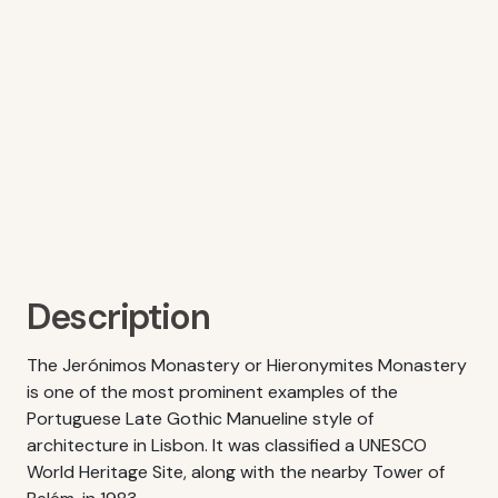
Description
The Jerónimos Monastery or Hieronymites Monastery
is one of the most prominent examples of the
Portuguese Late Gothic Manueline style of
architecture in Lisbon. It was classified a UNESCO
World Heritage Site, along with the nearby Tower of