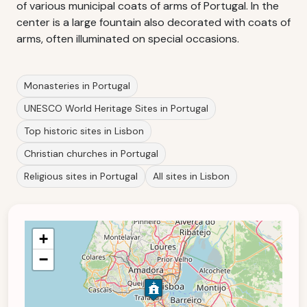
of various municipal coats of arms of Portugal. In the
center is a large fountain also decorated with coats of
arms, often illuminated on special occasions.
Monasteries in Portugal
UNESCO World Heritage Sites in Portugal
Top historic sites in Lisbon
Christian churches in Portugal
Religious sites in Portugal
All sites in Lisbon
+
−