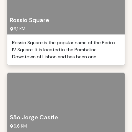
Rossio Square
6,1 KM
Rossio Square is the popular name of the Pedro
IV Square. It is located in the Pombaline
Downtown of Lisbon and has been one ...
São Jorge Castle
6,6 KM