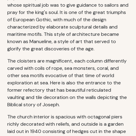
whose spiritual job was to give guidance to sailors and
pray for the king's soul. It is one of the great triumphs
of European Gothic, with much of the design
characterized by elaborate sculptural details and
maritime motifs. This style of architecture became
known as Manueline, a style of art that served to
glorify the great discoveries of the age.
The cloisters are magnificent, each column differently
carved with coils of rope, sea monsters, coral, and
other sea motifs evocative of that time of world
exploration at sea. Here is also the entrance to the
former refectory that has beautiful reticulated
vaulting and tile decoration on the walls depicting the
Biblical story of Joseph.
The church interior is spacious with octagonal piers
richly decorated with reliefs, and outside is a garden
laid out in 1940 consisting of hedges cut in the shape