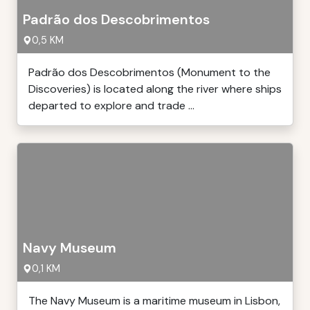
Padrão dos Descobrimentos
0,5 KM
Padrão dos Descobrimentos (Monument to the
Discoveries) is located along the river where ships
departed to explore and trade ...
Navy Museum
0,1 KM
The Navy Museum is a maritime museum in Lisbon,