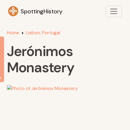
SpottingHistory
Home
Lisbon, Portugal
Jerónimos
Monastery
s