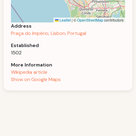
Leaflet
|
©
OpenStreetMap
contributors
Address
Praça do Império, Lisbon, Portugal
Established
1502
More Information
Wikipedia article
Show on Google Maps