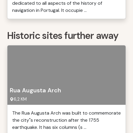
dedicated to all aspects of the history of
navigation in Portugal. It occupie ...
Historic sites further away
Rua Augusta Arch
6,2 KM
The Rua Augusta Arch was built to commemorate
the city"s reconstruction after the 1755
earthquake. It has six columns (s ...