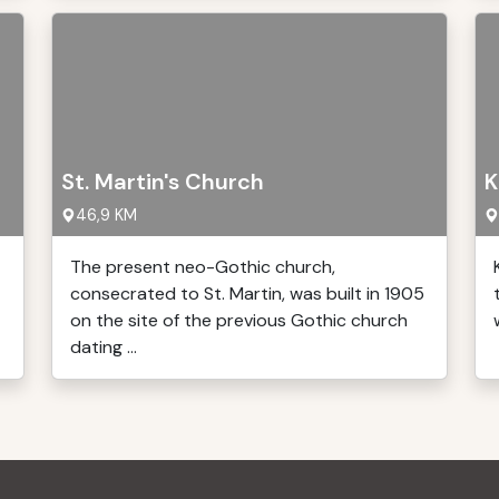
St. Martin's Church
K
46,9 KM
The present neo-Gothic church,
consecrated to St. Martin, was built in 1905
on the site of the previous Gothic church
dating ...