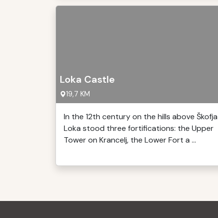
Loka Castle
19,7 KM
In the 12th century on the hills above Škofja
Loka stood three fortifications: the Upper
Tower on Krancelj, the Lower Fort a ...