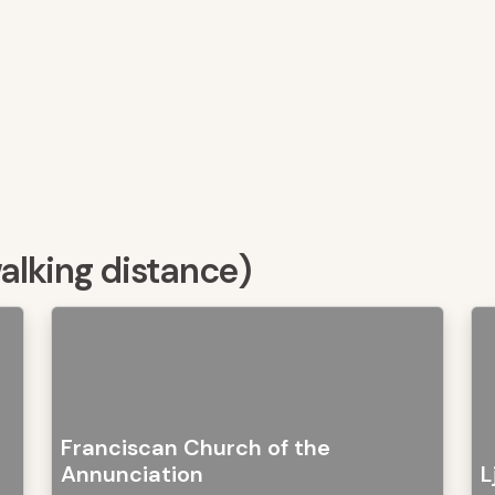
walking distance)
Franciscan Church of the
Annunciation
L