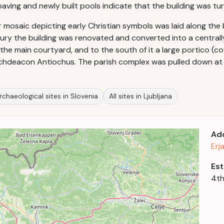
ving and newly built pools indicate that the building was tur
r mosaic depicting early Christian symbols was laid along the
tury the building was renovated and converted into a central
 the main courtyard, and to the south of it a large portico (co
Archdeacon Antiochus. The parish complex was pulled down at
rchaeological sites in Slovenia
All sites in Ljubljana
Ad
Erj
Est
4th