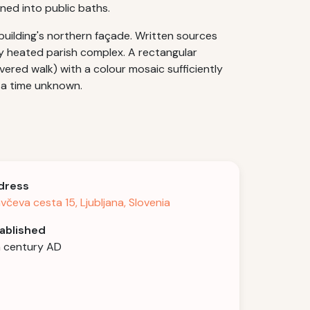
ned into public baths.
 building's northern façade. Written sources
ly heated parish complex. A rectangular
vered walk) with a colour mosaic sufficiently
 a time unknown.
dress
avčeva cesta 15, Ljubljana, Slovenia
ablished
 century AD