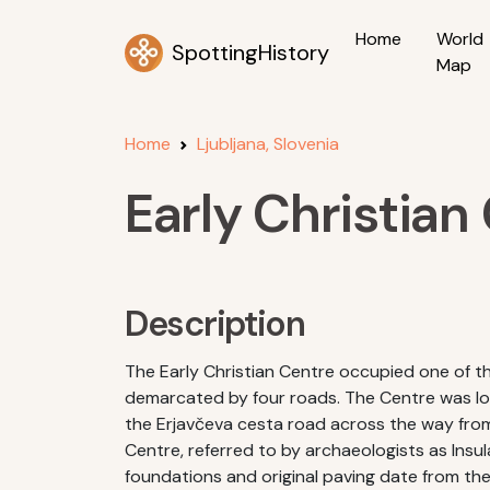
Home
World
SpottingHistory
Map
Home
Ljubljana, Slovenia
Early Christian
Description
The Early Christian Centre occupied one of 
demarcated by four roads. The Centre was loc
the Erjavčeva cesta road across the way from 
Centre, referred to by archaeologists as Insula
foundations and original paving date from the