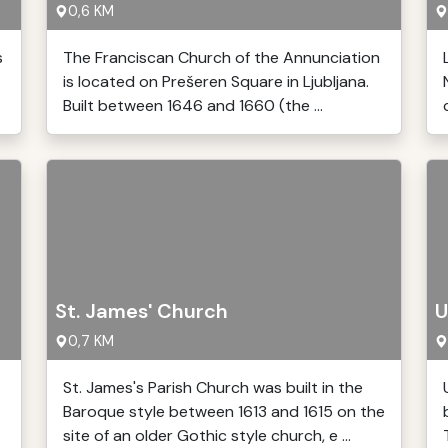
0,6 KM
s
The Franciscan Church of the Annunciation
is located on Prešeren Square in Ljubljana.
Built between 1646 and 1660 (the ...
St. James' Church
U
0,7 KM
St. James's Parish Church was built in the
Baroque style between 1613 and 1615 on the
site of an older Gothic style church, e ...