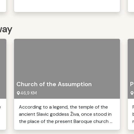
way
Church of the Assumption
P
46,9 KM
e
According to a legend, the temple of the
ancient Slavic goddess Živa, once stood in
the place of the present Baroque church ...