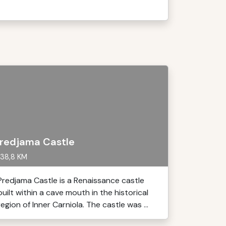
redjama Castle
38,8 KM
Predjama Castle is a Renaissance castle
built within a cave mouth in the historical
region of Inner Carniola. The castle was ...