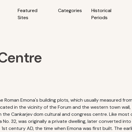
Featured
Categories
Historical
Sites
Periods
 Centre
the Roman Emona's building plots, which usually measured fr
ated in the vicinity of the Forum and the western town wall,
the Cankarjev dom cultural and congress centre. Like most of
 No. 32, was originally a private dwelling, later converted int
 1st century AD, the time when Emona was first built. The ear