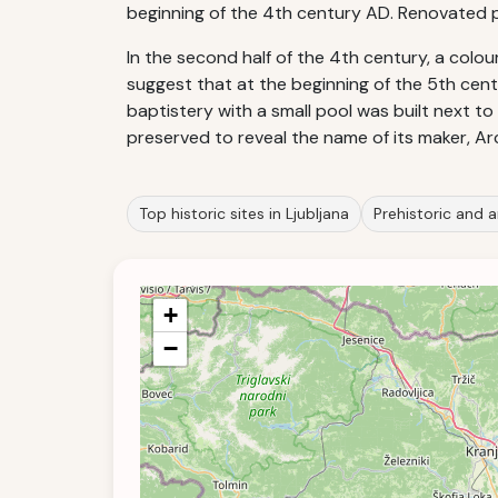
beginning of the 4th century AD. Renovated pa
In the second half of the 4th century, a colou
suggest that at the beginning of the 5th cen
baptistery with a small pool was built next to
preserved to reveal the name of its maker, 
Top historic sites in Ljubljana
Prehistoric and a
+
−