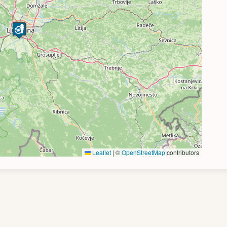
Leaflet
|
©
OpenStreetMap
contributors