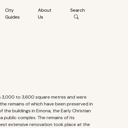
City
About
Search
Guides
Us
om 3,000 to 3,600 square metres and were
 the remains of which have been preserved in
 the buildings in Emona, the Early Christian
o a public complex. The remains of its
liest extensive renovation took place at the