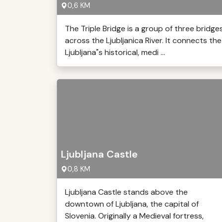
0,6 KM
The Triple Bridge is a group of three bridge
across the Ljubljanica River. It connects the
Ljubljana"s historical, medi ...
Ljubljana Castle
0,8 KM
Ljubljana Castle stands above the
downtown of Ljubljana, the capital of
Slovenia. Originally a Medieval fortress,