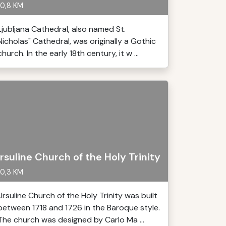
0,8 KM
Ljubljana Cathedral, also named St.
Nicholas" Cathedral, was originally a Gothic
church. In the early 18th century, it w ...
rsuline Church of the Holy Trinity
0,3 KM
Ursuline Church of the Holy Trinity was built
between 1718 and 1726 in the Baroque style.
The church was designed by Carlo Ma ...