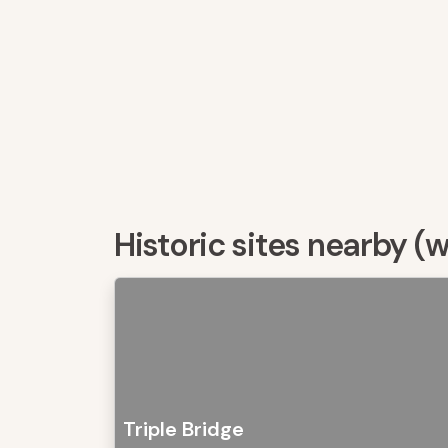
Historic sites nearby (
Triple Bridge