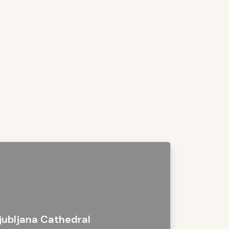
jubljana Cathedral