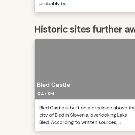
probably bu ...
Historic sites further a
Bled Castle
47 KM
Bled Castle is built on a precipice above th
city of Bled in Slovenia, overlooking Lake
Bled. According to written sources, ...