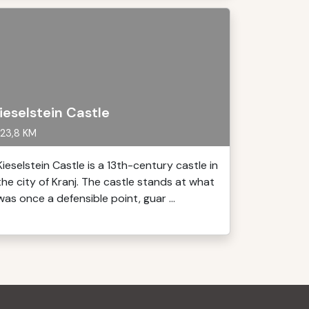
ieselstein Castle
23,8 KM
Kieselstein Castle is a 13th-century castle in
the city of Kranj. The castle stands at what
was once a defensible point, guar ...