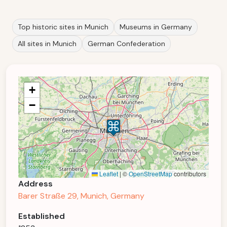
Top historic sites in Munich
Museums in Germany
All sites in Munich
German Confederation
+
−
Leaflet
|
©
OpenStreetMap
contributors
Address
Barer Straße 29, Munich, Germany
Established