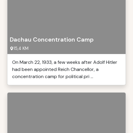
Dachau Concentration Camp
15,4 KM
On March 22, 1933, a few weeks after Adolf Hitler
had been appointed Reich Chancellor, a
concentration camp for political pri ...