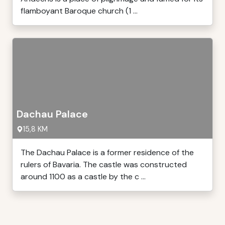
flamboyant Baroque church (1 ...
Dachau Palace
15,8 KM
The Dachau Palace is a former residence of the
rulers of Bavaria. The castle was constructed
around 1100 as a castle by the c ...