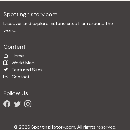
Spottinghistory.com
Discover and explore historic sites from around the
world.
Content
Home
World Map
Featured Sites
Contact
Follow Us
© 2026 SpottingHistory.com. All rights reserved.