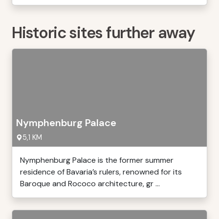
Historic sites further away
Nymphenburg Palace
5,1 KM
Nymphenburg Palace is the former summer
residence of Bavaria’s rulers, renowned for its
Baroque and Rococo architecture, gr ...