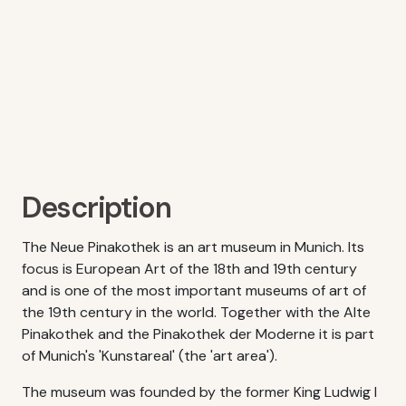
Description
The Neue Pinakothek is an art museum in Munich. Its
focus is European Art of the 18th and 19th century
and is one of the most important museums of art of
the 19th century in the world. Together with the Alte
Pinakothek and the Pinakothek der Moderne it is part
of Munich's 'Kunstareal' (the 'art area').
The museum was founded by the former King Ludwig I