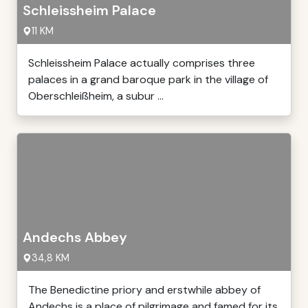
Schleissheim Palace
11 KM
Schleissheim Palace actually comprises three
palaces in a grand baroque park in the village of
Oberschleißheim, a subur ...
Andechs Abbey
34,8 KM
The Benedictine priory and erstwhile abbey of
Andechs is a place of pilgrimage and famed for its