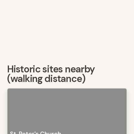
Historic sites nearby
(walking distance)
St. Peter's Church