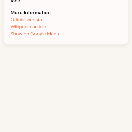
1853
More Information
Official website
Wikipedia article
Show on Google Maps