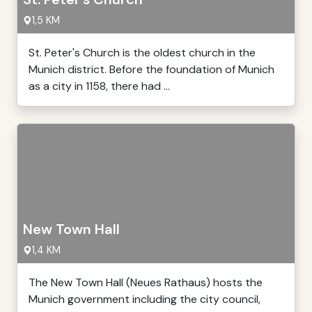
1,5 KM
St. Peter's Church is the oldest church in the
Munich district. Before the foundation of Munich
as a city in 1158, there had ...
New Town Hall
1,4 KM
The New Town Hall (Neues Rathaus) hosts the
Munich government including the city council,