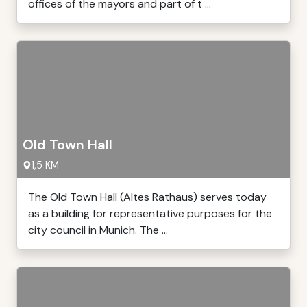
offices of the mayors and part of t ...
Old Town Hall
1,5 KM
The Old Town Hall (Altes Rathaus) serves today
as a building for representative purposes for the
city council in Munich. The ...