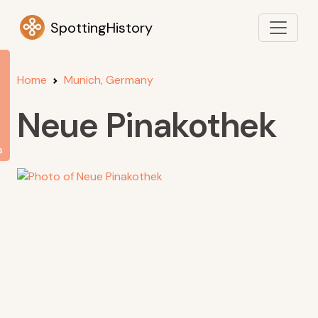
SpottingHistory
Home
Munich, Germany
Neue Pinakothek
s