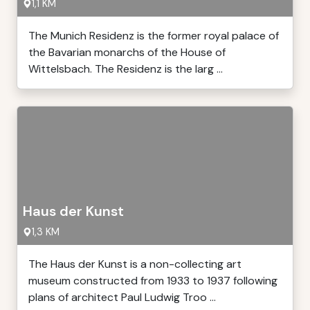
1,1 KM
The Munich Residenz is the former royal palace of
the Bavarian monarchs of the House of
Wittelsbach. The Residenz is the larg ...
Haus der Kunst
1,3 KM
The Haus der Kunst is a non-collecting art
museum constructed from 1933 to 1937 following
plans of architect Paul Ludwig Troo ...