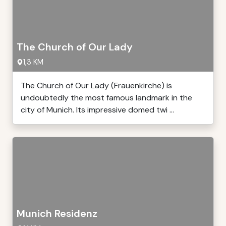
The Church of Our Lady
1,3 KM
The Church of Our Lady (Frauenkirche) is
undoubtedly the most famous landmark in the
city of Munich. Its impressive domed twi ...
Munich Residenz