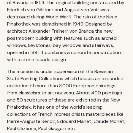
of Bavaria in 1853. The original building constructed by
Friedrich von Gärtner and August von Voit was
destroyed during World War II. The ruin of the Neue
Pinakothek was demolished in 1949. Designed by
architect Alexander Freiherr von Branca the new
postmodern building with features such as arched
windows, keystones, bay windows and stairways,
opened in 1981. It combines a concrete construction
with a stone facade design.
The museum is under supervision of the Bavarian
State Painting Collections which houses an expanded
collection of more than 3.000 European paintings
from classicism to art nouveau. About 400 paintings
and 50 sculptures of these are exhibited in the New
Pinakothek. It has one of the world's leading
collections of French Impressionists masterpieces like
Pierre-Auguste Renoir, Édouard Manet, Claude Monet,
Paul Cézanne, Paul Gauguin etc.