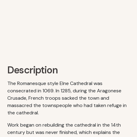
Description
The Romanesque style Elne Cathedral was
consecrated in 1069. In 1285, during the Aragonese
Crusade, French troops sacked the town and
massacred the townspeople who had taken refuge in
the cathedral.
Work began on rebuilding the cathedral in the 14th
century but was never finished, which explains the