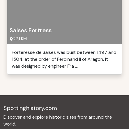
Salses Fortress
27,1 KM
Forteresse de Salses was built between 1497 and
1504, at the order of Ferdinand II of Aragon. It
was designed by engineer Fra ...
Spottinghistory.com
Discover and explore historic sites from around the
world.