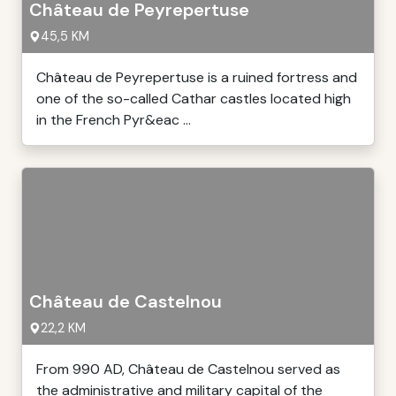
Château de Peyrepertuse
45,5 KM
Château de Peyrepertuse is a ruined fortress and
one of the so-called Cathar castles located high
in the French Pyr&eac ...
Château de Castelnou
22,2 KM
From 990 AD, Château de Castelnou served as
the administrative and military capital of the