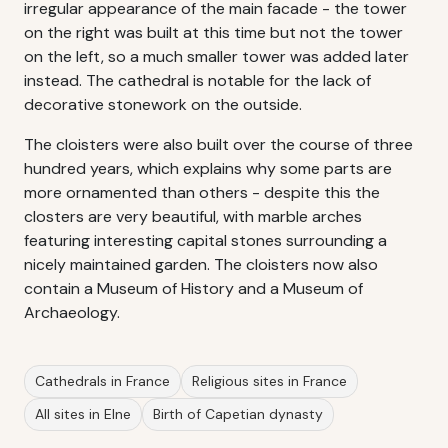
irregular appearance of the main facade - the tower
on the right was built at this time but not the tower
on the left, so a much smaller tower was added later
instead. The cathedral is notable for the lack of
decorative stonework on the outside.
The cloisters were also built over the course of three
hundred years, which explains why some parts are
more ornamented than others - despite this the
closters are very beautiful, with marble arches
featuring interesting capital stones surrounding a
nicely maintained garden. The cloisters now also
contain a Museum of History and a Museum of
Archaeology.
Cathedrals in France
Religious sites in France
All sites in Elne
Birth of Capetian dynasty