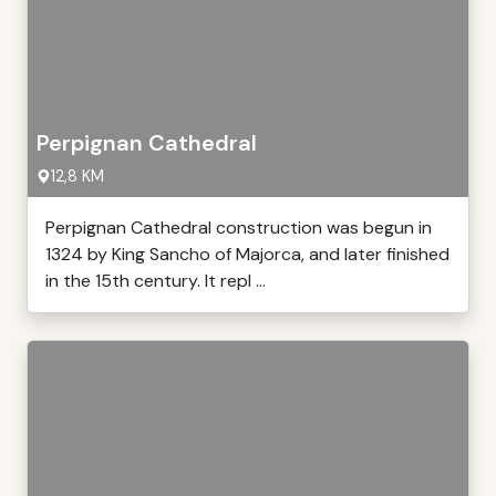
Perpignan Cathedral
12,8 KM
Perpignan Cathedral construction was begun in
1324 by King Sancho of Majorca, and later finished
in the 15th century. It repl ...