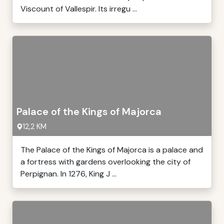
Viscount of Vallespir. Its irregu ...
Palace of the Kings of Majorca
12,2 KM
The Palace of the Kings of Majorca is a palace and
a fortress with gardens overlooking the city of
Perpignan. In 1276, King J ...