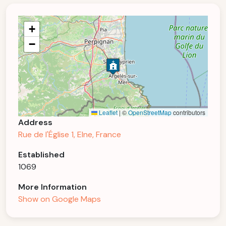
+
−
Leaflet
|
©
OpenStreetMap
contributors
Address
Rue de l'Église 1, Elne, France
Established
1069
More Information
Show on Google Maps