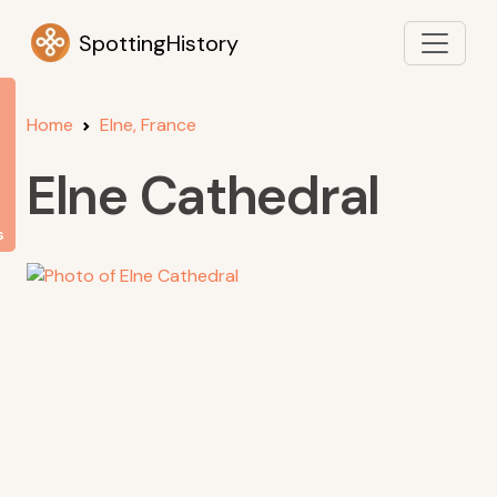
SpottingHistory
Home
Elne, France
Elne Cathedral
s