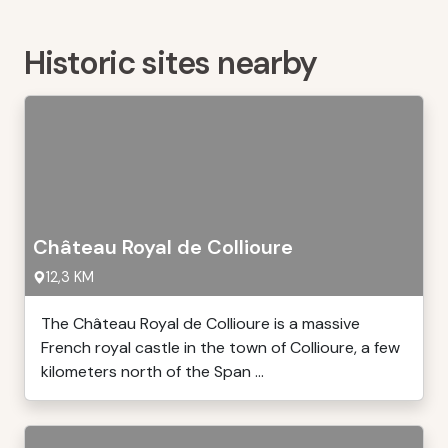
Historic sites nearby
Château Royal de Collioure
12,3 KM
The Château Royal de Collioure is a massive
French royal castle in the town of Collioure, a few
kilometers north of the Span ...