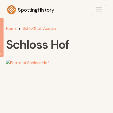
SpottingHistory
Home
Schloßhof, Austria
Schloss Hof
s