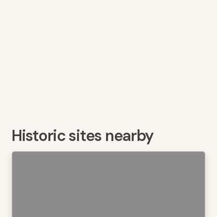
Historic sites nearby