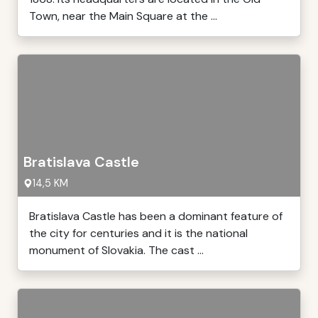
Town, near the Main Square at the ...
Bratislava Castle
14,5 KM
Bratislava Castle has been a dominant feature of
the city for centuries and it is the national
monument of Slovakia. The cast ...