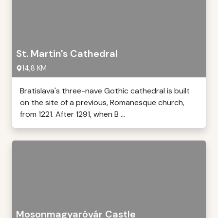
St. Martin's Cathedral
14,8 KM
Bratislava's three-nave Gothic cathedral is built
on the site of a previous, Romanesque church,
from 1221. After 1291, when B ...
Mosonmagyaróvár Castle