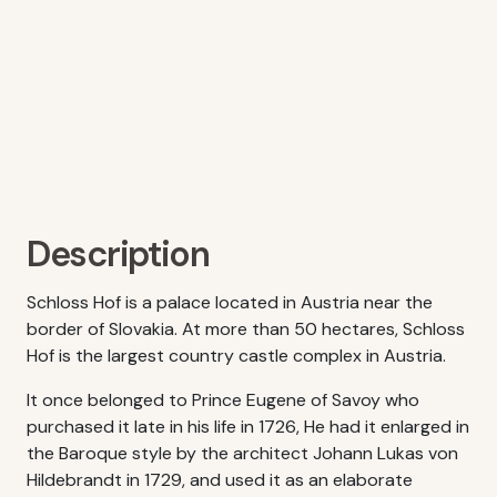
Description
Schloss Hof is a palace located in Austria near the
border of Slovakia. At more than 50 hectares, Schloss
Hof is the largest country castle complex in Austria.
It once belonged to Prince Eugene of Savoy who
purchased it late in his life in 1726, He had it enlarged in
the Baroque style by the architect Johann Lukas von
Hildebrandt in 1729, and used it as an elaborate