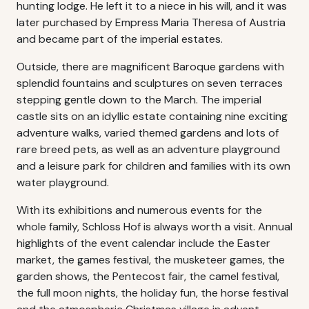
hunting lodge. He left it to a niece in his will, and it was
later purchased by Empress Maria Theresa of Austria
and became part of the imperial estates.
Outside, there are magnificent Baroque gardens with
splendid fountains and sculptures on seven terraces
stepping gentle down to the March. The imperial
castle sits on an idyllic estate containing nine exciting
adventure walks, varied themed gardens and lots of
rare breed pets, as well as an adventure playground
and a leisure park for children and families with its own
water playground.
With its exhibitions and numerous events for the
whole family, Schloss Hof is always worth a visit. Annual
highlights of the event calendar include the Easter
market, the games festival, the musketeer games, the
garden shows, the Pentecost fair, the camel festival,
the full moon nights, the holiday fun, the horse festival