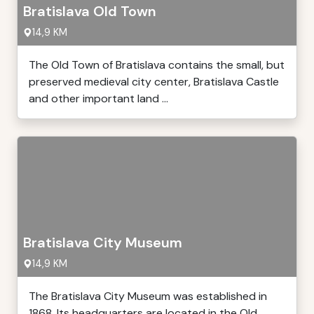
Bratislava Old Town
14,9 KM
The Old Town of Bratislava contains the small, but
preserved medieval city center, Bratislava Castle
and other important land ...
Bratislava City Museum
14,9 KM
The Bratislava City Museum was established in
1868. Its headquarters are located in the Old