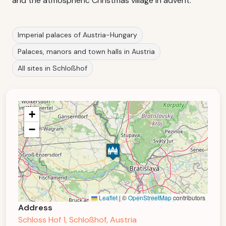
and the atmospheric Christmas village in advent.
Imperial palaces of Austria-Hungary
Palaces, manors and town halls in Austria
All sites in Schloßhof
+
−
Leaflet
|
©
OpenStreetMap
contributors
Address
Schloss Hof 1, Schloßhof, Austria