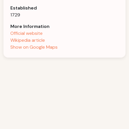
Established
1729
More Information
Official website
Wikipedia article
Show on Google Maps