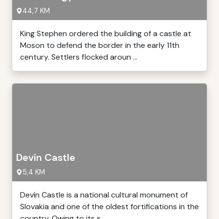
44,7 KM
King Stephen ordered the building of a castle at
Moson to defend the border in the early 11th
century. Settlers flocked aroun ...
Devín Castle
5,4 KM
Devín Castle is a national cultural monument of
Slovakia and one of the oldest fortifications in the
country. Owing to its s ...