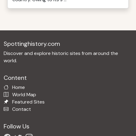
Spottinghistory.com
Discover and explore historic sites from around the
world.
Content
Home
World Map
Featured Sites
Contact
Follow Us