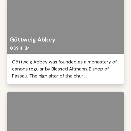
Göttweig Abbey
39,4 KM
Göttweig Abbey was founded as a monastery of
canons regular by Blessed Altmann, Bishop of
Passau. The high altar of the chur ...