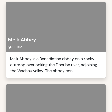
Melk Abbey
31,1 KM
Melk Abbey is a Benedictine abbey on a rocky
outcrop overlooking the Danube river, adjoining
the Wachau valley. The abbey con ...