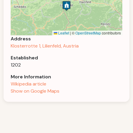
Leaflet
|
©
OpenStreetMap
contributors
Address
Klosterrotte 1, Lilienfeld, Austria
Established
1202
More Information
Wikipedia article
Show on Google Maps