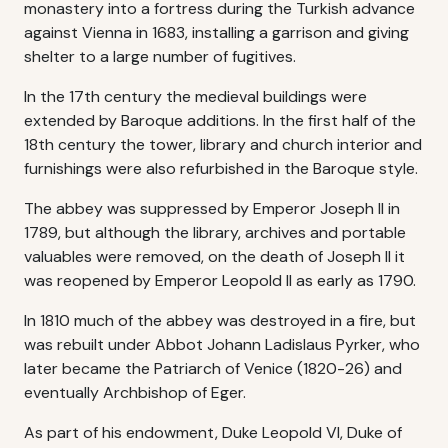
monastery into a fortress during the Turkish advance
against Vienna in 1683, installing a garrison and giving
shelter to a large number of fugitives.
In the 17th century the medieval buildings were
extended by Baroque additions. In the first half of the
18th century the tower, library and church interior and
furnishings were also refurbished in the Baroque style.
The abbey was suppressed by Emperor Joseph II in
1789, but although the library, archives and portable
valuables were removed, on the death of Joseph II it
was reopened by Emperor Leopold II as early as 1790.
In 1810 much of the abbey was destroyed in a fire, but
was rebuilt under Abbot Johann Ladislaus Pyrker, who
later became the Patriarch of Venice (1820-26) and
eventually Archbishop of Eger.
As part of his endowment, Duke Leopold VI, Duke of