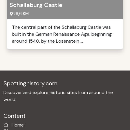
Schallaburg Castle
26,6 KM
The central part of the Schallaburg Castle was
built in the German Renaissance Age, beginning
around 1540, by the Losenstein ...
Spottinghistory.com
Discover and explore historic sites from around the
world.
Content
Home