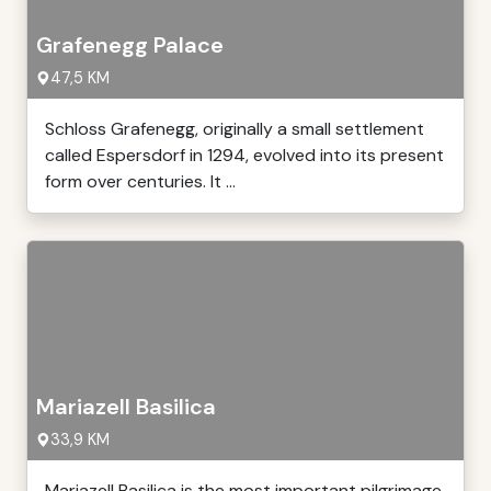
Grafenegg Palace
47,5 KM
Schloss Grafenegg, originally a small settlement
called Espersdorf in 1294, evolved into its present
form over centuries. It ...
Mariazell Basilica
33,9 KM
Mariazell Basilica is the most important pilgrimage