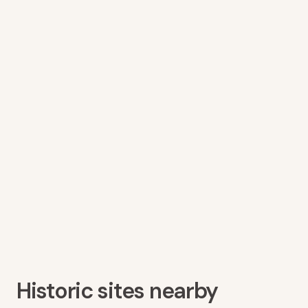
Historic sites nearby