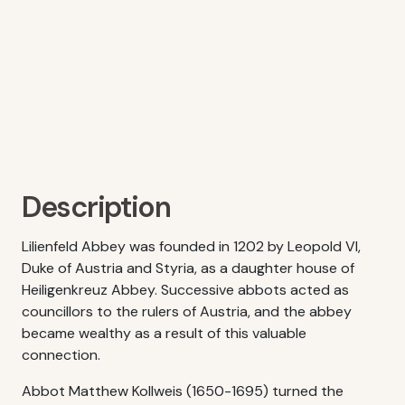
Description
Lilienfeld Abbey was founded in 1202 by Leopold VI,
Duke of Austria and Styria, as a daughter house of
Heiligenkreuz Abbey. Successive abbots acted as
councillors to the rulers of Austria, and the abbey
became wealthy as a result of this valuable
connection.
Abbot Matthew Kollweis (1650-1695) turned the