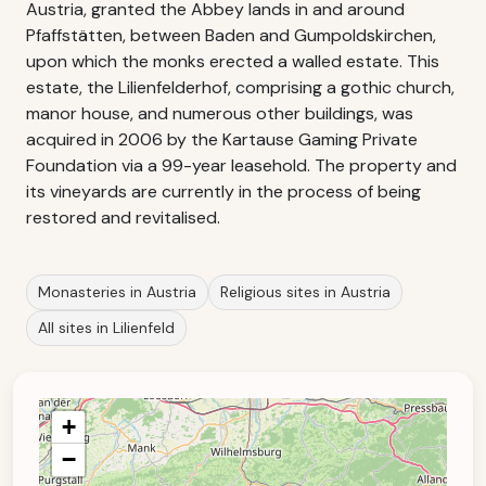
Austria, granted the Abbey lands in and around
Pfaffstätten, between Baden and Gumpoldskirchen,
upon which the monks erected a walled estate. This
estate, the Lilienfelderhof, comprising a gothic church,
manor house, and numerous other buildings, was
acquired in 2006 by the Kartause Gaming Private
Foundation via a 99-year leasehold. The property and
its vineyards are currently in the process of being
restored and revitalised.
Monasteries in Austria
Religious sites in Austria
All sites in Lilienfeld
+
−