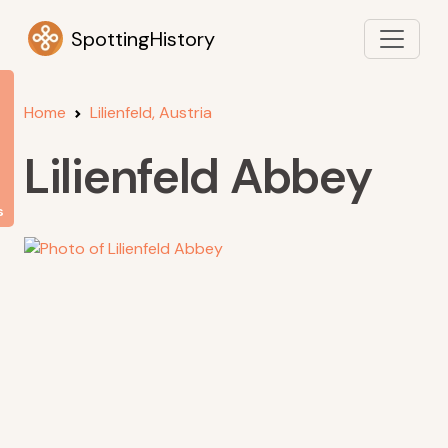
SpottingHistory
Home
Lilienfeld, Austria
Lilienfeld Abbey
s