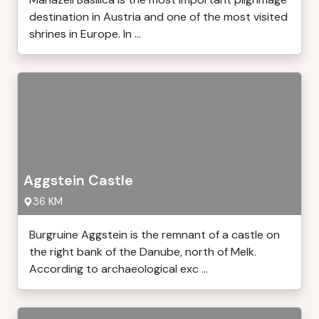
destination in Austria and one of the most visited
shrines in Europe. In ...
Aggstein Castle
36 KM
Burgruine Aggstein is the remnant of a castle on
the right bank of the Danube, north of Melk.
According to archaeological exc ...