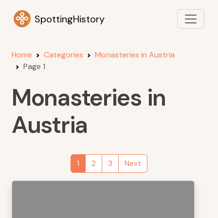
SpottingHistory
Home
Categories
Monasteries in Austria
Page 1
Monasteries in
Austria
1
2
3
Next