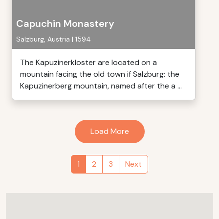
Capuchin Monastery
Salzburg, Austria | 1594
The Kapuzinerkloster are located on a
mountain facing the old town if Salzburg: the
Kapuzinerberg mountain, named after the a ...
Load More
1
2
3
Next