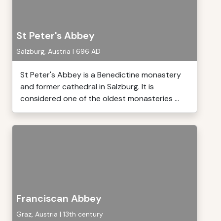
St Peter's Abbey
Salzburg, Austria | 696 AD
St Peter's Abbey is a Benedictine monastery
and former cathedral in Salzburg. It is
considered one of the oldest monasteries ...
Franciscan Abbey
Graz, Austria | 13th century