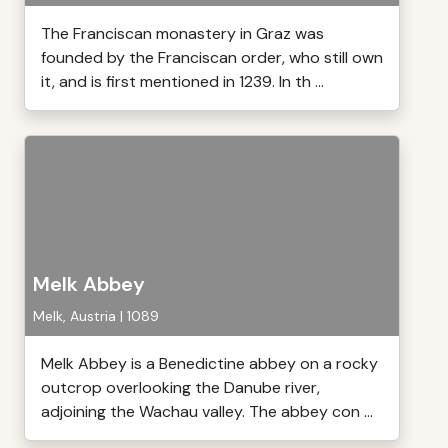
The Franciscan monastery in Graz was
founded by the Franciscan order, who still own
it, and is first mentioned in 1239. In th ...
Melk Abbey
Melk, Austria | 1089
Melk Abbey is a Benedictine abbey on a rocky
outcrop overlooking the Danube river,
adjoining the Wachau valley. The abbey con ...