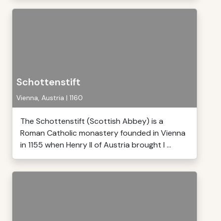
Schottenstift
Vienna, Austria | 1160
The Schottenstift (Scottish Abbey) is a
Roman Catholic monastery founded in Vienna
in 1155 when Henry II of Austria brought I ...