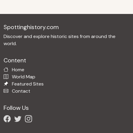
Spottinghistory.com
Discover and explore historic sites from around the
world.
Content
Home
World Map
Featured Sites
Contact
Follow Us