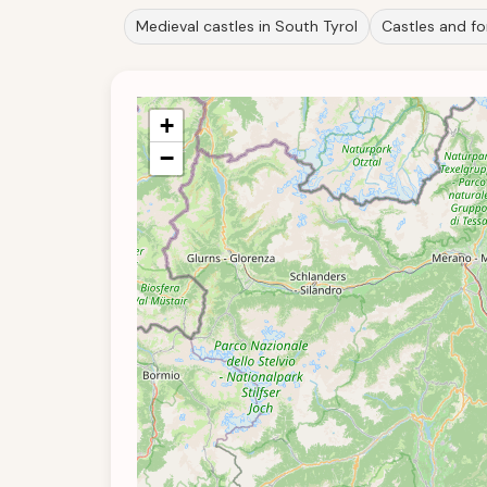
Medieval castles in South Tyrol
Castles and for
+
−