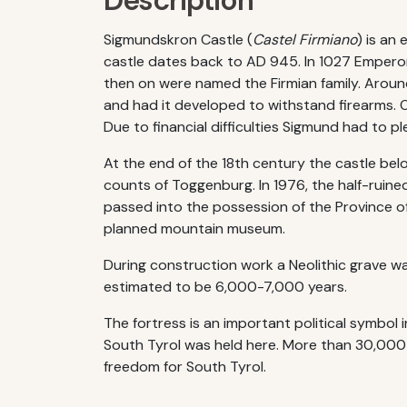
Description
Sigmundskron Castle (
Castel Firmiano
) is an
castle dates back to AD 945. In 1027 Emperor C
then on were named the Firmian family. Aroun
and had it developed to withstand firearms. Of
Due to financial difficulties Sigmund had to ple
At the end of the 18th century the castle be
counts of Toggenburg. In 1976, the half-ruined
passed into the possession of the Province of
planned mountain museum.
During construction work a Neolithic grave wa
estimated to be 6,000-7,000 years.
The fortress is an important political symbol i
South Tyrol was held here. More than 30,000 
freedom for South Tyrol.