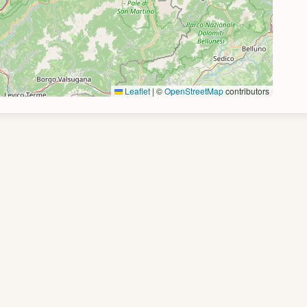
Leaflet
|
©
OpenStreetMap
contributors