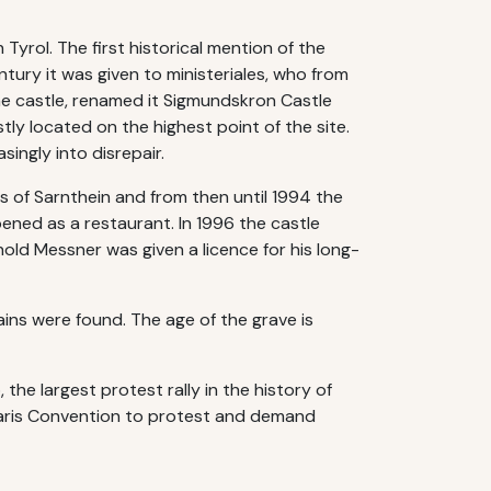
 Tyrol. The first historical mention of the
ntury it was given to ministeriales, who from
he castle, renamed it Sigmundskron Castle
tly located on the highest point of the site.
singly into disrepair.
s of Sarnthein and from then until 1994 the
pened as a restaurant. In 1996 the castle
old Messner was given a licence for his long-
ins were found. The age of the grave is
 the largest protest rally in the history of
 Paris Convention to protest and demand