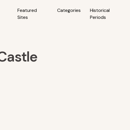
Featured
Categories
Historical
Sites
Periods
Castle