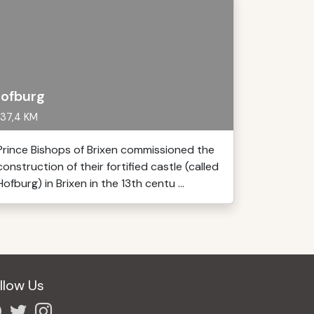
ofburg
37,4 KM
Prince Bishops of Brixen commissioned the
construction of their fortified castle (called
Hofburg) in Brixen in the 13th centu ...
llow Us