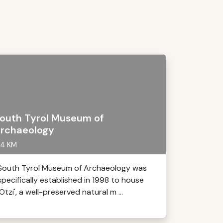
outh Tyrol Museum of
rchaeology
4 KM
South Tyrol Museum of Archaeology was
specifically established in 1998 to house
'Ötzi', a well-preserved natural m ...