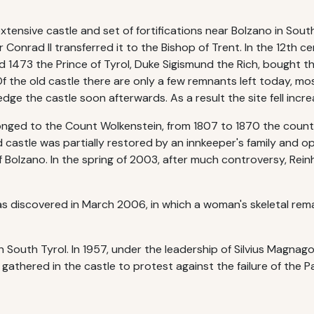
 extensive castle and set of fortifications near Bolzano in South
onrad II transferred it to the Bishop of Trent. In the 12th ce
d 1473 the Prince of Tyrol, Duke Sigismund the Rich, bought t
 the old castle there are only a few remnants left today, mos
dge the castle soon afterwards. As a result the site fell increa
longed to the Count Wolkenstein, from 1807 to 1870 the count
 castle was partially restored by an innkeeper's family and o
 Bolzano. In the spring of 2003, after much controversy, Reinh
s discovered in March 2006, in which a woman's skeletal rema
n South Tyrol. In 1957, under the leadership of Silvius Magnago,
gathered in the castle to protest against the failure of the