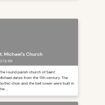
t. Michael's Church
37,6 KM
The round parish church of Saint
Michael dates from the 11th century. The
Gothic choir and the bell tower were built in
the ...