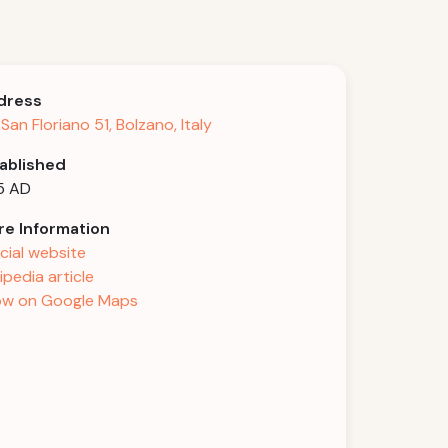
dress
 San Floriano 51, Bolzano, Italy
ablished
5 AD
e Information
icial website
ipedia article
w on Google Maps