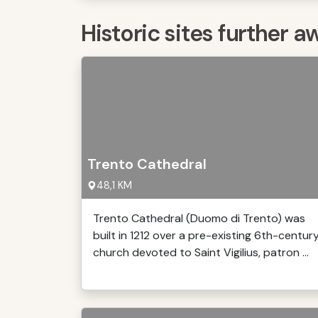
Historic sites further a
Trento Cathedral
48,1 KM
Trento Cathedral (Duomo di Trento) was
built in 1212 over a pre-existing 6th-centur
church devoted to Saint Vigilius, patron ...