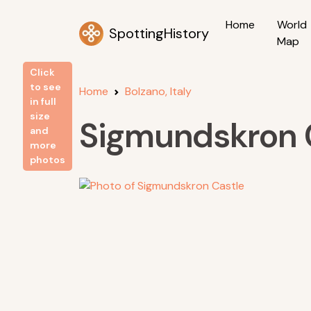
Home
World
SpottingHistory
Map
Click
to see
Home
Bolzano, Italy
in full
size
Sigmundskron 
and
more
photos