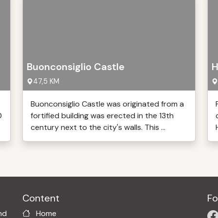
Buonconsiglio Castle
H
47,5 KM
Buonconsiglio Castle was originated from a
0
fortified building was erected in the 13th
century next to the city's walls. This ...
Content
Fo
nd
Home