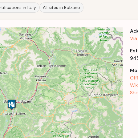
tifications in Italy
All sites in Bolzano
Ad
Via
Est
94
Mor
Off
Wik
Sho