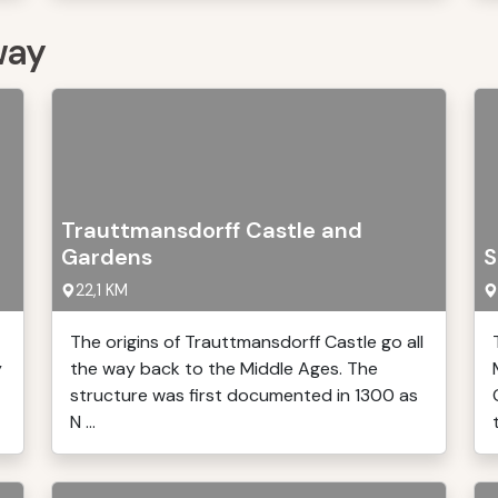
way
Trauttmansdorff Castle and
Gardens
S
22,1 KM
The origins of Trauttmansdorff Castle go all
y
the way back to the Middle Ages. The
structure was first documented in 1300 as
N ...