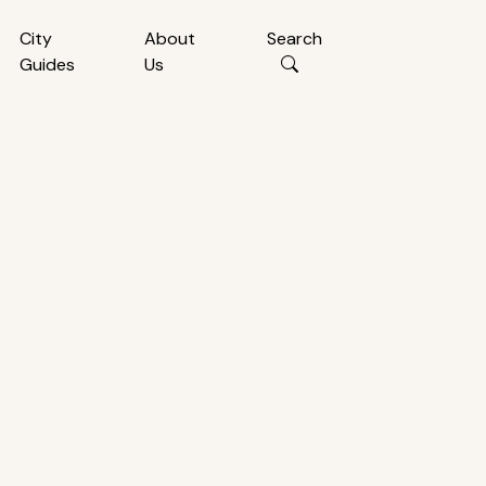
City
About
Search
Guides
Us