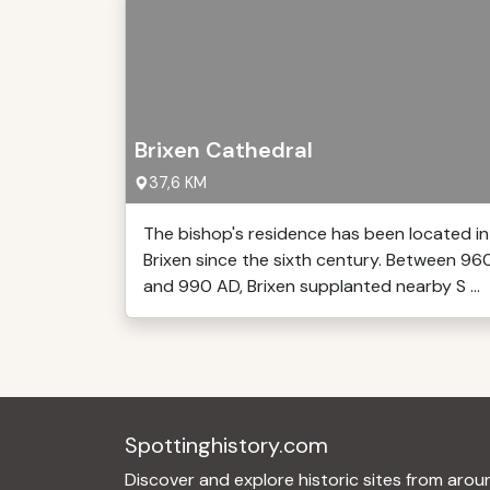
Brixen Cathedral
37,6 KM
The bishop's residence has been located in
Brixen since the sixth century. Between 96
and 990 AD, Brixen supplanted nearby S ...
Spottinghistory.com
Discover and explore historic sites from arou