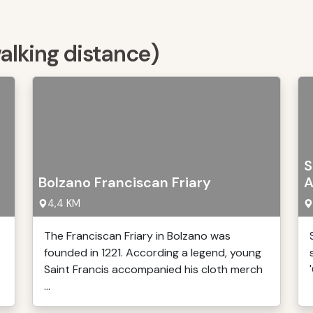
walking distance)
S
Bolzano Franciscan Friary
A
4,4 KM
The Franciscan Friary in Bolzano was
founded in 1221. According a legend, young
Saint Francis accompanied his cloth merch
...