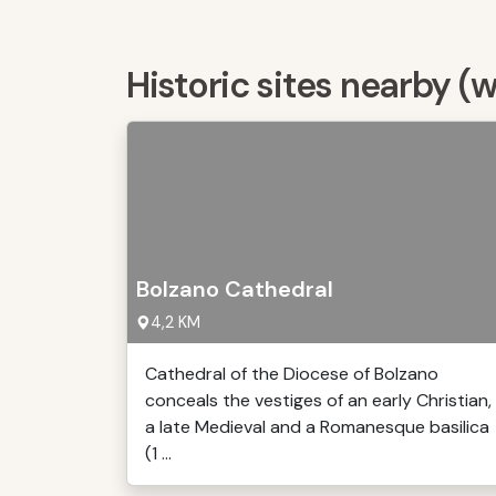
Historic sites nearby (
Bolzano Cathedral
4,2 KM
Cathedral of the Diocese of Bolzano
conceals the vestiges of an early Christian,
a late Medieval and a Romanesque basilica
(1 ...