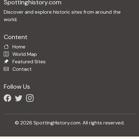
Spottinghistory.com
Discover and explore historic sites from around the
world.
Content
Home
World Map
Featured Sites
Contact
Follow Us
© 2026 SpottingHistory.com. All rights reserved.