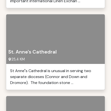
important international Linen Exchan ...
St. Anne's Cathedral
25,4 KM
St Anne"s Cathedral is unusual in serving two
separate dioceses (Connor and Down and
Dromore). The foundation stone ...