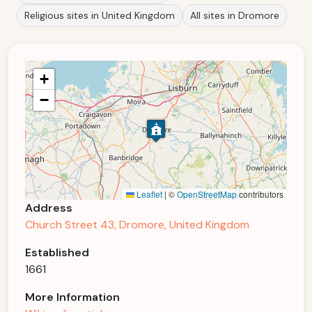
Religious sites in United Kingdom
All sites in Dromore
+
−
Leaflet
|
©
OpenStreetMap
contributors
Address
Church Street 43, Dromore, United Kingdom
Established
1661
More Information