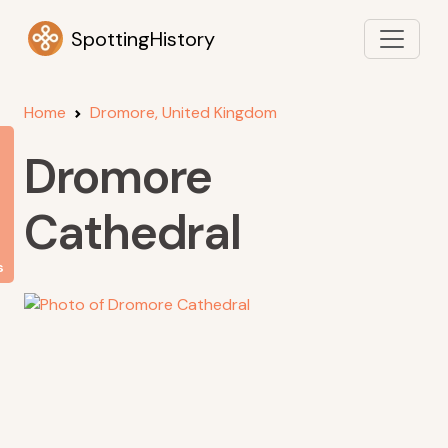
SpottingHistory
Home
Dromore, United Kingdom
Dromore
Cathedral
s