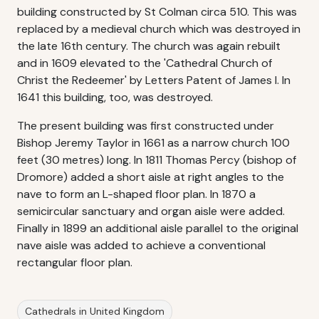
building constructed by St Colman circa 510. This was
replaced by a medieval church which was destroyed in
the late 16th century. The church was again rebuilt
and in 1609 elevated to the 'Cathedral Church of
Christ the Redeemer' by Letters Patent of James I. In
1641 this building, too, was destroyed.
The present building was first constructed under
Bishop Jeremy Taylor in 1661 as a narrow church 100
feet (30 metres) long. In 1811 Thomas Percy (bishop of
Dromore) added a short aisle at right angles to the
nave to form an L-shaped floor plan. In 1870 a
semicircular sanctuary and organ aisle were added.
Finally in 1899 an additional aisle parallel to the original
nave aisle was added to achieve a conventional
rectangular floor plan.
Cathedrals in United Kingdom