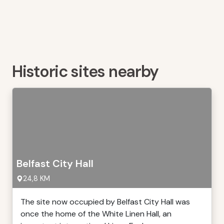
Historic sites nearby
Belfast City Hall
24,8 KM
The site now occupied by Belfast City Hall was
once the home of the White Linen Hall, an