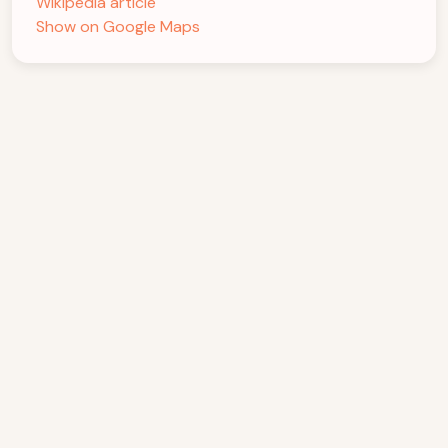
Wikipedia article
Show on Google Maps