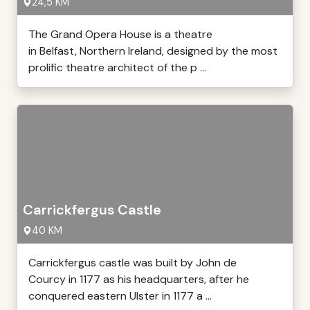
24,5 KM
The Grand Opera House is a theatre
in Belfast, Northern Ireland, designed by the most
prolific theatre architect of the p ...
Carrickfergus Castle
40 KM
Carrickfergus castle was built by John de
Courcy in 1177 as his headquarters, after he
conquered eastern Ulster in 1177 a ...