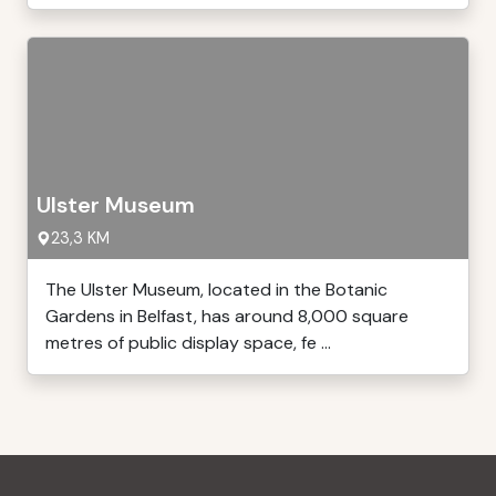
Ulster Museum
23,3 KM
The Ulster Museum, located in the Botanic
Gardens in Belfast, has around 8,000 square
metres of public display space, fe ...