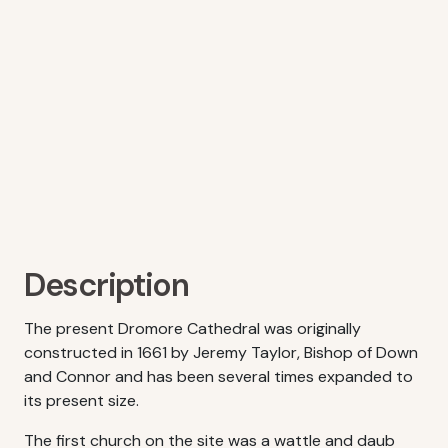
Description
The present Dromore Cathedral was originally
constructed in 1661 by Jeremy Taylor, Bishop of Down
and Connor and has been several times expanded to
its present size.
The first church on the site was a wattle and daub