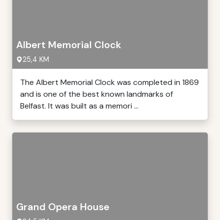
Albert Memorial Clock
25,4 KM
The Albert Memorial Clock was completed in 1869
and is one of the best known landmarks of
Belfast. It was built as a memori ...
Grand Opera House