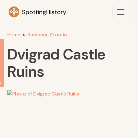
SpottingHistory
Home
Kanfanar, Croatia
Dvigrad Castle
Ruins
s