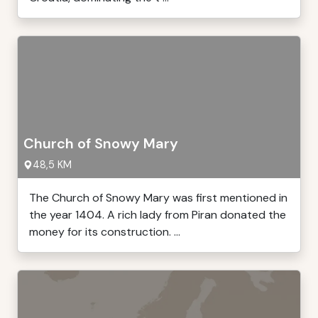
Church of Snowy Mary
48,5 KM
The Church of Snowy Mary was first mentioned in
the year 1404. A rich lady from Piran donated the
money for its construction. ...