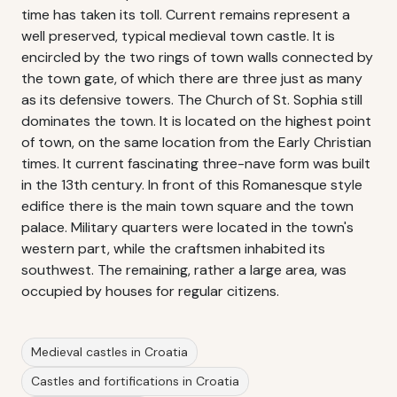
time has taken its toll. Current remains represent a
well preserved, typical medieval town castle. It is
encircled by the two rings of town walls connected by
the town gate, of which there are three just as many
as its defensive towers. The Church of St. Sophia still
dominates the town. It is located on the highest point
of town, on the same location from the Early Christian
times. It current fascinating three-nave form was built
in the 13th century. In front of this Romanesque style
edifice there is the main town square and the town
palace. Military quarters were located in the town's
western part, while the craftsmen inhabited its
southwest. The remaining, rather a large area, was
occupied by houses for regular citizens.
Medieval castles in Croatia
Castles and fortifications in Croatia