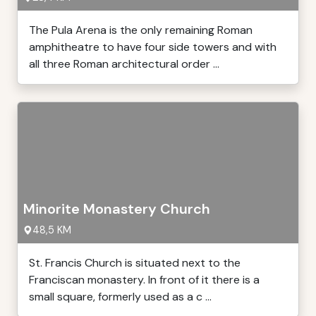
The Pula Arena is the only remaining Roman
amphitheatre to have four side towers and with
all three Roman architectural order ...
Minorite Monastery Church
48,5 KM
St. Francis Church is situated next to the
Franciscan monastery. In front of it there is a
small square, formerly used as a c ...