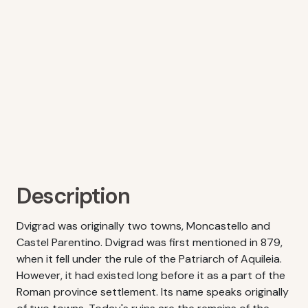
Description
Dvigrad was originally two towns, Moncastello and
Castel Parentino. Dvigrad was first mentioned in 879,
when it fell under the rule of the Patriarch of Aquileia.
However, it had existed long before it as a part of the
Roman province settlement. Its name speaks originally