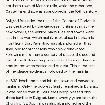
of two towns. Today's ruins are the remains of the
northern town of Moncastello, while the other one,
Castel Parentino, was abandoned in the 10th century.
Dvigrad fell under the rule of the Counts of Gorizia, it
was destroyed by the Genoese fighting against the
new owners, the Venice. Many lives and towns were
lost in this war, which mainly took place in Istria. It is
most likely that Parentino was abandoned at that
time, and Montecastello was solely renovated.
Following more than a century of peace, the second
half of the 16th century was marked by a continuous
conflict between Venice and Austria. This is the time
of the plague epidemics, followed by the malaria.
In 1630, inhabitants had left the town and moved to
Kanfanar. Only the poorest family remained in Dvigrad.
It was noted that in 1650, the Bishop blessed only
three families in Dvigrad. Some twenty years later, the
Church of St. Sophia was also abandoned and the