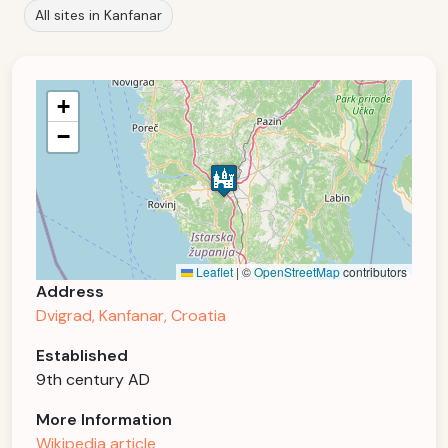
All sites in Kanfanar
+
−
Leaflet
|
©
OpenStreetMap
contributors
Address
Dvigrad, Kanfanar, Croatia
Established
9th century AD
More Information
Wikipedia article