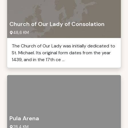
Church of Our Lady of Consolation
48,6 KM
The Church of Our Lady was initially dedicated to
St. Michael. Its original form dates from the year
1439, and in the 17th ce ...
Pula Arena
28,4 KM