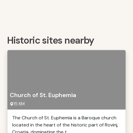
Historic sites nearby
Church of St. Euphemia
15 KM
The Church of St. Euphemia is a Baroque church
located in the heart of the historic part of Rovinj,
Croatia, dominating the t ...