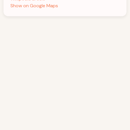
Show on Google Maps