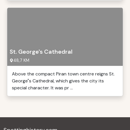
St. George's Cathedral
48,7 KM
Above the compact Piran town centre reigns St.
George"s Cathedral, which gives the city its
special character. It was pr ...