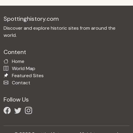
Spottinghistory.com
Discover and explore historic sites from around the
world.
Content
Home
World Map
Featured Sites
Contact
Follow Us