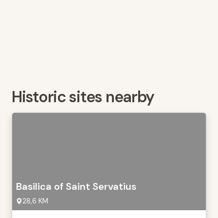
Historic sites nearby
Basilica of Saint Servatius
28,6 KM