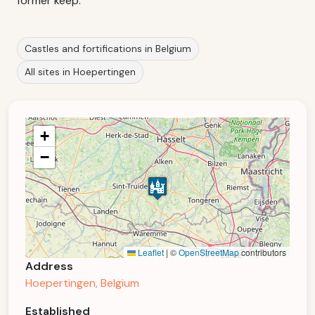
former keep.
Castles and fortifications in Belgium
All sites in Hoepertingen
+
−
Leaflet
|
©
OpenStreetMap
contributors
Address
Hoepertingen, Belgium
Established