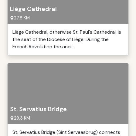
Liège Cathedral
27,8 KM
Liège Cathedral, otherwise St. Paul's Cathedral, is
the seat of the Diocese of Liège. During the
French Revolution the anci ...
St. Servatius Bridge
29,3 KM
St. Servatius Bridge (Sint Servaasbrug) connects