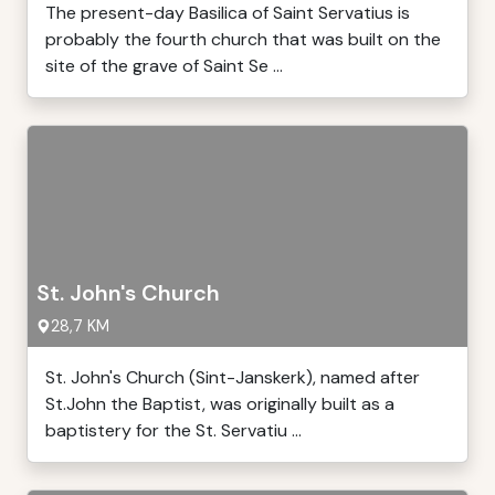
The present-day Basilica of Saint Servatius is
probably the fourth church that was built on the
site of the grave of Saint Se ...
St. John's Church
28,7 KM
St. John's Church (Sint-Janskerk), named after
St.John the Baptist, was originally built as a
baptistery for the St. Servatiu ...