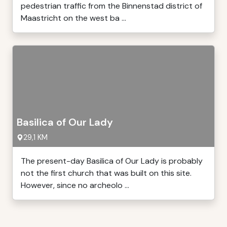
pedestrian traffic from the Binnenstad district of
Maastricht on the west ba ...
Basilica of Our Lady
29,1 KM
The present-day Basilica of Our Lady is probably
not the first church that was built on this site.
However, since no archeolo ...