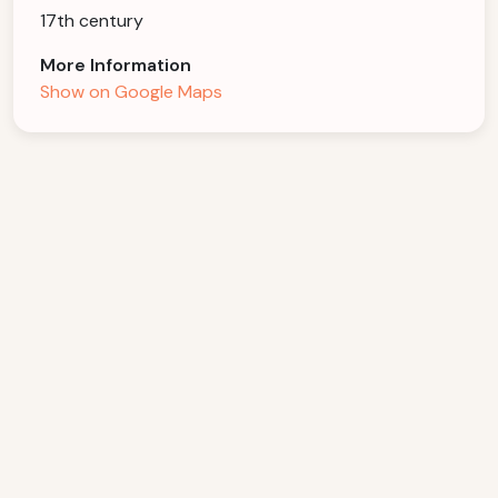
17th century
More Information
Show on Google Maps