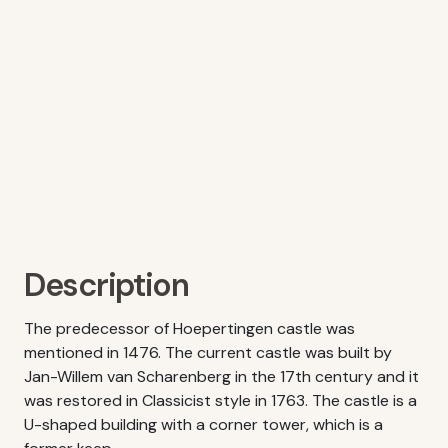
Description
The predecessor of Hoepertingen castle was
mentioned in 1476. The current castle was built by
Jan-Willem van Scharenberg in the 17th century and it
was restored in Classicist style in 1763. The castle is a
U-shaped building with a corner tower, which is a