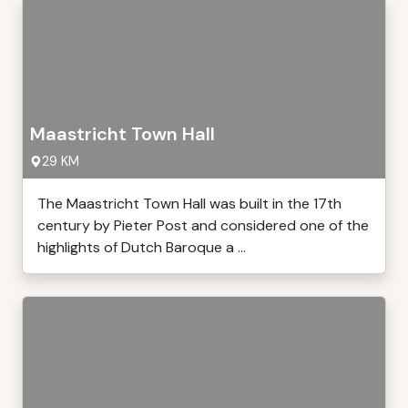
Maastricht Town Hall
29 KM
The Maastricht Town Hall was built in the 17th
century by Pieter Post and considered one of the
highlights of Dutch Baroque a ...