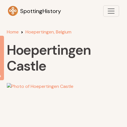
SpottingHistory
Home
Hoepertingen, Belgium
Hoepertingen
Castle
s