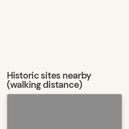
Historic sites nearby
(walking distance)