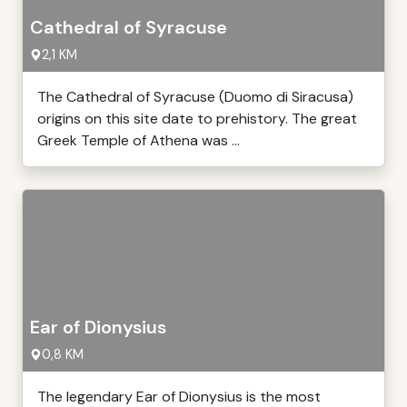
Cathedral of Syracuse
2,1 KM
The Cathedral of Syracuse (Duomo di Siracusa)
origins on this site date to prehistory. The great
Greek Temple of Athena was ...
Ear of Dionysius
0,8 KM
The legendary Ear of Dionysius is the most