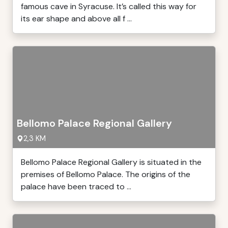
famous cave in Syracuse. It’s called this way for
its ear shape and above all f ...
Bellomo Palace Regional Gallery
2,3 KM
Bellomo Palace Regional Gallery is situated in the
premises of Bellomo Palace. The origins of the
palace have been traced to ...