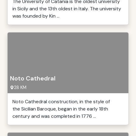
The University of Catania is the oldest university
in Sicily and the 13th oldest in Italy. The university
was founded by Kin ...
Noto Cathedral
28 KM
Noto Cathedral construction, in the style of
the Sicilian Baroque, began in the early 18th
century and was completed in 1776 ...