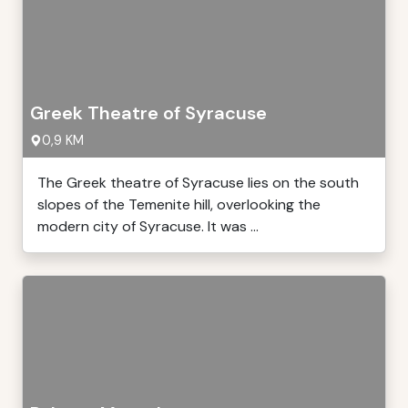
Greek Theatre of Syracuse
0,9 KM
The Greek theatre of Syracuse lies on the south
slopes of the Temenite hill, overlooking the
modern city of Syracuse. It was ...