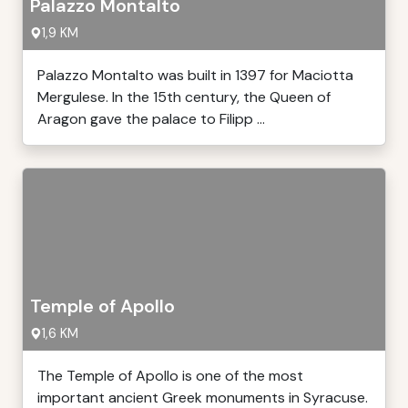
Palazzo Montalto
1,9 KM
Palazzo Montalto was built in 1397 for Maciotta
Mergulese. In the 15th century, the Queen of
Aragon gave the palace to Filipp ...
Temple of Apollo
1,6 KM
The Temple of Apollo is one of the most
important ancient Greek monuments in Syracuse.