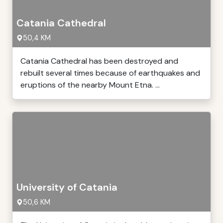
Catania Cathedral
50,4 KM
Catania Cathedral has been destroyed and
rebuilt several times because of earthquakes and
eruptions of the nearby Mount Etna. ...
University of Catania
50,6 KM