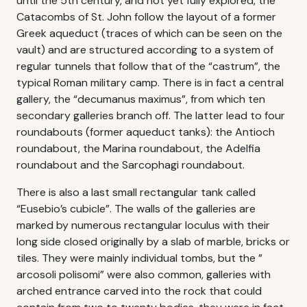
until the 5th century, and not yet fully explored, the
Catacombs of St. John follow the layout of a former
Greek aqueduct (traces of which can be seen on the
vault) and are structured according to a system of
regular tunnels that follow that of the “castrum”, the
typical Roman military camp. There is in fact a central
gallery, the “decumanus maximus”, from which ten
secondary galleries branch off. The latter lead to four
roundabouts (former aqueduct tanks): the Antioch
roundabout, the Marina roundabout, the Adelfia
roundabout and the Sarcophagi roundabout.
There is also a last small rectangular tank called
“Eusebio’s cubicle”. The walls of the galleries are
marked by numerous rectangular loculus with their
long side closed originally by a slab of marble, bricks or
tiles. They were mainly individual tombs, but the ”
arcosoli polisomi” were also common, galleries with
arched entrance carved into the rock that could