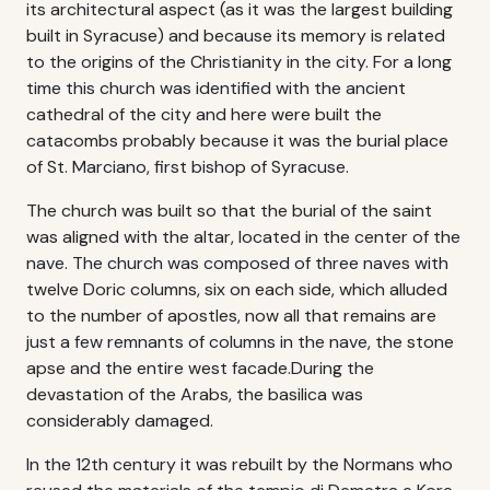
its architectural aspect (as it was the largest building
built in Syracuse) and because its memory is related
to the origins of the Christianity in the city. For a long
time this church was identified with the ancient
cathedral of the city and here were built the
catacombs probably because it was the burial place
of St. Marciano, first bishop of Syracuse.
The church was built so that the burial of the saint
was aligned with the altar, located in the center of the
nave. The church was composed of three naves with
twelve Doric columns, six on each side, which alluded
to the number of apostles, now all that remains are
just a few remnants of columns in the nave, the stone
apse and the entire west facade.During the
devastation of the Arabs, the basilica was
considerably damaged.
In the 12th century it was rebuilt by the Normans who