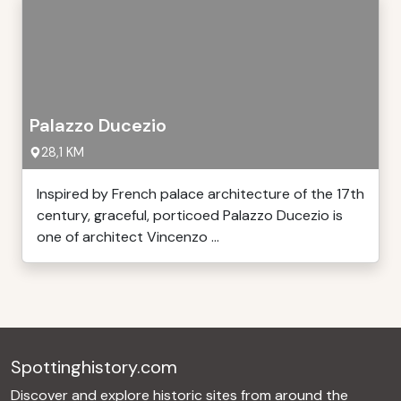
Palazzo Ducezio
28,1 KM
Inspired by French palace architecture of the 17th
century, graceful, porticoed Palazzo Ducezio is
one of architect Vincenzo ...
Spottinghistory.com
Discover and explore historic sites from around the