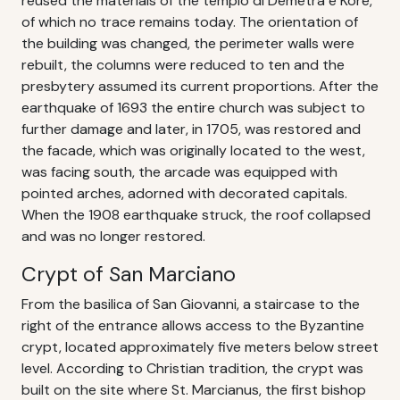
reused the materials of the tempio di Demetra e Kore,
of which no trace remains today. The orientation of
the building was changed, the perimeter walls were
rebuilt, the columns were reduced to ten and the
presbytery assumed its current proportions. After the
earthquake of 1693 the entire church was subject to
further damage and later, in 1705, was restored and
the facade, which was originally located to the west,
was facing south, the arcade was equipped with
pointed arches, adorned with decorated capitals.
When the 1908 earthquake struck, the roof collapsed
and was no longer restored.
Crypt of San Marciano
From the basilica of San Giovanni, a staircase to the
right of the entrance allows access to the Byzantine
crypt, located approximately five meters below street
level. According to Christian tradition, the crypt was
built on the site where St. Marcianus, the first bishop