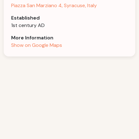
Piazza San Marziano 4, Syracuse, Italy
Established
1st century AD
More Information
Show on Google Maps