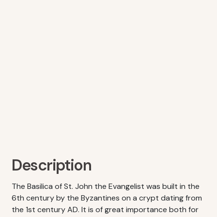
Description
The Basilica of St. John the Evangelist was built in the
6th century by the Byzantines on a crypt dating from
the 1st century AD. It is of great importance both for