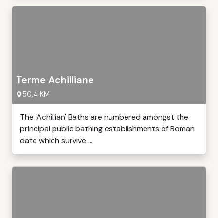
Terme Achilliane
50,4 KM
The 'Achillian' Baths are numbered amongst the
principal public bathing establishments of Roman
date which survive ...