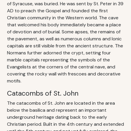
of Syracuse, was buried. He was sent by St. Peter in 39
AD to preach the Gospel and founded the first
Christian community in the Western world. The cave
that welcomed his body immediately became a place
of devotion and of burial. Some apses, the remains of
the pavement, as well as numerous columns and Ionic
capitals are still visible from the ancient structure. The
Normans further adorned the crypt, setting four
marble capitals representing the symbols of the
Evangelists at the corners of the central nave, and
covering the rocky wall with frescoes and decorative
motifs.
Catacombs of St. John
The catacombs of St. John are located in the area
below the basilica and represent an important
underground heritage dating back to the early
Christian period. Built in the 4th century and extended