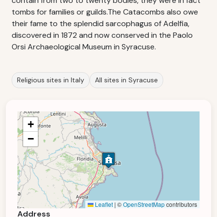
contain from two to twenty bodies, they were in fact
tombs for families or guilds.The Catacombs also owe
their fame to the splendid sarcophagus of Adelfia,
discovered in 1872 and now conserved in the Paolo
Orsi Archaeological Museum in Syracuse.
Religious sites in Italy
All sites in Syracuse
+
−
Leaflet
|
©
OpenStreetMap
contributors
Address