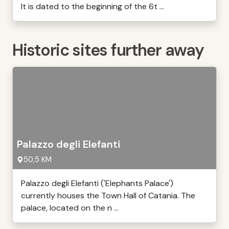
It is dated to the beginning of the 6t ...
Historic sites further away
Palazzo degli Elefanti
50,5 KM
Palazzo degli Elefanti ('Elephants Palace')
currently houses the Town Hall of Catania. The
palace, located on the n ...