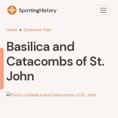
SpottingHistory
Home
Syracuse, Italy
Basilica and
Catacombs of St.
John
s