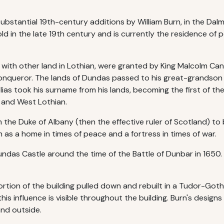
substantial 19th-century additions by William Burn, in the Da
ld in the late 19th century and is currently the residence of 
ng with other land in Lothian, were granted by King Malcolm Ca
onqueror. The lands of Dundas passed to his great-grandson
elias took his surname from his lands, becoming the first of t
 and West Lothian.
 the Duke of Albany (then the effective ruler of Scotland) to 
 as a home in times of peace and a fortress in times of war.
ndas Castle around the time of the Battle of Dunbar in 1650.
rtion of the building pulled down and rebuilt in a Tudor-Goth
s influence is visible throughout the building. Burn's designs
nd outside.