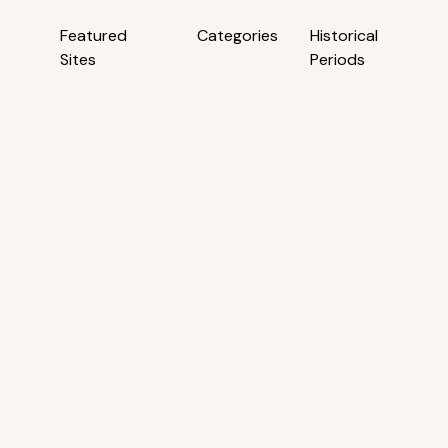
Featured
Categories
Historical
Sites
Periods