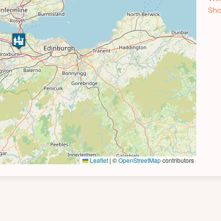
Sho
Leaflet
|
©
OpenStreetMap
contributors