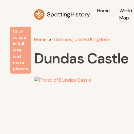
Home
World
SpottingHistory
Map
Click
to see
Home
Dalmeny, United Kingdom
in full
size
Dundas Castle
and
more
photos