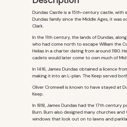
Description
Dundas Castle is a 15th-century castle, with 
Dundas family since the Middle Ages, it was so
Clark.
In the 11th century, the lands of Dundas, alo
who had come north to escape William the C
Helias in a charter dating from around 1180. H
cadets would later come to own much of Mid
In 1416, James Dundas obtained a licence from
making it into an L-plan. The Keep served both
Oliver Cromwell is known to have stayed at Du
Keep.
In 1818, James Dundas had the 17th century po
Burn. Burn also designed many churches and thi
windows that look out on to lawns and parkla