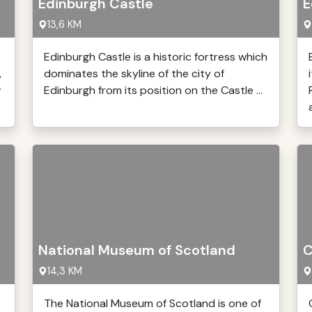
Edinburgh Castle
E
13,6 KM
Edinburgh Castle is a historic fortress which
,
dominates the skyline of the city of
v
Edinburgh from its position on the Castle ...
a
National Museum of Scotland
C
14,3 KM
The National Museum of Scotland is one of