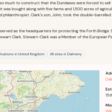
so much to construct that the Dundases were forced to sell t
n it was bought along with five farms and 1,500 acres of agricu
philanthropist. Clark's son, John, took the double-barrelled 
erved as the headquarters for protecting the Forth Bridge. S
tewart Clark. Stewart-Clark was a Member of the European P
fications in United Kingdom
All sites in Dalmeny
Ad
Dal
Est
15t
Mor
Wik