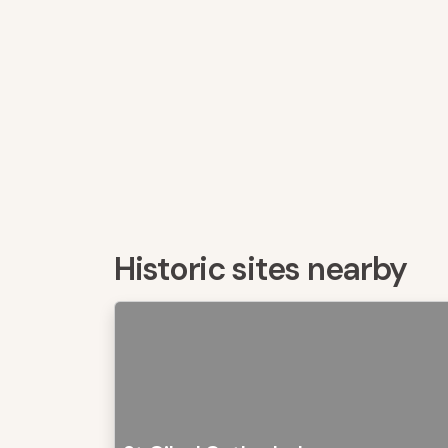
Historic sites nearby