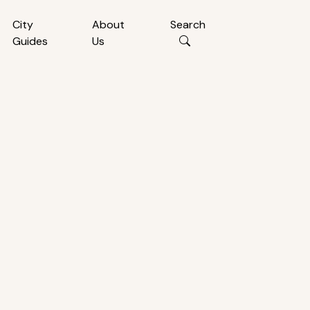
City
About
Search
Guides
Us