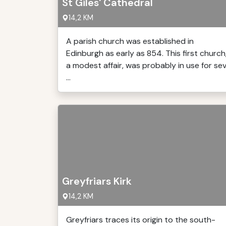
St Giles' Cathedral
14,2 KM
A parish church was established in
Edinburgh as early as 854. This first church
a modest affair, was probably in use for se
...
Greyfriars Kirk
14,2 KM
Greyfriars traces its origin to the south-