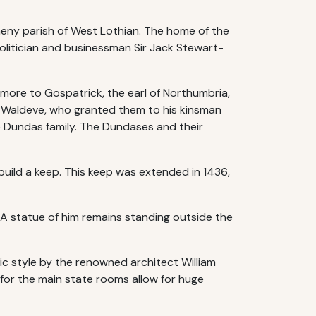
lmeny parish of West Lothian. The home of the
politician and businessman Sir Jack Stewart-
nmore to Gospatrick, the earl of Northumbria,
 Waldeve, who granted them to his kinsman
he Dundas family. The Dundases and their
build a keep. This keep was extended in 1436,
 A statue of him remains standing outside the
ic style by the renowned architect William
 for the main state rooms allow for huge