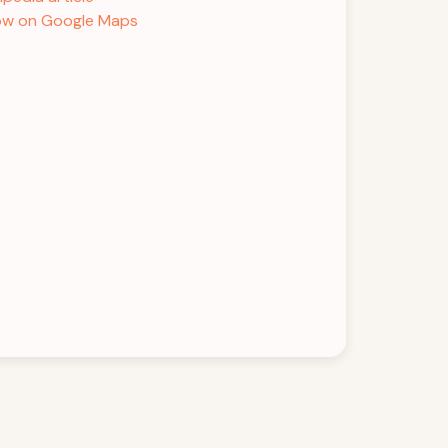
w on Google Maps