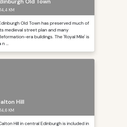
dinburgh Old Town
14,4 KM
Edinburgh Old Town has preserved much of
its medieval street plan and many
Reformation-era buildings. The 'Royal Mile' is
 n ...
alton Hill
14,6 KM
Calton Hill in central Edinburgh is included in