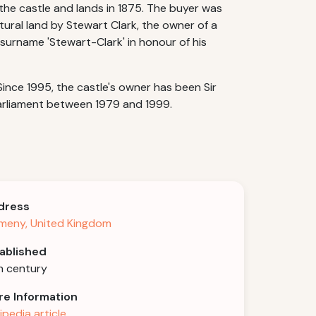
he castle and lands in 1875. The buyer was
ltural land by Stewart Clark, the owner of a
surname 'Stewart-Clark' in honour of his
ince 1995, the castle's owner has been Sir
arliament between 1979 and 1999.
dress
meny, United Kingdom
ablished
h century
e Information
ipedia article