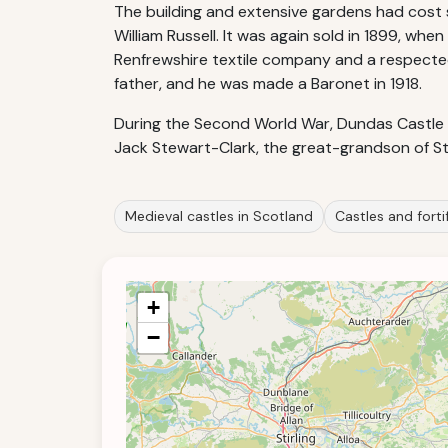
The building and extensive gardens had cost 
William Russell. It was again sold in 1899, whe
Renfrewshire textile company and a respected 
father, and he was made a Baronet in 1918.
During the Second World War, Dundas Castle s
Jack Stewart-Clark, the great-grandson of S
Medieval castles in Scotland
Castles and forti
+
−