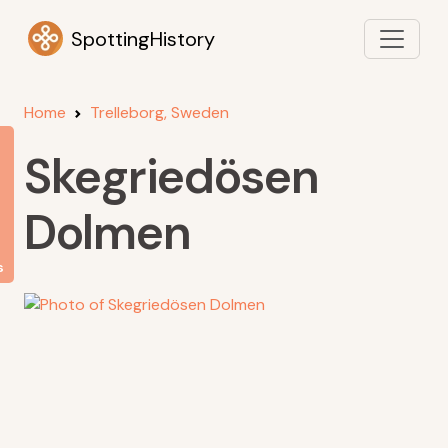
SpottingHistory
Home
Trelleborg, Sweden
Skegriedösen
Dolmen
s