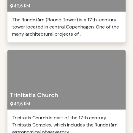
43,6 KM
The Rundetårn (Round Tower) is a 17th-century
tower located in central Copenhagen. One of the
many architectural projects of ...
Trinitatis Church
43,6 KM
Trinitatis Church is part of the 17th century
Trinitatis Complex, which includes the Rundetårn
astronomical observatory ...