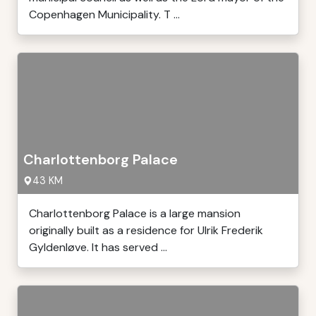
Copenhagen Municipality. T ...
Charlottenborg Palace
43 KM
Charlottenborg Palace is a large mansion
originally built as a residence for Ulrik Frederik
Gyldenløve. It has served ...