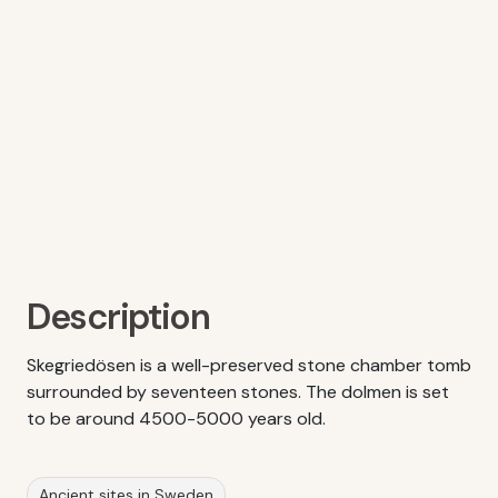
Description
Skegriedösen is a well-preserved stone chamber tomb
surrounded by seventeen stones. The dolmen is set
to be around 4500-5000 years old.
Ancient sites in Sweden