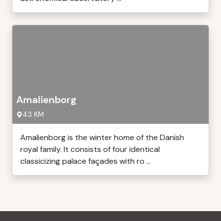
Amalienborg
43 KM
Amalienborg is the winter home of the Danish
royal family. It consists of four identical
classicizing palace façades with ro ...