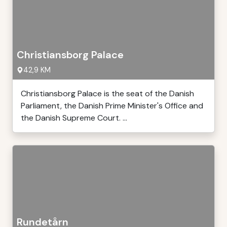
Christiansborg Palace
42,9 KM
Christiansborg Palace is the seat of the Danish
Parliament, the Danish Prime Minister's Office and
the Danish Supreme Court. ...
Rundetårn