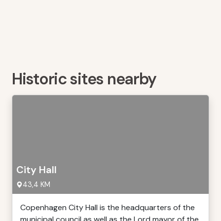
Historic sites nearby
City Hall
43,4 KM
Copenhagen City Hall is the headquarters of the
municipal council as well as the Lord mayor of the