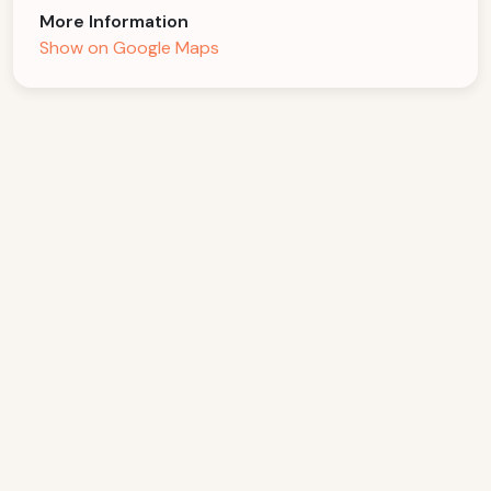
More Information
Show on Google Maps