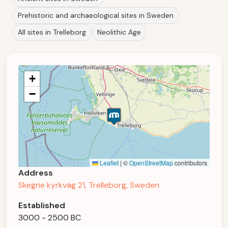
Prehistoric and archaeological sites in Sweden
All sites in Trelleborg
Neolithic Age
+
−
Leaflet
|
©
OpenStreetMap
contributors
Address
Skegrie kyrkväg 21, Trelleborg, Sweden
Established
3000 - 2500 BC