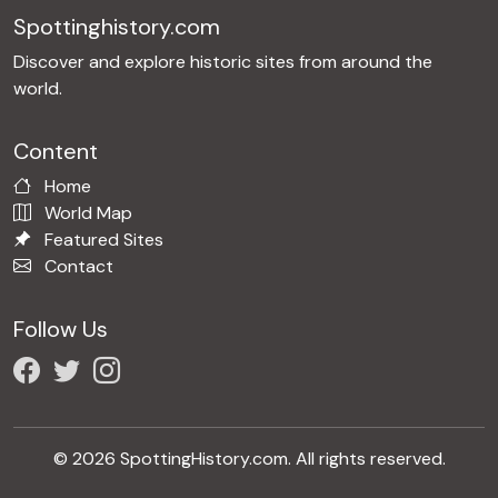
Spottinghistory.com
Discover and explore historic sites from around the
world.
Content
Home
World Map
Featured Sites
Contact
Follow Us
© 2026 SpottingHistory.com. All rights reserved.