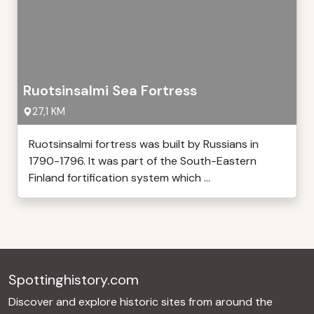
Ruotsinsalmi Sea Fortress
27,1 KM
Ruotsinsalmi fortress was built by Russians in
1790-1796. It was part of the South-Eastern
Finland fortification system which ...
Spottinghistory.com
Discover and explore historic sites from around the