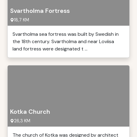
Svartholma Fortress
18,7 KM
Svartholma sea fortress was built by Swedish in
the 18th century. Svartholma and near Loviisa
land fortress were designated t ...
Kotka Church
26,3 KM
The church of Kotka was designed by architect