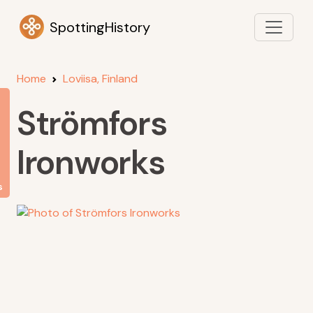
SpottingHistory
Home
Loviisa, Finland
Strömfors
Ironworks
s