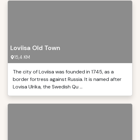
Loviisa Old Town
15,4 KM
The city of Loviisa was founded in 1745, as a
border fortress against Russia. It is named after
Lovisa Ulrika, the Swedish Qu ...