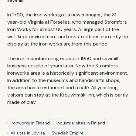
sawmill.
In 1790, the iron works got a new manager, the 31-
year-old Virginia af Forselles, who managed Strömfors
Iron Works for almost 60 years. A large part of the
well-kept environment and constructions currently on
display at the iron works are from this period.
The iron manufacturing ended in 1950 and sawmill
business couple of years later. Now the Strömfors
Ironworks area is a historically significant environment.
In addition to the museums and handicrafts shops,
the area has a restaurant and a café. All year long,
visitors can stay at the Krouvinmäki inn, which is partly
made of clay.
Ironworks in Finland
Industrial sites in Finland
All sites in Loviisa
Swedish Empire