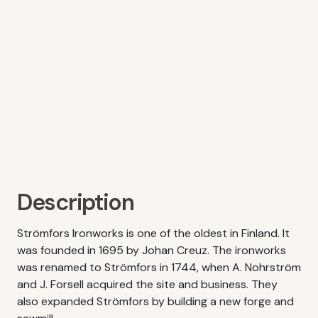
Description
Strömfors Ironworks is one of the oldest in Finland. It
was founded in 1695 by Johan Creuz. The ironworks
was renamed to Strömfors in 1744, when A. Nohrström
and J. Forsell acquired the site and business. They
also expanded Strömfors by building a new forge and