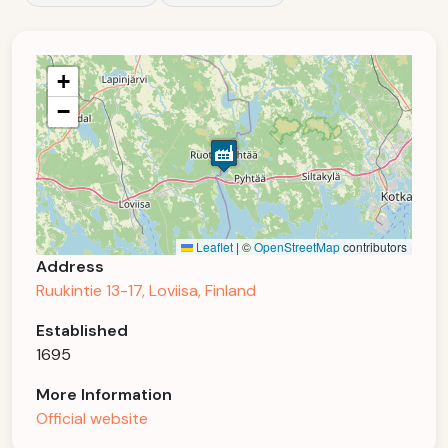
+
−
Leaflet
|
©
OpenStreetMap
contributors
Address
Ruukintie 13-17, Loviisa, Finland
Established
1695
More Information
Official website