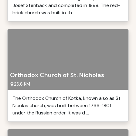
Josef Stenbäck and completed in 1898. The red-
brick church was built in th ...
Orthodox Church of St. Nicholas
26,8 KM
The Orthodox Church of Kotka, known also as St.
Nicolas church, was built between 1799-1801
under the Russian order. It was d ...