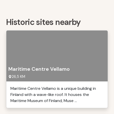
Historic sites nearby
Maritime Centre Vellamo
26,5 KM
Maritime Centre Vellamo is a unique building in
Finland with a wave-like roof. It houses the
Maritime Museum of Finland, Muse ...