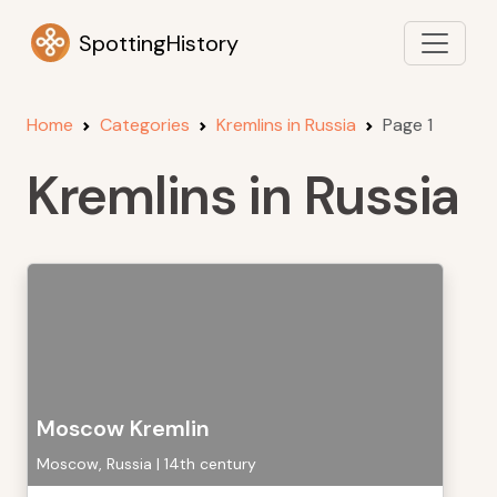
SpottingHistory
Home
Categories
Kremlins in Russia
Page 1
Kremlins in Russia
Moscow Kremlin
Moscow, Russia | 14th century