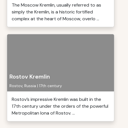
The Moscow Kremlin, usually referred to as
simply the Kremlin, is a historic fortified
complex at the heart of Moscow, overlo ...
Rostov Kremlin
Rostov, Russia | 17th century
Rostov’s impressive Kremlin was built in the
17th century under the orders of the powerful
Metropolitan Iona of Rostov. ...