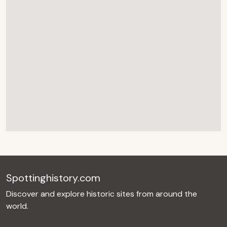
Spottinghistory.com
Discover and explore historic sites from around the
world.