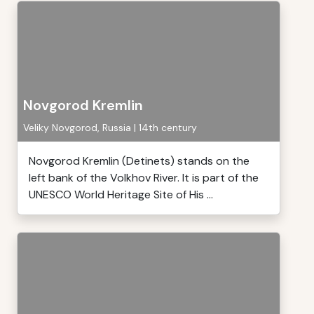
Novgorod Kremlin
Veliky Novgorod, Russia | 14th century
Novgorod Kremlin (Detinets) stands on the
left bank of the Volkhov River. It is part of the
UNESCO World Heritage Site of His ...