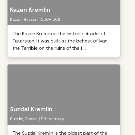
Kazan Kremlin
Kazan, Russia | 1556-1562
The Kazan Kremlin is the historic citadel of
Tatarstan. It was built at the behest of Ivan
the Terrible on the ruins of the f ...
Suzdal Kremlin
Suzdal, Russia | 11th century
The Suzdal Kremlin is the oldest part of the