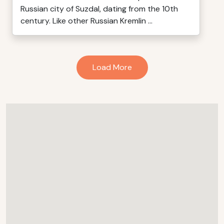
Russian city of Suzdal, dating from the 10th
century. Like other Russian Kremlin ...
Load More