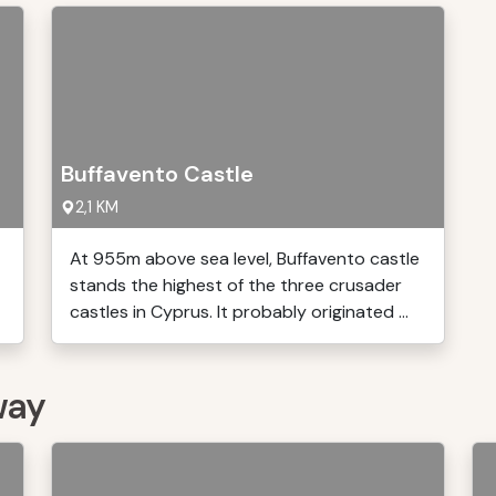
Buffavento Castle
2,1 KM
At 955m above sea level, Buffavento castle
stands the highest of the three crusader
castles in Cyprus. It probably originated ...
way