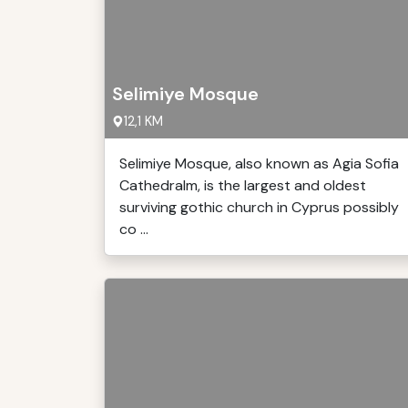
Selimiye Mosque
12,1 KM
Selimiye Mosque, also known as Agia Sofia
Cathedralm, is the largest and oldest
surviving gothic church in Cyprus possibly
co ...