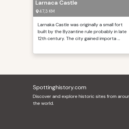
Larnaca Castle
47,3 KM
Larnaka Castle was originally a small fort
built by the Byzantine rule probably in late
12th century. The city gained importa ...
Spottinghistory.com
Discover and explore historic sites from arou
the world.