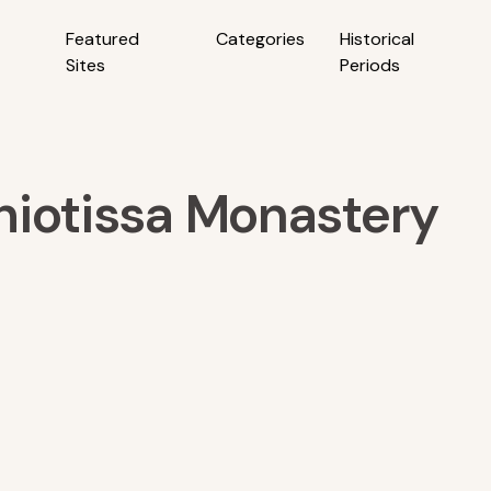
Featured
Categories
Historical
Sites
Periods
hiotissa Monastery