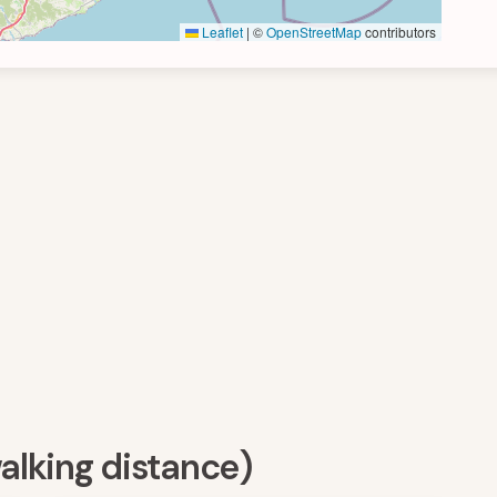
Leaflet
|
©
OpenStreetMap
contributors
walking distance)