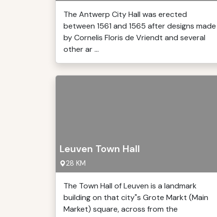
The Antwerp City Hall was erected
between 1561 and 1565 after designs made
by Cornelis Floris de Vriendt and several
other ar ...
Leuven Town Hall
28 KM
The Town Hall of Leuven is a landmark
building on that city"s Grote Markt (Main
Market) square, across from the