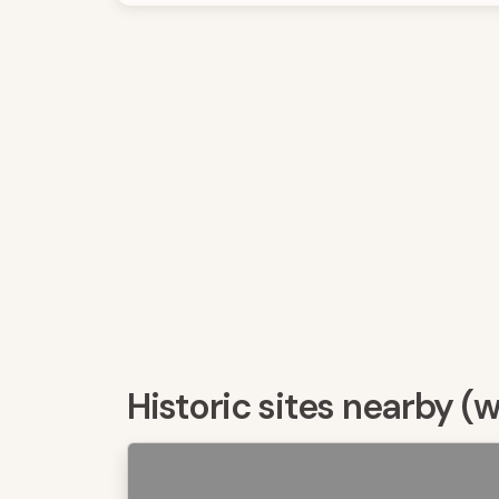
Historic sites nearby (