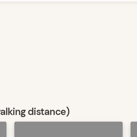
walking distance)