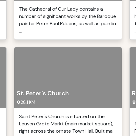
The Cathedral of Our Lady contains a
number of significant works by the Baroque
painter Peter Paul Rubens, as well as paintin
...
.
St. Peter's Church
R
28,1 KM
Saint Peter's Church is situated on the
Leuven Grote Markt (main market square),
right across the ornate Town Hall. Built mai