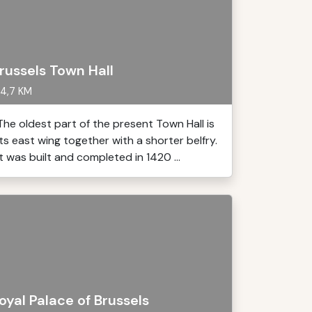
russels Town Hall
4,7 KM
The oldest part of the present Town Hall is
its east wing together with a shorter belfry.
It was built and completed in 1420 ...
oyal Palace of Brussels