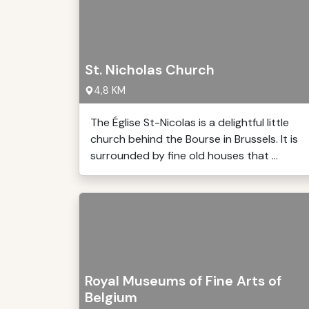
St. Nicholas Church
4,8 KM
The Église St-Nicolas is a delightful little
church behind the Bourse in Brussels. It is
surrounded by fine old houses that ...
Royal Museums of Fine Arts of
Belgium