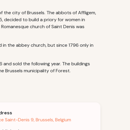
 the city of Brussels. The abbots of Affligem,
5, decided to build a priory for women in
the Romanesque church of Saint Denis was
d in the abbey church, but since 1796 only in
nd sold the following year. The buildings
e Brussels municipality of Forest.
dress
ce Saint-Denis 9, Brussels, Belgium