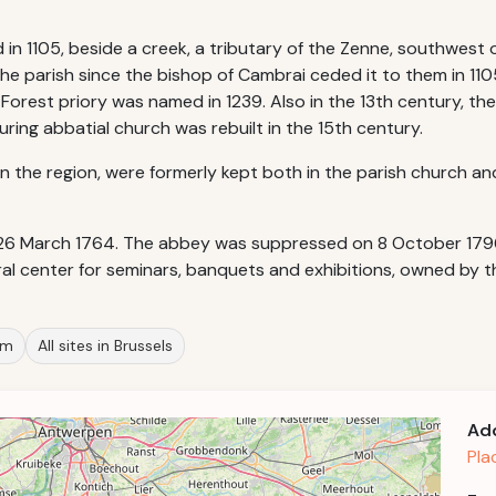
n 1105, beside a creek, a tributary of the Zenne, southwest of
he parish since the bishop of Cambrai ceded it to them in 110
 Forest priory was named in 1239. Also in the 13th century, 
uring abbatial church was rebuilt in the 15th century.
in the region, were formerly kept both in the parish church an
26 March 1764. The abbey was suppressed on 8 October 1796 a
ral center for seminars, banquets and exhibitions, owned by th
um
All sites in Brussels
Ad
Pla