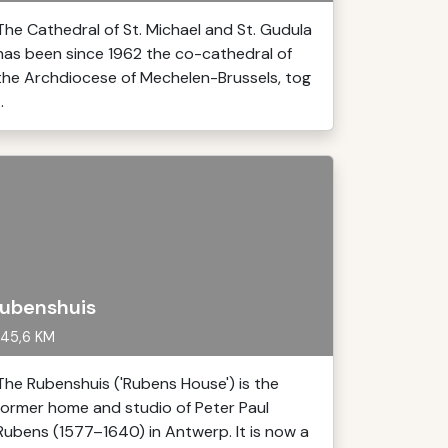
The Cathedral of St. Michael and St. Gudula
has been since 1962 the co-cathedral of
the Archdiocese of Mechelen-Brussels, tog
..
ubenshuis
45,6 KM
The Rubenshuis ('Rubens House') is the
former home and studio of Peter Paul
Rubens (1577–1640) in Antwerp. It is now a