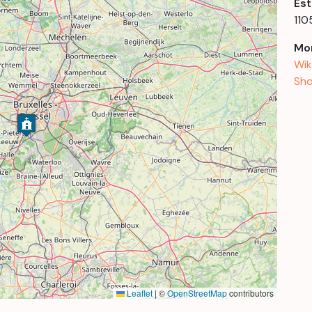
Est
110
Mor
Wik
Sho
Leaflet
|
©
OpenStreetMap
contributors