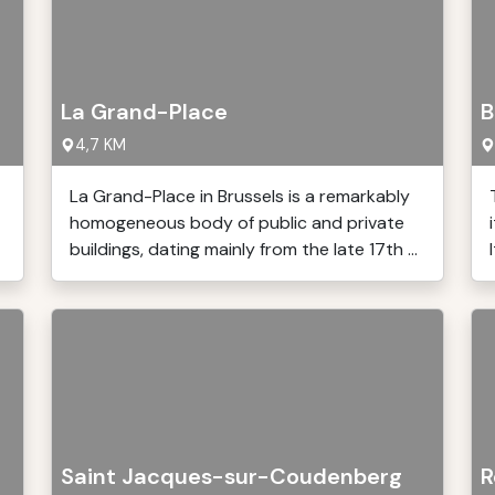
La Grand-Place
B
4,7 KM
La Grand-Place in Brussels is a remarkably
homogeneous body of public and private
buildings, dating mainly from the late 17th ...
Saint Jacques-sur-Coudenberg
R