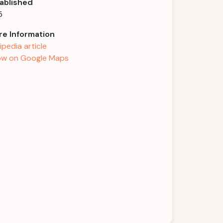
ablished
5
e Information
ipedia article
w on Google Maps