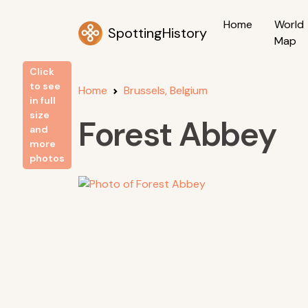
Home
World
SpottingHistory
Map
Click
to see
Home
Brussels, Belgium
in full
size
Forest Abbey
and
more
photos