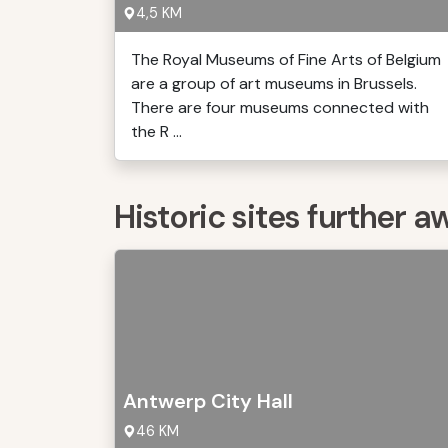
4,5 KM
The Royal Museums of Fine Arts of Belgium
are a group of art museums in Brussels.
There are four museums connected with
the R ...
Historic sites further a
Antwerp City Hall
46 KM