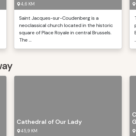
4,6 KM
Saint Jacques-sur-Coudenberg is a
neoclassical church located in the historic
square of Place Royale in central Brussels.
The ...
.
way
C
Cathedral of Our Lady
G
45,9 KM