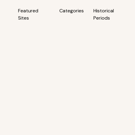
Featured
Categories
Historical
Sites
Periods