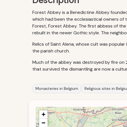
Description
Forest Abbey is a Benedictine Abbey founded i
which had been the ecclesiastical owners of t
Forest, Forest Abbey. The first abbess of the
rebuilt in the newer Gothic style. The neighbo
Relics of Saint Alena, whose cult was popular 
the parish church.
Much of the abbey was destroyed by fire on 
that survived the dismantling are now a cultu
Monasteries in Belgium
Religious sites in Belgi
+
−