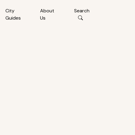
City
About
Search
Guides
Us