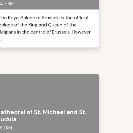
4,7 KM
The Royal Palace of Brussels is the official
palace of the King and Queen of the
Belgians in the centre of Brussels. However
..
athedral of St. Michael and St.
udula
5,1 KM