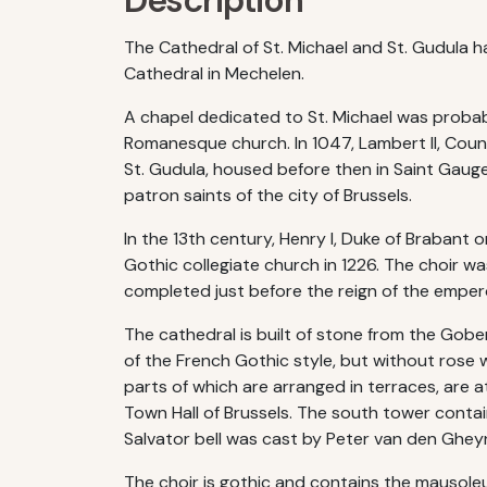
Description
The Cathedral of St. Michael and St. Gudula 
Cathedral in Mechelen.
A chapel dedicated to St. Michael was probably
Romanesque church. In 1047, Lambert II, Count
St. Gudula, housed before then in Saint Gauge
patron saints of the city of Brussels.
In the 13th century, Henry I, Duke of Brabant
Gothic collegiate church in 1226. The choir 
completed just before the reign of the empe
The cathedral is built of stone from the Gob
of the French Gothic style, but without rose
parts of which are arranged in terraces, are
Town Hall of Brussels. The south tower contai
Salvator bell was cast by Peter van den Ghey
The choir is gothic and contains the mausole