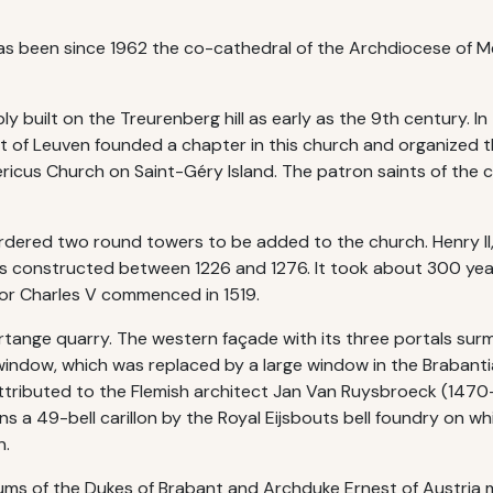
has been since 1962 the co-cathedral of the Archdiocese of M
 built on the Treurenberg hill as early as the 9th century. In
 of Leuven founded a chapter in this church and organized th
ricus Church on Saint-Géry Island. The patron saints of the ch
 ordered two round towers to be added to the church. Henry II,
was constructed between 1226 and 1276. It took about 300 yea
ror Charles V commenced in 1519.
ertange quarry. The western façade with its three portals su
 window, which was replaced by a large window in the Brabant
 attributed to the Flemish architect Jan Van Ruysbroeck (147
ns a 49-bell carillon by the Royal Eijsbouts bell foundry on w
n.
ums of the Dukes of Brabant and Archduke Ernest of Austria 