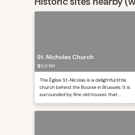
Historic sites nearby (
St. Nicholas Church
0,6 KM
The Église St-Nicolas is a delightful little
church behind the Bourse in Brussels. It is
surrounded by fine old houses that ...