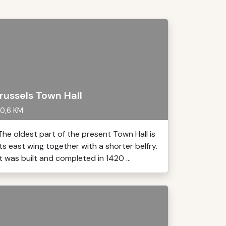
russels Town Hall
0,6 KM
The oldest part of the present Town Hall is
its east wing together with a shorter belfry.
It was built and completed in 1420 ...