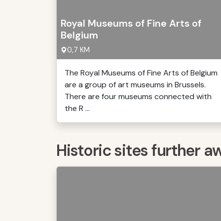
Royal Museums of Fine Arts of
Belgium
0,7 KM
The Royal Museums of Fine Arts of Belgium
are a group of art museums in Brussels.
There are four museums connected with
the R ...
Historic sites further a