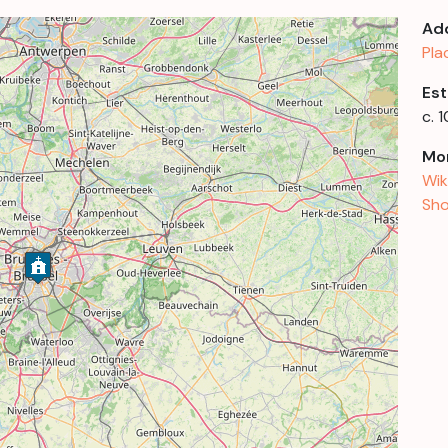
Ad
Pla
Est
c. 
Mor
Wik
Sho