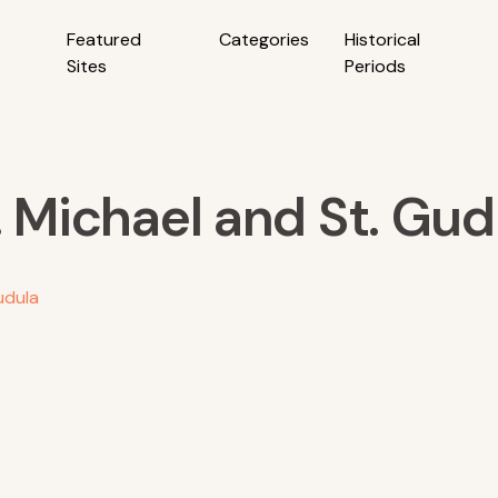
Featured
Categories
Historical
Sites
Periods
. Michael and St. Gud