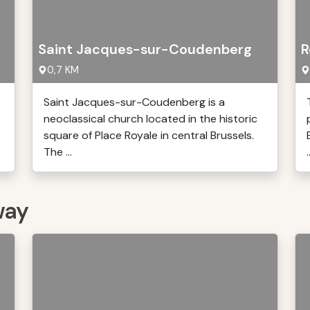
Saint Jacques-sur-Coudenberg
R
0,7 KM
Saint Jacques-sur-Coudenberg is a
neoclassical church located in the historic
square of Place Royale in central Brussels.
The ...
.
way