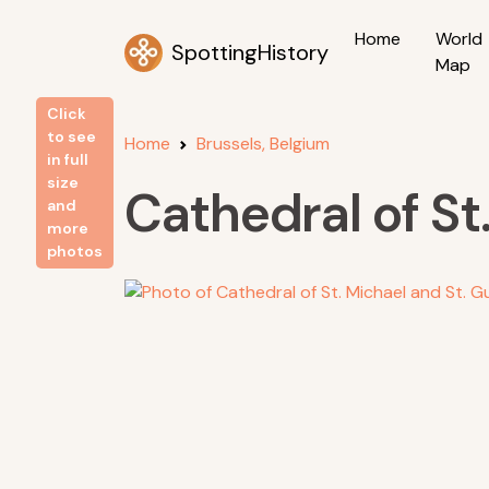
Home
World
SpottingHistory
Map
Click
to see
Home
Brussels, Belgium
in full
size
Cathedral of St
and
more
photos