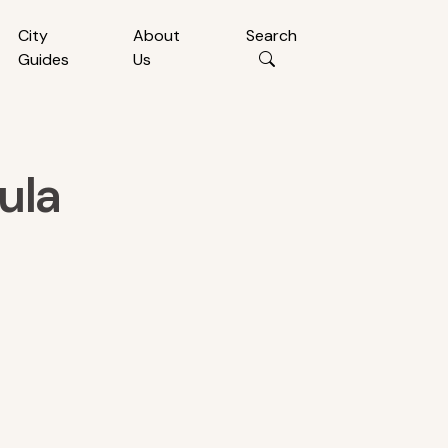
City
About
Search
Guides
Us
ula