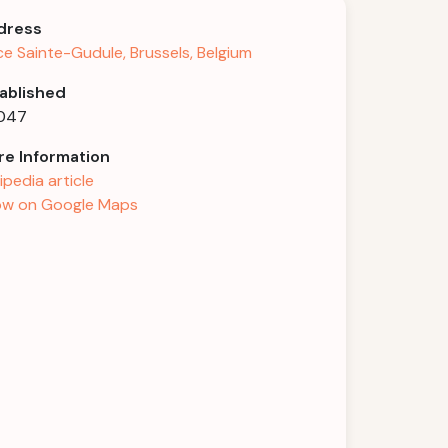
dress
ce Sainte-Gudule, Brussels, Belgium
ablished
1047
e Information
ipedia article
w on Google Maps