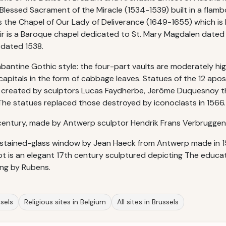
e Blessed Sacrament of the Miracle (1534-1539) built in a flam
is the Chapel of Our Lady of Deliverance (1649-1655) which is 
oir is a Baroque chapel dedicated to St. Mary Magdalen dated
 dated 1538.
abantine Gothic style: the four-part vaults are moderately hig
 capitals in the form of cabbage leaves. Statues of the 12 ap
 created by sculptors Lucas Faydherbe, Jerôme Duquesnoy t
. The statues replaced those destroyed by iconoclasts in 1566.
century, made by Antwerp sculptor Hendrik Frans Verbruggen 
stained-glass window by Jean Haeck from Antwerp made in 15
ept is an elegant 17th century sculptured depicting The educat
ng by Rubens.
ssels
Religious sites in Belgium
All sites in Brussels