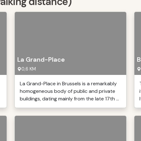
walking distance)
La Grand-Place
B
0,6 KM
La Grand-Place in Brussels is a remarkably
homogeneous body of public and private
buildings, dating mainly from the late 17th ...