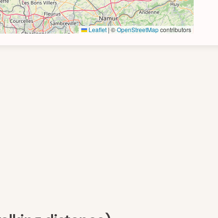
Leaflet
|
©
OpenStreetMap
contributors