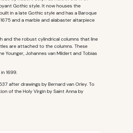
boyant Gothic style. It now houses the
built in a late Gothic style and has a Baroque
 1675 and a marble and alabaster altarpiece
h and the robust cylindrical columns that line
ostles are attached to the columns. These
he Younger, Johannes van Mildert and Tobias
in 1699.
37 after drawings by Bernard van Orley. To
ion of the Holy Virgin by Saint Anna by