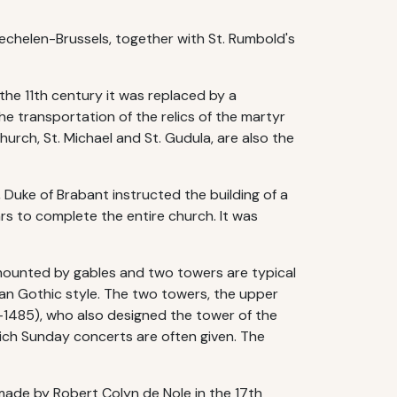
echelen-Brussels, together with St. Rumbold's
 the 11th century it was replaced by a
e transportation of the relics of the martyr
urch, St. Michael and St. Gudula, are also the
 Duke of Brabant instructed the building of a
rs to complete the entire church. It was
rmounted by gables and two towers are typical
ian Gothic style. The two towers, the upper
0-1485), who also designed the tower of the
hich Sunday concerts are often given. The
made by Robert Colyn de Nole in the 17th