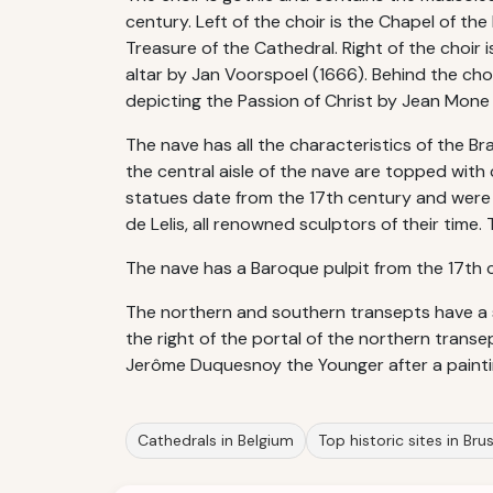
century. Left of the choir is the Chapel of th
Treasure of the Cathedral. Right of the choir 
altar by Jan Voorspoel (1666). Behind the ch
depicting the Passion of Christ by Jean Mone
The nave has all the characteristics of the Br
the central aisle of the nave are topped with
statues date from the 17th century and were
de Lelis, all renowned sculptors of their time
The nave has a Baroque pulpit from the 17th 
The northern and southern transepts have a 
the right of the portal of the northern trans
Jerôme Duquesnoy the Younger after a painti
Cathedrals in Belgium
Top historic sites in Bru