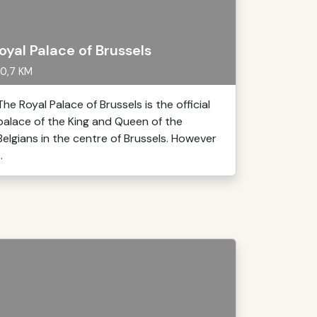
oyal Palace of Brussels
0,7 KM
The Royal Palace of Brussels is the official
palace of the King and Queen of the
Belgians in the centre of Brussels. However
..