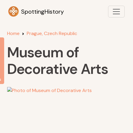
SpottingHistory
Home
Prague, Czech Republic
Museum of
Decorative Arts
s