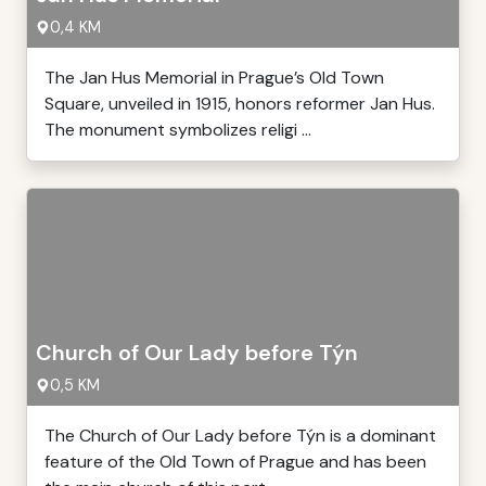
0,4 KM
The Jan Hus Memorial in Prague’s Old Town
Square, unveiled in 1915, honors reformer Jan Hus.
The monument symbolizes religi ...
Church of Our Lady before Týn
0,5 KM
The Church of Our Lady before Týn is a dominant
feature of the Old Town of Prague and has been