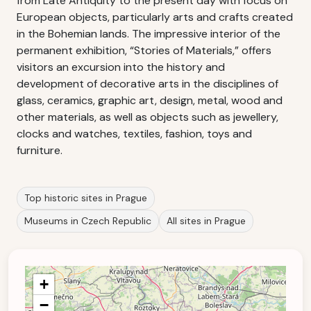
from Late Antiquity to the present day with focus on
European objects, particularly arts and crafts created
in the Bohemian lands. The impressive interior of the
permanent exhibition, “Stories of Materials,” offers
visitors an excursion into the history and
development of decorative arts in the disciplines of
glass, ceramics, graphic art, design, metal, wood and
other materials, as well as objects such as jewellery,
clocks and watches, textiles, fashion, toys and
furniture.
Top historic sites in Prague
Museums in Czech Republic
All sites in Prague
+
−