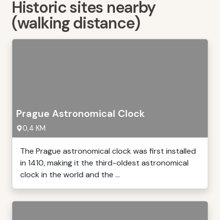
Historic sites nearby
(walking distance)
Prague Astronomical Clock
0,4 KM
The Prague astronomical clock was first installed
in 1410, making it the third-oldest astronomical
clock in the world and the ...