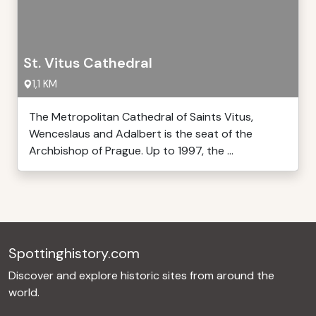
St. Vitus Cathedral
1,1 KM
The Metropolitan Cathedral of Saints Vitus,
Wenceslaus and Adalbert is the seat of the
Archbishop of Prague. Up to 1997, the ...
Spottinghistory.com
Discover and explore historic sites from around the
world.