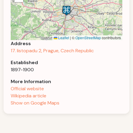
Leaflet
|
©
OpenStreetMap
contributors
Address
17. listopadu 2, Prague, Czech Republic
Established
1897-1900
More Information
Official website
Wikipedia article
Show on Google Maps