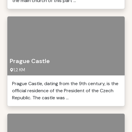
the main church of this part ...
Prague Castle
1,2 KM
Prague Castle, dating from the 9th century, is the
official residence of the President of the Czech
Republic. The castle was ...