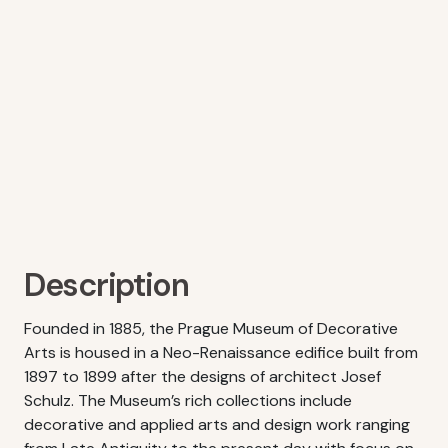
Description
Founded in 1885, the Prague Museum of Decorative
Arts is housed in a Neo-Renaissance edifice built from
1897 to 1899 after the designs of architect Josef
Schulz. The Museum’s rich collections include
decorative and applied arts and design work ranging