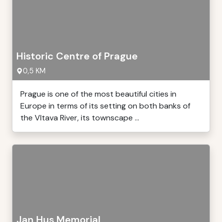
Historic Centre of Prague
0,5 KM
Prague is one of the most beautiful cities in
Europe in terms of its setting on both banks of
the Vltava River, its townscape ...
Jan Hus Memorial