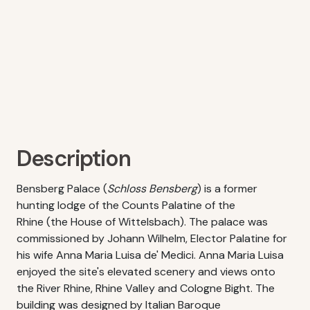
Description
Bensberg Palace (
Schloss Bensberg
) is a former
hunting lodge of the Counts Palatine of the
Rhine (the House of Wittelsbach). The palace was
commissioned by Johann Wilhelm, Elector Palatine for
his wife Anna Maria Luisa de' Medici. Anna Maria Luisa
enjoyed the site's elevated scenery and views onto
the River Rhine, Rhine Valley and Cologne Bight. The
building was designed by Italian Baroque