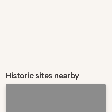
Historic sites nearby