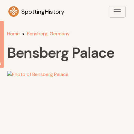
SpottingHistory
Home
Bensberg, Germany
Bensberg Palace
s