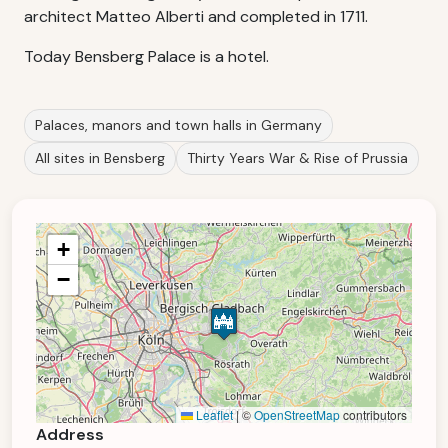
architect Matteo Alberti and completed in 1711.
Today Bensberg Palace is a hotel.
Palaces, manors and town halls in Germany
All sites in Bensberg
Thirty Years War & Rise of Prussia
+
−
Leaflet
|
©
OpenStreetMap
contributors
Address