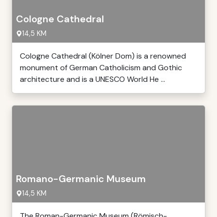
Cologne Cathedral
14,5 KM
Cologne Cathedral (Kölner Dom) is a renowned
monument of German Catholicism and Gothic
architecture and is a UNESCO World He ...
Romano-Germanic Museum
14,5 KM
The Roman-Germanic Museum (Römisch-