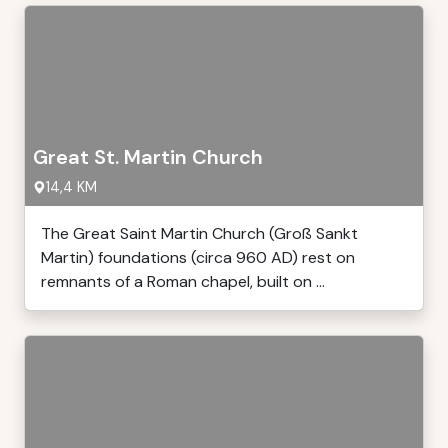
Great St. Martin Church
14,4 KM
The Great Saint Martin Church (Groß Sankt
Martin) foundations (circa 960 AD) rest on
remnants of a Roman chapel, built on ...