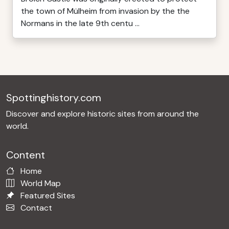
the town of Mülheim from invasion by the the
Normans in the late 9th centu ...
Spottinghistory.com
Discover and explore historic sites from around the
world.
Content
Home
World Map
Featured Sites
Contact