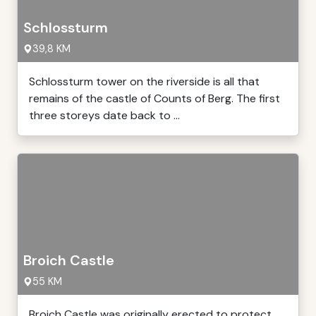
Schlossturm
39,8 KM
Schlossturm tower on the riverside is all that
remains of the castle of Counts of Berg. The first
three storeys date back to ...
Broich Castle
55 KM
Broich Castle was originally erected to protect