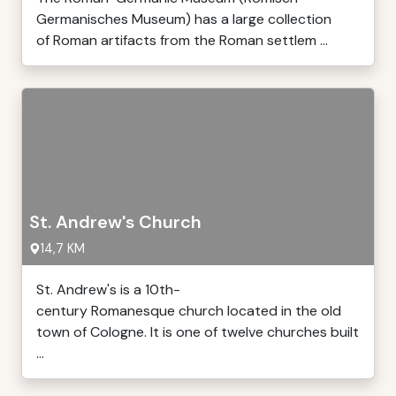
Germanisches Museum) has a large collection
of Roman artifacts from the Roman settlem ...
St. Andrew's Church
14,7 KM
St. Andrew's is a 10th-
century Romanesque church located in the old
town of Cologne. It is one of twelve churches built
...