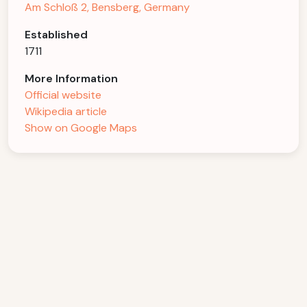
Am Schloß 2, Bensberg, Germany
Established
1711
More Information
Official website
Wikipedia article
Show on Google Maps