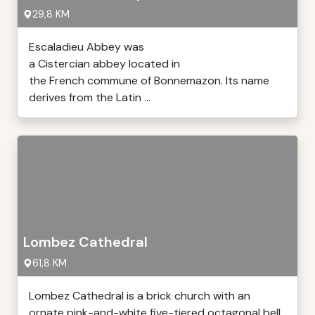
29,8 KM
Escaladieu Abbey was
a Cistercian abbey located in
the French commune of Bonnemazon. Its name
derives from the Latin ...
Lombez Cathedral
61,8 KM
Lombez Cathedral is a brick church with an
ornate pink-and-white five-tiered octagonal bell