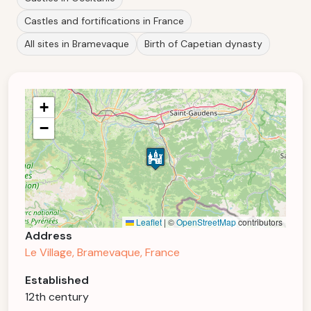
Castles and fortifications in France
All sites in Bramevaque
Birth of Capetian dynasty
+
−
Leaflet
|
©
OpenStreetMap
contributors
Address
Le Village, Bramevaque, France
Established
12th century