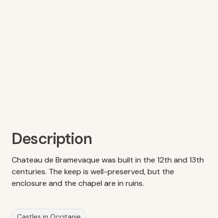
Description
Chateau de Bramevaque was built in the 12th and 13th
centuries. The keep is well-preserved, but the
enclosure and the chapel are in ruins.
Castles in Occitanie