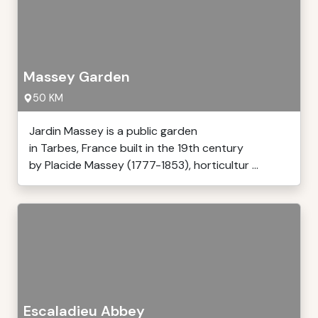
Massey Garden
50 KM
Jardin Massey is a public garden
in Tarbes, France built in the 19th century
by Placide Massey (1777-1853), horticultur ...
Escaladieu Abbey