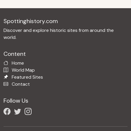
Spottinghistory.com
Discover and explore historic sites from around the
world.
Content
Home
World Map
Featured Sites
Contact
Follow Us