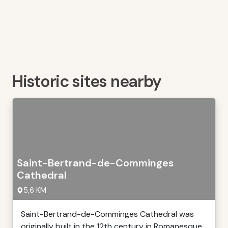
Historic sites nearby
Saint-Bertrand-de-Comminges
Cathedral
5,6 KM
Saint-Bertrand-de-Comminges Cathedral was
originally built in the 12th century in Romanesque