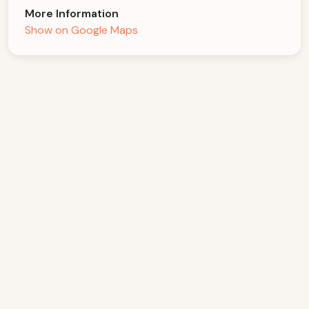
More Information
Show on Google Maps