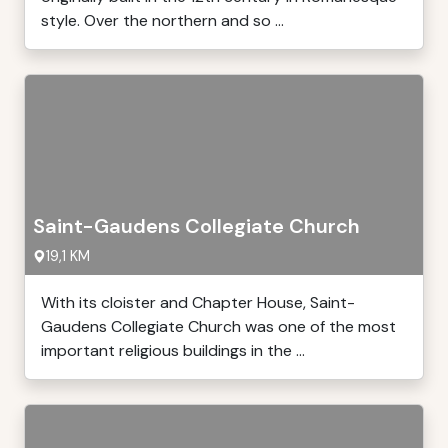
style. Over the northern and so ...
Saint-Gaudens Collegiate Church
19,1 KM
With its cloister and Chapter House, Saint-
Gaudens Collegiate Church was one of the most
important religious buildings in the ...