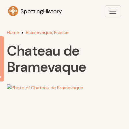
SpottingHistory
Home
Bramevaque, France
Chateau de
Bramevaque
s