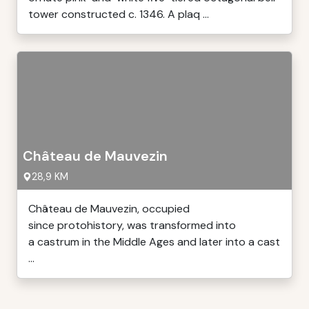
tower constructed c. 1346. A plaq ...
Château de Mauvezin
28,9 KM
Château de Mauvezin, occupied
since protohistory, was transformed into
a castrum in the Middle Ages and later into a cast
...