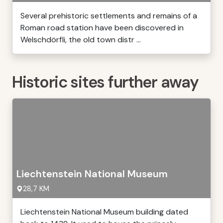
Several prehistoric settlements and remains of a
Roman road station have been discovered in
Welschdörfli, the old town distr ...
Historic sites further away
Liechtenstein National Museum
28,7 KM
Liechtenstein National Museum building dated