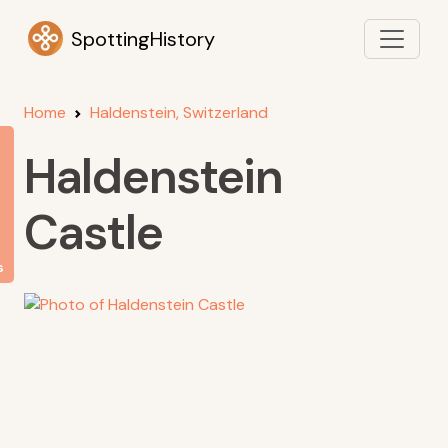
SpottingHistory
Home
Haldenstein, Switzerland
Haldenstein
Castle
s