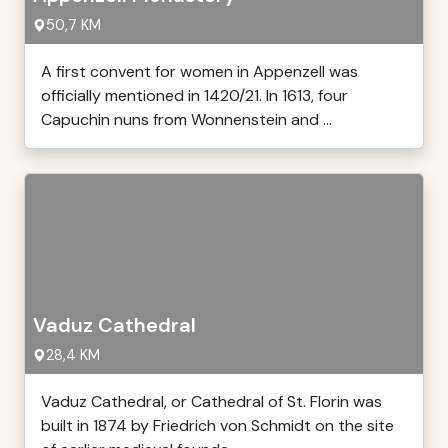
50,7 KM
A first convent for women in Appenzell was
officially mentioned in 1420/21. In 1613, four
Capuchin nuns from Wonnenstein and ...
Vaduz Cathedral
28,4 KM
Vaduz Cathedral, or Cathedral of St. Florin was
built in 1874 by Friedrich von Schmidt on the site