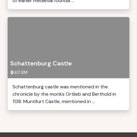
of earlier medieval founda ...
Schattenburg Castle
40 KM
Schattenburg castle was mentioned in the
chronicle by the monks Ortlieb and Berthold in
1138. Muntifurt Castle, mentioned in ...