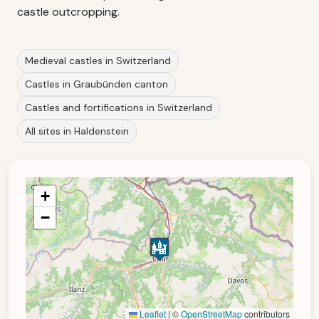
castle outcropping.
Medieval castles in Switzerland
Castles in Graubünden canton
Castles and fortifications in Switzerland
All sites in Haldenstein
+
−
Leaflet
|
©
OpenStreetMap
contributors