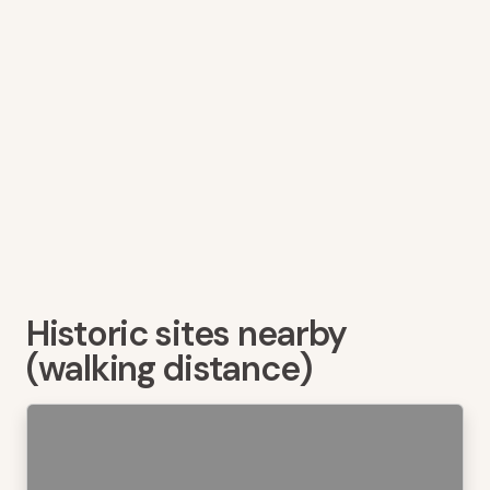
Historic sites nearby
(walking distance)