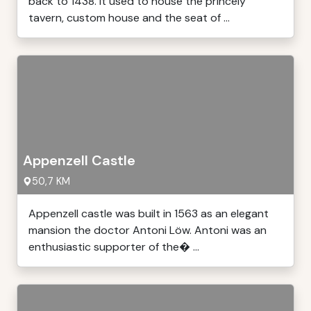
back to 1438. It used to house the princely
tavern, custom house and the seat of ...
Appenzell Castle
50,7 KM
Appenzell castle was built in 1563 as an elegant
mansion the doctor Antoni Löw. Antoni was an
enthusiastic supporter of the� ...