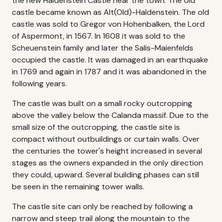
the new Haldenstein Castle near the town. The old
castle became known as Alt(Old)-Haldenstein. The old
castle was sold to Gregor von Hohenbalken, the Lord
of Aspermont, in 1567. In 1608 it was sold to the
Scheuenstein family and later the Salis-Maienfelds
occupied the castle. It was damaged in an earthquake
in 1769 and again in 1787 and it was abandoned in the
following years.
The castle was built on a small rocky outcropping
above the valley below the Calanda massif. Due to the
small size of the outcropping, the castle site is
compact without outbuildings or curtain walls. Over
the centuries the tower's height increased in several
stages as the owners expanded in the only direction
they could, upward. Several building phases can still
be seen in the remaining tower walls.
The castle site can only be reached by following a
narrow and steep trail along the mountain to the