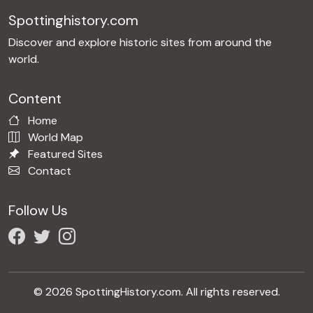
Spottinghistory.com
Discover and explore historic sites from around the
world.
Content
Home
World Map
Featured Sites
Contact
Follow Us
© 2026 SpottingHistory.com. All rights reserved.