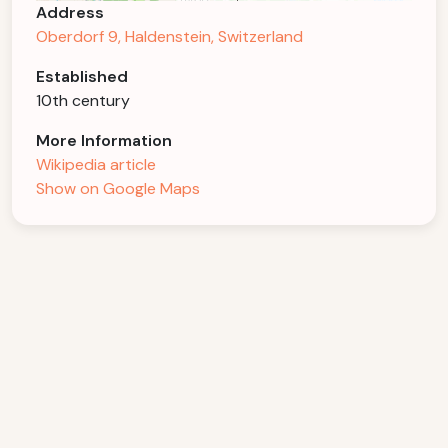
Address
Oberdorf 9, Haldenstein, Switzerland
Established
10th century
More Information
Wikipedia article
Show on Google Maps