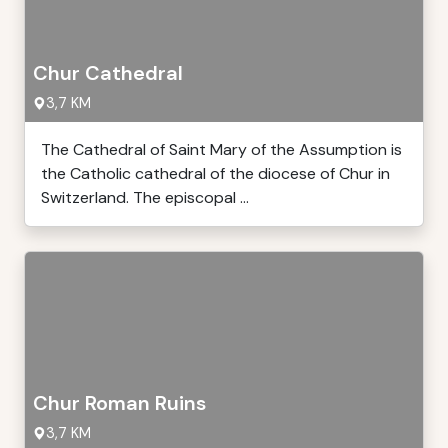
Chur Cathedral
3,7 KM
The Cathedral of Saint Mary of the Assumption is
the Catholic cathedral of the diocese of Chur in
Switzerland. The episcopal ...
Chur Roman Ruins
3,7 KM