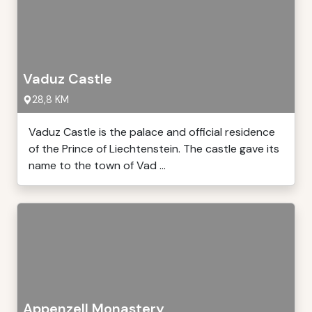
Vaduz Castle
28,8 KM
Vaduz Castle is the palace and official residence
of the Prince of Liechtenstein. The castle gave its
name to the town of Vad ...
Appenzell Monastery