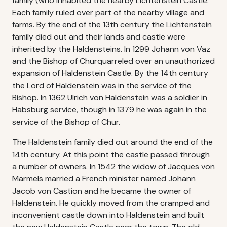
family (who inhabited the nearby Lichtenstein Castle.
Each family ruled over part of the nearby village and
farms. By the end of the 13th century the Lichtenstein
family died out and their lands and castle were
inherited by the Haldensteins. In 1299 Johann von Vaz
and the Bishop of Churquarreled over an unauthorized
expansion of Haldenstein Castle. By the 14th century
the Lord of Haldenstein was in the service of the
Bishop. In 1362 Ulrich von Haldenstein was a soldier in
Habsburg service, though in 1379 he was again in the
service of the Bishop of Chur.
The Haldenstein family died out around the end of the
14th century. At this point the castle passed through
a number of owners. In 1542 the widow of Jacques von
Marmels married a French minister named Johann
Jacob von Castion and he became the owner of
Haldenstein. He quickly moved from the cramped and
inconvenient castle down into Haldenstein and built