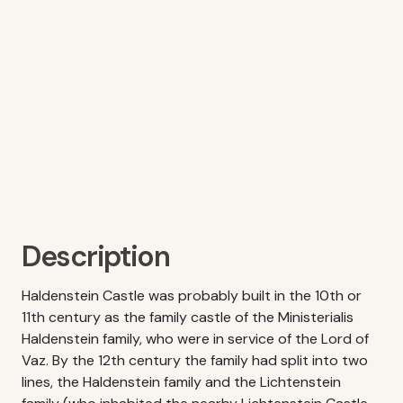
Description
Haldenstein Castle was probably built in the 10th or
11th century as the family castle of the Ministerialis
Haldenstein family, who were in service of the Lord of
Vaz. By the 12th century the family had split into two
lines, the Haldenstein family and the Lichtenstein