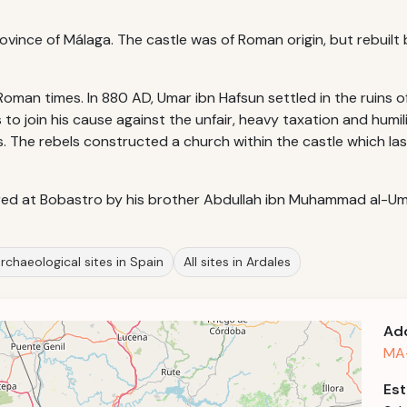
Province of Málaga. The castle was of Roman origin, but rebuilt 
oman times. In 880 AD, Umar ibn Hafsun settled in the ruins of
o join his cause against the unfair, heavy taxation and humil
. The rebels constructed a church within the castle which las
ed at Bobastro by his brother Abdullah ibn Muhammad al-Um
rchaeological sites in Spain
All sites in Ardales
Ad
MA-
Est