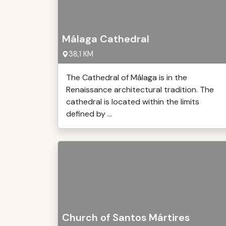
Málaga Cathedral
38,1 KM
The Cathedral of Málaga is in the
Renaissance architectural tradition. The
cathedral is located within the limits
defined by ...
Church of Santos Mártires