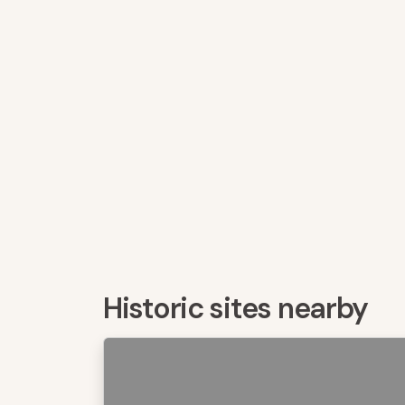
Historic sites nearby