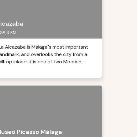
lcazaba
38,3 KM
La Alcazaba is Malaga"s most important
landmark, and overlooks the city from a
hilltop inland. It is one of two Moorish ...
useo Picasso Málaga