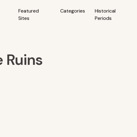
Featured
Categories
Historical
Sites
Periods
e Ruins