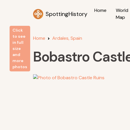
Home
World
SpottingHistory
Map
Click
to see
Home
Ardales, Spain
in full
size
Bobastro Castl
and
more
photos