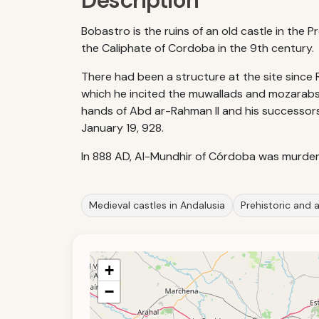
Description
Bobastro is the ruins of an old castle in the 
the Caliphate of Cordoba in the 9th century.
There had been a structure at the site since R
which he incited the muwallads and mozarabs t
hands of Abd ar-Rahman II and his successors
January 19, 928.
In 888 AD, Al-Mundhir of Córdoba was murder
Medieval castles in Andalusia
Prehistoric and a
+
−