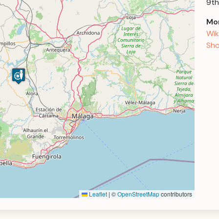
9th
Mor
Wik
Sho
Leaflet
|
©
OpenStreetMap
contributors