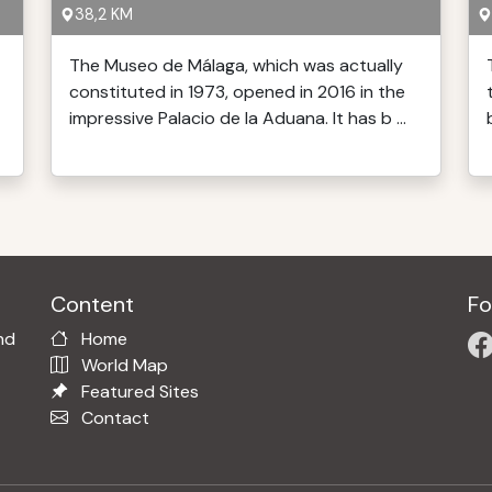
38,2 KM
The Museo de Málaga, which was actually
constituted in 1973, opened in 2016 in the
impressive Palacio de la Aduana. It has b ...
Content
Fo
nd
Home
World Map
Featured Sites
Contact