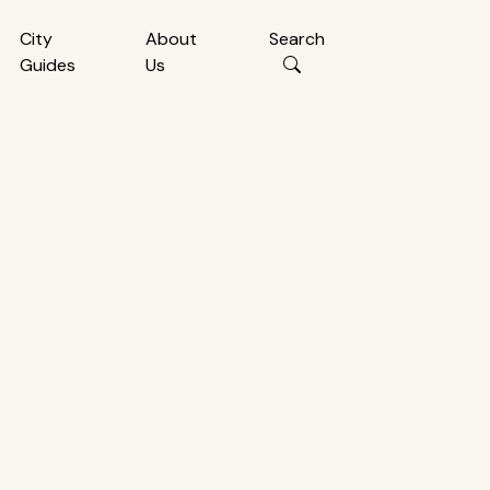
City
About
Search
Guides
Us