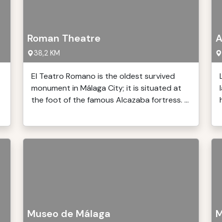
Roman Theatre
A
38,2 KM
El Teatro Romano is the oldest survived
monument in Málaga City; it is situated at
the foot of the famous Alcazaba fortress. ...
Museo de Málaga
M