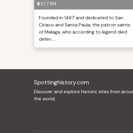
37,7 KM
Founded in 1487 and dedicated to San
Ciriaco and Santa Paula, the patron saints
of Malaga, who according to legend died
defen ...
Spottinghistory.com
Discover and explore historic sites from arou
the world.