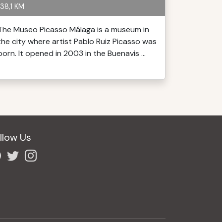
38,1 KM
The Museo Picasso Málaga is a museum in
the city where artist Pablo Ruiz Picasso was
born. It opened in 2003 in the Buenavis ...
llow Us