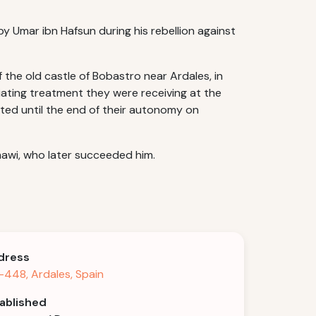
by Umar ibn Hafsun during his rebellion against
 the old castle of Bobastro near Ardales, in
iating treatment they were receiving at the
ted until the end of their autonomy on
awi, who later succeeded him.
dress
448, Ardales, Spain
ablished