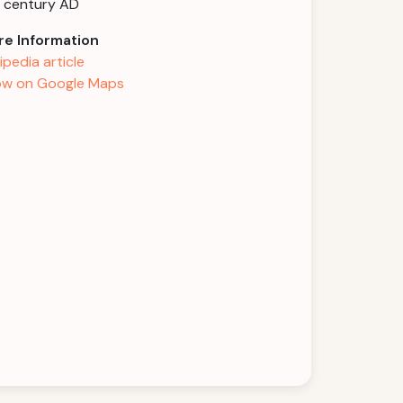
 century AD
e Information
ipedia article
w on Google Maps