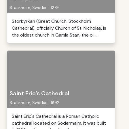
Stockholm, Sweden | 1279
Storkyrkan (Great Church, Stockholm
Cathedral), officially Church of St. Nicholas, is
the oldest church in Gamla Stan, the ol ...
Saint Eric's Cathedral
Stockholm, Sweden | 1892
Saint Eric's Cathedral is a Roman Catholic
cathedral located on Södermalm. It was built