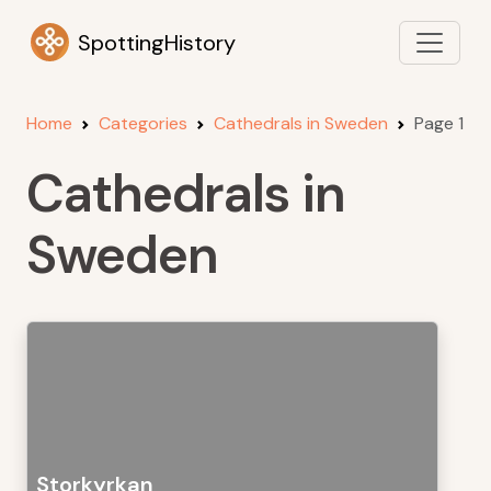
SpottingHistory
Home
Categories
Cathedrals in Sweden
Page 1
Cathedrals in
Sweden
Storkyrkan