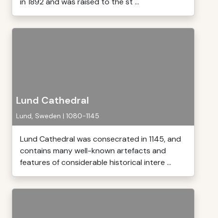
in 1892 and was raised to the st ...
Lund Cathedral
Lund, Sweden | 1080-1145
Lund Cathedral was consecrated in 1145, and
contains many well-known artefacts and
features of considerable historical intere ...