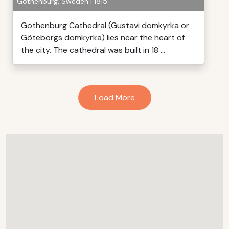
Gothenburg, Sweden | 1815
Gothenburg Cathedral (Gustavi domkyrka or
Göteborgs domkyrka) lies near the heart of
the city. The cathedral was built in 18 ...
Load More