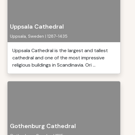
Uppsala Cathedral
Uppsala, Sweden | 1287-1435
Uppsala Cathedral is the largest and tallest
cathedral and one of the most impressive
religious buildings in Scandinavia. Ori ...
Gothenburg Cathedral