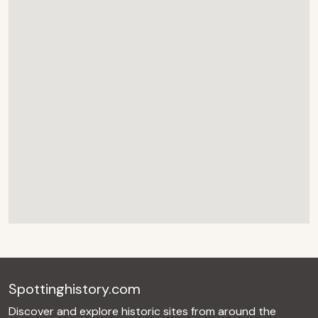
Spottinghistory.com
Discover and explore historic sites from around the