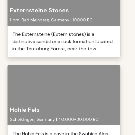
Externsteine Stones
Horn-Bad Meinberg, Germany | 10000 BC
The Externsteine (Extern stones) is a
distinctive sandstone rock formation located
in the Teutoburg Forest, near the tow ...
Hohle Fels
Schelklingen, Germany | 40,000-30,000 BC
The Hohle Fels is a cave in the Swabian Alps