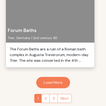
Forum Baths
Trier, Germany | 2nd century AD
The Forum Baths are a ruin of a Roman bath
complex in Augusta Treverorum, modern-day
Trier. The site was converted in the 4th ...
Load More
1
2
3
Next