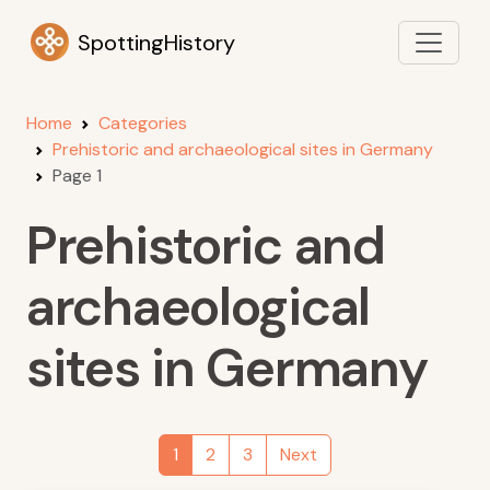
SpottingHistory
Home
Categories
Prehistoric and archaeological sites in Germany
Page 1
Prehistoric and
archaeological
sites in Germany
1
2
3
Next