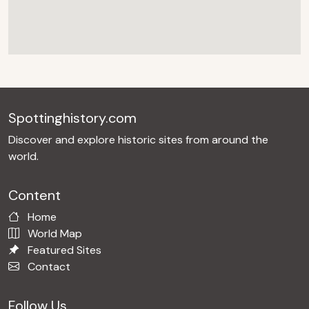
Spottinghistory.com
Discover and explore historic sites from around the
world.
Content
Home
World Map
Featured Sites
Contact
Follow Us