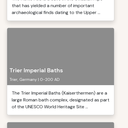
that has yielded a number of important
archaeological finds dating to the Upper ...
Trier Imperial Baths
Trier, Germany | 0-200 AD
The Trier Imperial Baths (Kaiserthermen) are a
large Roman bath complex, designated as part
of the UNESCO World Heritage Site ...