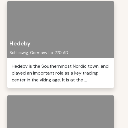
Hedeby
Schleswig, Germany | c. 770 AD
Hedeby is the Southernmost Nordic town, and
played an important role as a key trading
center in the viking age. It is at the ...