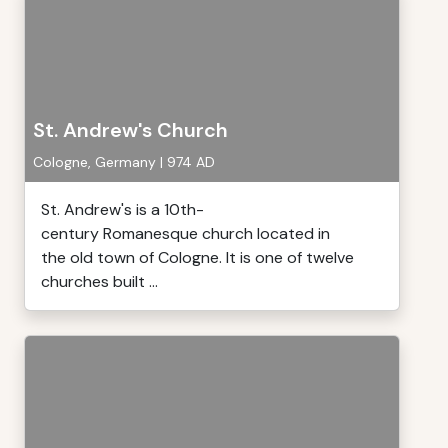
St. Andrew's Church
Cologne, Germany | 974 AD
St. Andrew's is a 10th-
century Romanesque church located in
the old town of Cologne. It is one of twelve
churches built ...