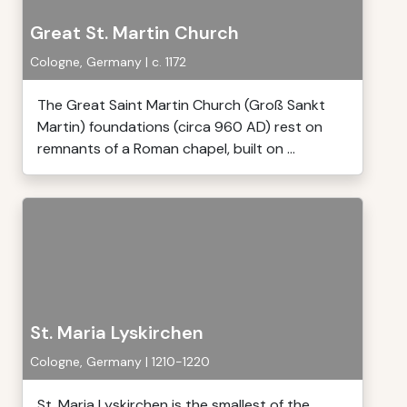
Great St. Martin Church
Cologne, Germany | c. 1172
The Great Saint Martin Church (Groß Sankt
Martin) foundations (circa 960 AD) rest on
remnants of a Roman chapel, built on ...
St. Maria Lyskirchen
Cologne, Germany | 1210-1220
St. Maria Lyskirchen is the smallest of the