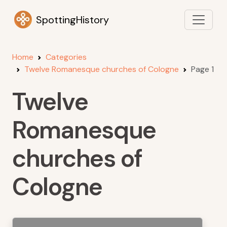
SpottingHistory
Home
Categories
Twelve Romanesque churches of Cologne
Page 1
Twelve
Romanesque
churches of
Cologne