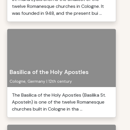
twelve Romanesque churches in Cologne. It
was founded in 948, and the present bui ...
Basilica of the Holy Apostles
Cologne, Germany | 12th century
The Basilica of the Holy Apostles (Basilika St.
Aposteln) is one of the twelve Romanesque
churches built in Cologne in tha ...