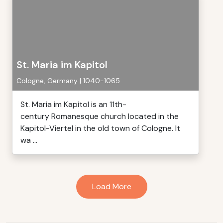
St. Maria im Kapitol
Cologne, Germany | 1040-1065
St. Maria im Kapitol is an 11th-
century Romanesque church located in the
Kapitol-Viertel in the old town of Cologne. It
wa ...
Load More