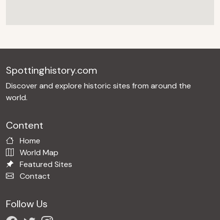
Spottinghistory.com
Discover and explore historic sites from around the
world.
Content
Home
World Map
Featured Sites
Contact
Follow Us