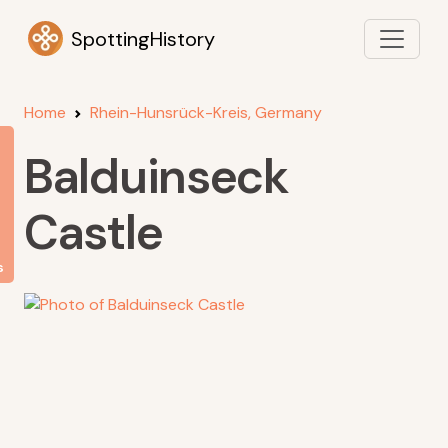
SpottingHistory
Home
Rhein-Hunsrück-Kreis, Germany
Balduinseck
Castle
s