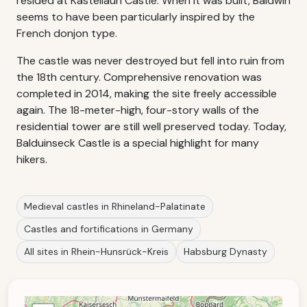
resided at Kastellaun Castle. When it was built, Baldwin
seems to have been particularly inspired by the
French donjon type.
The castle was never destroyed but fell into ruin from
the 18th century. Comprehensive renovation was
completed in 2014, making the site freely accessible
again. The 18-meter-high, four-story walls of the
residential tower are still well preserved today. Today,
Balduinseck Castle is a special highlight for many
hikers.
Medieval castles in Rhineland-Palatinate
Castles and fortifications in Germany
All sites in Rhein-Hunsrück-Kreis
Habsburg Dynasty