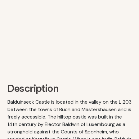
Description
Balduinseck Castle is located in the valley on the L 203
between the towns of Buch and Mastershausen and is
freely accessible. The hilltop castle was built in the
14th century by Elector Baldwin of Luxembourg as a
stronghold against the Counts of Sponheim, who