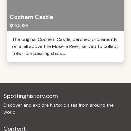
Cochem Castle
15,8 KM
The original Cochem Castle, perched prominently
on a hill above the Moselle River, served to collect
tolls from passing ships ...
Spottinghistory.com
Discover and explore historic sites from around the
world.
Content