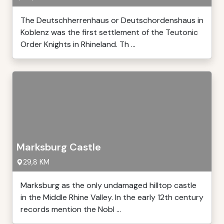
The Deutschherrenhaus or Deutschordenshaus in
Koblenz was the first settlement of the Teutonic
Order Knights in Rhineland. Th ...
Marksburg Castle
29,8 KM
Marksburg as the only undamaged hilltop castle
in the Middle Rhine Valley. In the early 12th century
records mention the Nobl ...