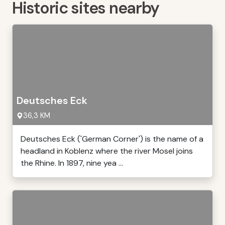
Historic sites nearby
Deutsches Eck
36,3 KM
Deutsches Eck ('German Corner') is the name of a
headland in Koblenz where the river Mosel joins
the Rhine. In 1897, nine yea ...