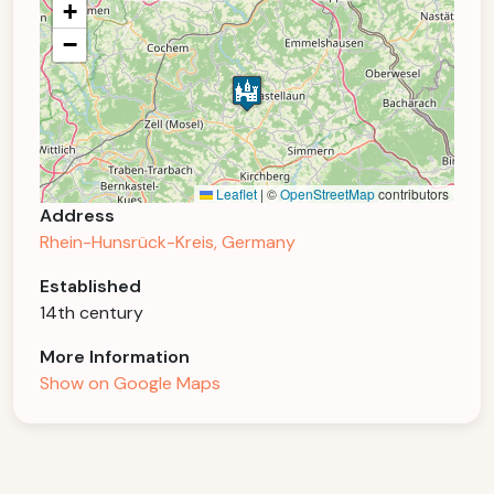
+
−
Leaflet
|
©
OpenStreetMap
contributors
Address
Rhein-Hunsrück-Kreis, Germany
Established
14th century
More Information
Show on Google Maps