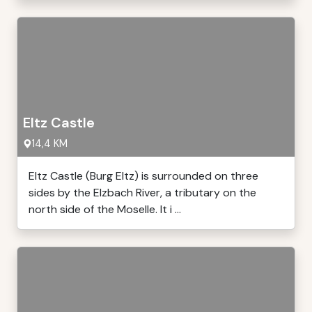
Eltz Castle
14,4 KM
Eltz Castle (Burg Eltz) is surrounded on three
sides by the Elzbach River, a tributary on the
north side of the Moselle. It i ...