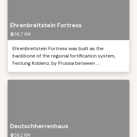
Ehrenbreitstein Fortress
36,7 KM
Ehrenbreitstein Fortress was built as the
backbone of the regional fortification system,
Festung Koblenz, by Prussia between ...
Deutschherrenhaus
36,2 KM