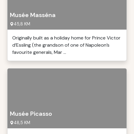
Musée Masséna
45,8 KM
Originally built as a holiday home for Prince Victor
d’Essling (the grandson of one of Napoleon’s
favourite generals, Mar ...
Musée Picasso
48,5 KM