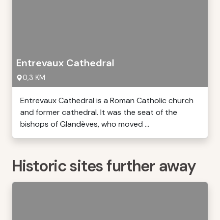
Entrevaux Cathedral
0,3 KM
Entrevaux Cathedral is a Roman Catholic church
and former cathedral. It was the seat of the
bishops of Glandèves, who moved ...
Historic sites further away