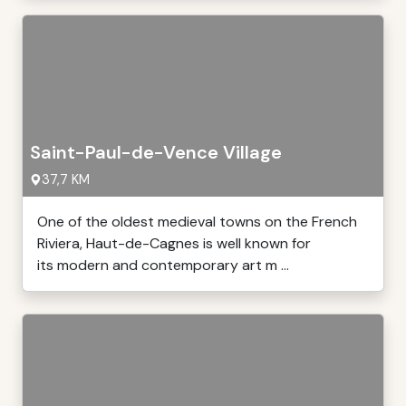
Saint-Paul-de-Vence Village
37,7 KM
One of the oldest medieval towns on the French
Riviera, Haut-de-Cagnes is well known for
its modern and contemporary art m ...