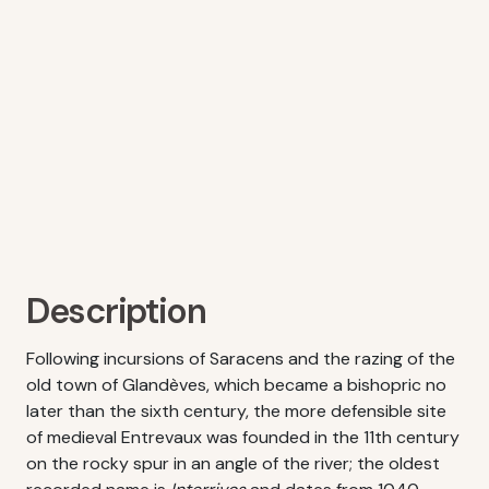
Description
Following incursions of Saracens and the razing of the
old town of Glandèves, which became a bishopric no
later than the sixth century, the more defensible site
of medieval Entrevaux was founded in the 11th century
on the rocky spur in an angle of the river; the oldest