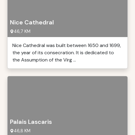
Nice Cathedral
46,7 KM
Nice Cathedral was built between 1650 and 1699,
the year of its consecration. It is dedicated to
the Assumption of the Virg ...
Palais Lascaris
46,8 KM