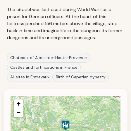
The citadel was last used during World War I as a
prison for German officers. At the heart of this
fortress perched 156 meters above the village, step
back in time and imagine life in the dungeon, its former
dungeons and its underground passages.
Chateaux of Alpes-de-Haute-Provence
Castles and fortifications in France
All sites in Entrevaux
Birth of Capetian dynasty
+
−