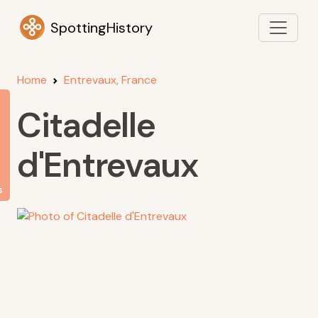
SpottingHistory
Home
Entrevaux, France
Citadelle
d'Entrevaux
s