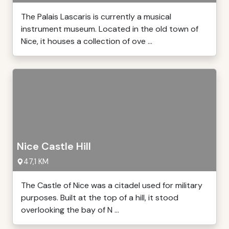
The Palais Lascaris is currently a musical
instrument museum. Located in the old town of
Nice, it houses a collection of ove ...
Nice Castle Hill
47,1 KM
The Castle of Nice was a citadel used for military
purposes. Built at the top of a hill, it stood
overlooking the bay of N ...