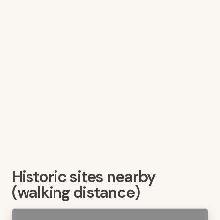
Historic sites nearby
(walking distance)