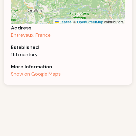
Leaflet
|
©
OpenStreetMap
contributors
Address
Entrevaux, France
Established
11th century
More Information
Show on Google Maps