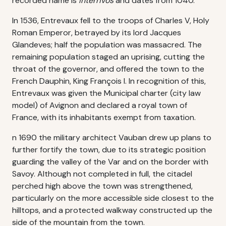
recorded name is
Interrivos
and dates from 1040.
In 1536, Entrevaux fell to the troops of Charles V, Holy
Roman Emperor, betrayed by its lord Jacques
Glandeves; half the population was massacred. The
remaining population staged an uprising, cutting the
throat of the governor, and offered the town to the
French Dauphin, King François I. In recognition of this,
Entrevaux was given the Municipal charter (city law
model) of Avignon and declared a royal town of
France, with its inhabitants exempt from taxation.
n 1690 the military architect Vauban drew up plans to
further fortify the town, due to its strategic position
guarding the valley of the Var and on the border with
Savoy. Although not completed in full, the citadel
perched high above the town was strengthened,
particularly on the more accessible side closest to the
hilltops, and a protected walkway constructed up the
side of the mountain from the town.