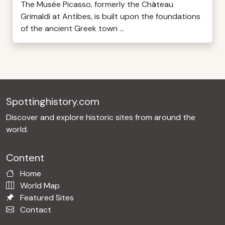
The Musée Picasso, formerly the Château
Grimaldi at Antibes, is built upon the foundations
of the ancient Greek town ...
Spottinghistory.com
Discover and explore historic sites from around the
world.
Content
Home
World Map
Featured Sites
Contact