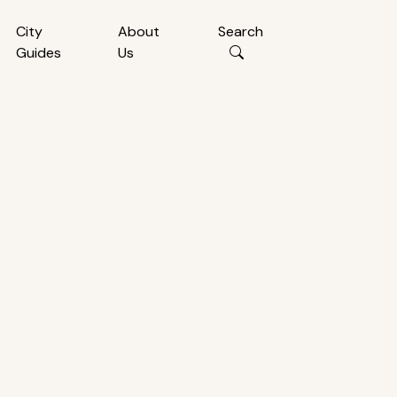
City
About
Search
Guides
Us