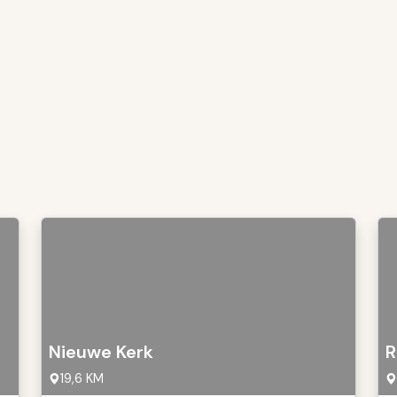
Nieuwe Kerk
R
19,6 KM