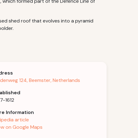
, which formed part of the Defence Line of
aised shed roof that evolves into a pyramid
older.
dress
denweg 124, Beemster, Netherlands
ablished
7-1612
e Information
ipedia article
w on Google Maps