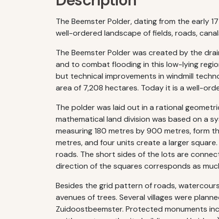
Description
The Beemster Polder, dating from the early 17t
well-ordered landscape of fields, roads, canal
The Beemster Polder was created by the draini
and to combat flooding in this low-lying regio
but technical improvements in windmill techn
area of 7,208 hectares. Today it is a well-ord
The polder was laid out in a rational geometr
mathematical land division was based on a syst
measuring 180 metres by 900 metres, form the
metres, and four units create a larger square
roads. The short sides of the lots are connect
direction of the squares corresponds as much 
Besides the grid pattern of roads, watercourse
avenues of trees. Several villages were pla
Zuidoostbeemster. Protected monuments include 