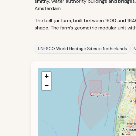
smithy, water authority buildings and bridges
Amsterdam.
The bell-jar farm, built between 1600 and 1640
shape. The farm’s geometric modular unit wit
UNESCO World Heritage Sites in Netherlands
M
+
−