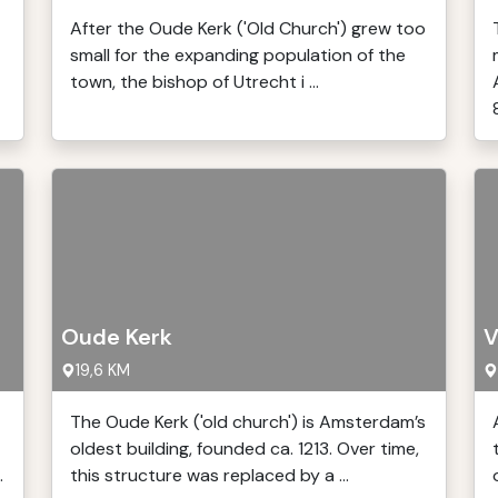
After the Oude Kerk ('Old Church') grew too
small for the expanding population of the
town, the bishop of Utrecht i ...
Oude Kerk
V
19,6 KM
The Oude Kerk ('old church') is Amsterdam’s
oldest building, founded ca. 1213. Over time,
.
this structure was replaced by a ...