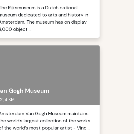
The Rijksmuseum is a Dutch national
museum dedicated to arts and history in
Amsterdam. The museum has on display
8,000 object ...
an Gogh Museum
21,4 KM
Amsterdam Van Gogh Museum maintains
the world’s largest collection of the works
of the world’s most popular artist - Vinc ...