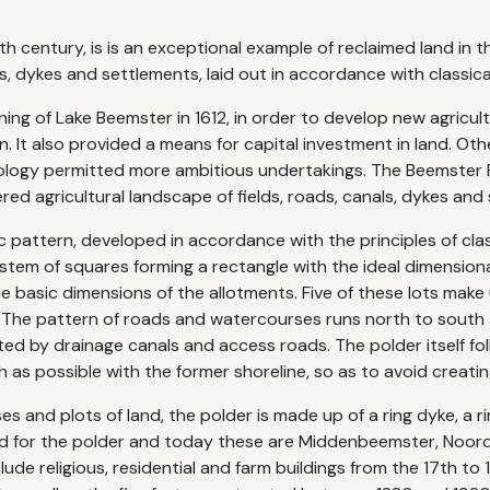
h century, is is an exceptional example of reclaimed land in th
s, dykes and settlements, laid out in accordance with classica
ng of Lake Beemster in 1612, in order to develop new agricul
n. It also provided a means for capital investment in land. Oth
ology permitted more ambitious undertakings. The Beemster Po
ered agricultural landscape of fields, roads, canals, dykes and
ic pattern, developed in accordance with the principles of cla
em of squares forming a rectangle with the ideal dimensional r
 basic dimensions of the allotments. Five of these lots make
. The pattern of roads and watercourses runs north to south 
ed by drainage canals and access roads. The polder itself fol
as possible with the former shoreline, so as to avoid creatin
s and plots of land, the polder is made up of a ring dyke, a ri
nned for the polder and today these are Middenbeemster, No
religious, residential and farm buildings from the 17th to 19th