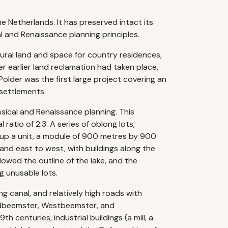
e Netherlands. It has preserved intact its
l and Renaissance planning principles.
tural land and space for country residences,
er earlier land reclamation had taken place,
lder was the first large project covering an
 settlements.
ssical and Renaissance planning. This
atio of 2:3. A series of oblong lots,
 up a unit, a module of 900 metres by 900
and east to west, with buildings along the
lowed the outline of the lake, and the
g unusable lots.
ng canal, and relatively high roads with
ordbeemster, Westbeemster, and
 centuries, industrial buildings (a mill, a