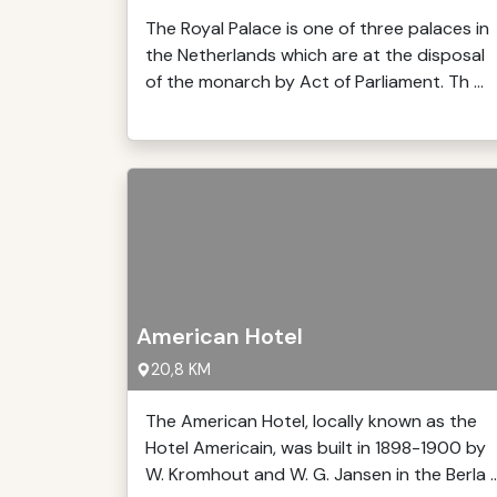
The Royal Palace is one of three palaces in
the Netherlands which are at the disposal
of the monarch by Act of Parliament. Th ...
American Hotel
20,8 KM
The American Hotel, locally known as the
Hotel Americain, was built in 1898-1900 by
W. Kromhout and W. G. Jansen in the Berla ..