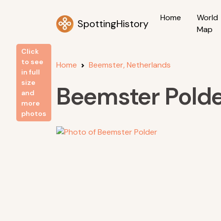
Home
World
SpottingHistory
Map
Click
to see
Home
Beemster, Netherlands
in full
size
Beemster Pold
and
more
photos