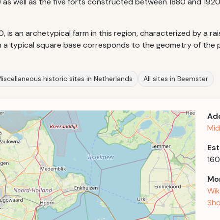
) as well as the five forts constructed between 1880 and 1920
, is an archetypical farm in this region, characterized by a r
h a typical square base corresponds to the geometry of the p
iscellaneous historic sites in Netherlands
All sites in Beemster
Ad
Mid
Est
160
Mor
Wik
Sho