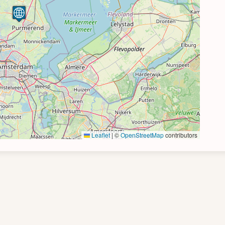
Leaflet
|
©
OpenStreetMap
contributors