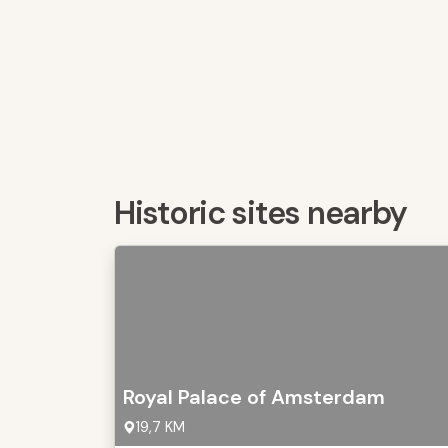
Historic sites nearby
Royal Palace of Amsterdam
19,7 KM