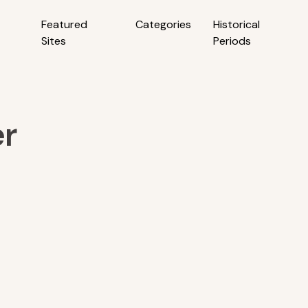
Featured
Categories
Historical
Sites
Periods
er