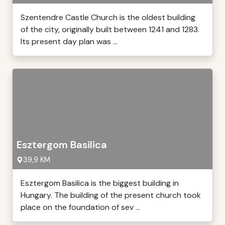
Szentendre Castle Church is the oldest building
of the city, originally built between 1241 and 1283.
Its present day plan was ...
Esztergom Basilica
39,9 KM
Esztergom Basilica is the biggest building in
Hungary. The building of the present church took
place on the foundation of sev ...