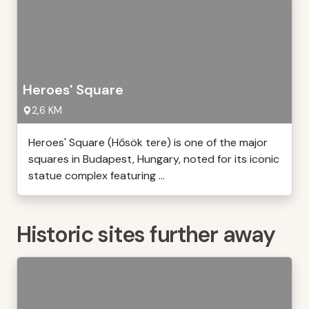
Heroes' Square
2,6 KM
Heroes' Square (Hősök tere) is one of the major
squares in Budapest, Hungary, noted for its iconic
statue complex featuring ...
Historic sites further away