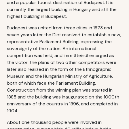
and a popular tourist destination of Budapest. It is
currently the largest building in Hungary and still the
highest building in Budapest.
Budapest was united from three cities in 1873 and
seven years later the Diet resolved to establish a new,
representative Parliament Building, expressing the
sovereignty of the nation. An international
competition was held, and Imre Steindl emerged as
the victor; the plans of two other competitors were
later also realized in the form of the Ethnographic
Museum and the Hungarian Ministry of Agriculture,
both of which face the Parliament Building.
Construction from the winning plan was started in
1885 and the building was inaugurated on the 1000th
anniversary of the country in 1896, and completed in
1904.
About one thousand people were involved in