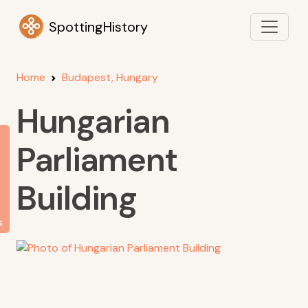
SpottingHistory
Home
Budapest, Hungary
Hungarian
Parliament
Building
s