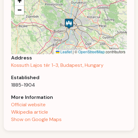
+
−
Leaflet
|
©
OpenStreetMap
contributors
Address
Kossuth Lajos tér 1-3, Budapest, Hungary
Established
1885-1904
More Information
Official website
Wikipedia article
Show on Google Maps