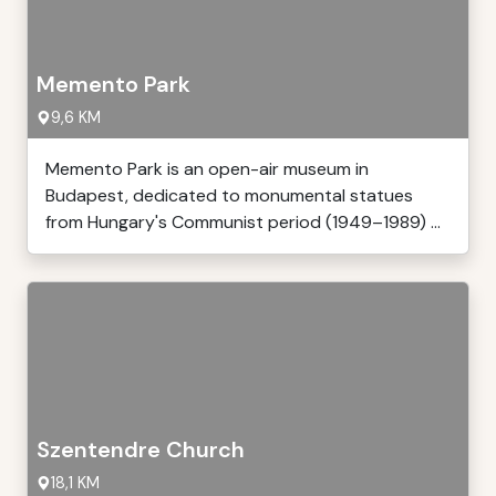
Memento Park
9,6 KM
Memento Park is an open-air museum in
Budapest, dedicated to monumental statues
from Hungary's Communist period (1949–1989) ...
Szentendre Church
18,1 KM