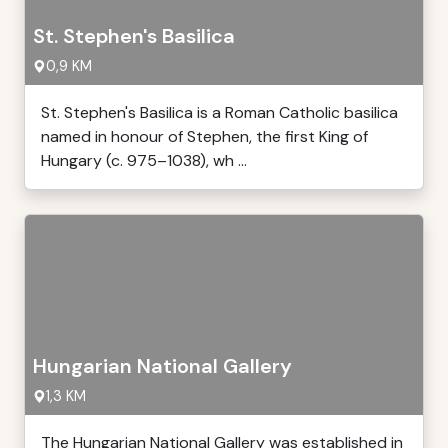
St. Stephen's Basilica
0,9 KM
St. Stephen's Basilica is a Roman Catholic basilica
named in honour of Stephen, the first King of
Hungary (c. 975–1038), wh ...
Hungarian National Gallery
1,3 KM
The Hungarian National Gallery was established in