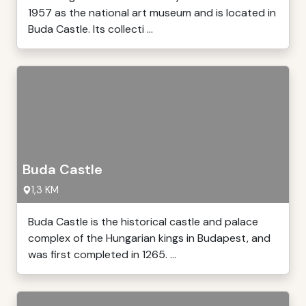
1957 as the national art museum and is located in
Buda Castle. Its collecti ...
Buda Castle
1,3 KM
Buda Castle is the historical castle and palace
complex of the Hungarian kings in Budapest, and
was first completed in 1265. ...