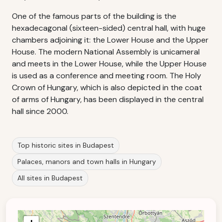
One of the famous parts of the building is the
hexadecagonal (sixteen-sided) central hall, with huge
chambers adjoining it: the Lower House and the Upper
House. The modern National Assembly is unicameral
and meets in the Lower House, while the Upper House
is used as a conference and meeting room. The Holy
Crown of Hungary, which is also depicted in the coat
of arms of Hungary, has been displayed in the central
hall since 2000.
Top historic sites in Budapest
Palaces, manors and town halls in Hungary
All sites in Budapest