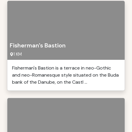
Fisherman's Bastion
1 KM
Fisherman's Bastion is a terrace in neo-Gothic
and neo-Romanesque style situated on the Buda
bank of the Danube, on the Castl ...