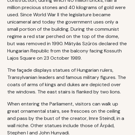
construction, during which 40 million bricks, half a
million precious stones and 40 kilograms of gold were
used. Since World War II the legislature became
unicameral and today the government uses only a
small portion of the building. During the communist
regime a red star perched on the top of the dome,
but was removed in 1990. Mátyás Szűrös declared the
Hungarian Republic from the balcony facing Kossuth
Lajos Square on 23 October 1989.
The façade displays statues of Hungarian rulers,
Transylvanian leaders and famous military figures. The
coats of arms of kings and dukes are depicted over
the windows. The east stairs is flanked by two lions.
When entering the Parliament, visitors can walk up
great ornamental stairs, see frescoes on the ceiling
and pass by the bust of the creator, Imre Steindl, in a
wall niche. Other statues include those of Árpád,
Stephen I and John Hunyadi.