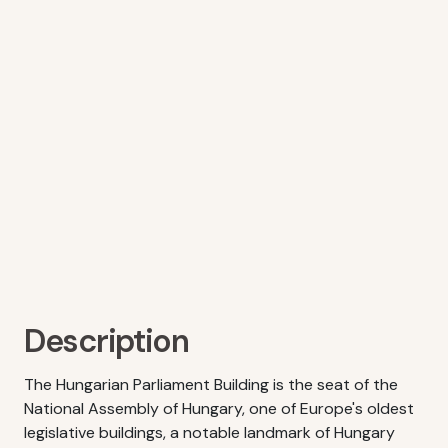
Description
The Hungarian Parliament Building is the seat of the
National Assembly of Hungary, one of Europe's oldest
legislative buildings, a notable landmark of Hungary