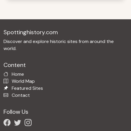
Spottinghistory.com
Discover and explore historic sites from around the
world.
Content
Home
World Map
Featured Sites
Contact
Follow Us