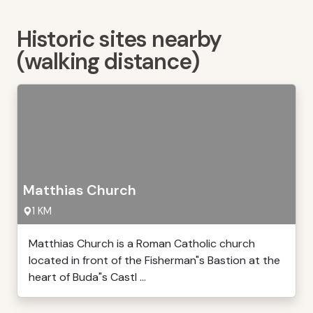
Historic sites nearby
(walking distance)
Matthias Church
1 KM
Matthias Church is a Roman Catholic church
located in front of the Fisherman"s Bastion at the
heart of Buda"s Castl ...