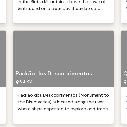
in the Sintra Mountains above the town of
Sintra, and on a clear day it can be ea ...
i
Padrão dos Descobrimentos
Q
6,4 KM
Padrão dos Descobrimentos (Monument to
the Discoveries) is located along the river
where ships departed to explore and trade
...