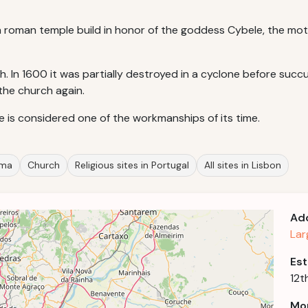
 a roman temple build in honor of the goddess Cybele, the mo
ch. In 1600 it was partially destroyed in a cyclone before su
 the church again.
le is considered one of the workmanships of its time.
ama
Church
Religious sites in Portugal
All sites in Lisbon
Ad
Lar
Est
12t
Mor