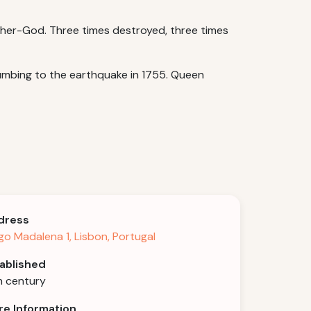
ther-God. Three times destroyed, three times
ccumbing to the earthquake in 1755. Queen
dress
go Madalena 1, Lisbon, Portugal
ablished
h century
e Information