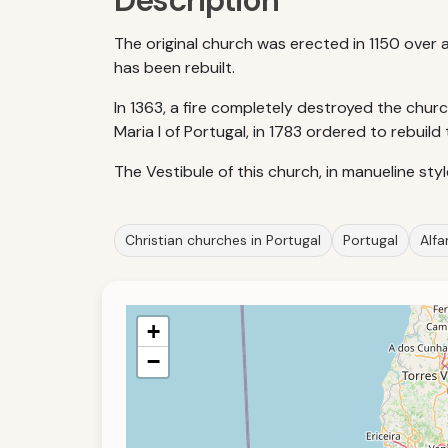
Description
The original church was erected in 1150 over
has been rebuilt.
In 1363, a fire completely destroyed the chur
Maria I of Portugal, in 1783 ordered to rebuild
The Vestibule of this church, in manueline sty
Christian churches in Portugal
Portugal
Alf
+
−