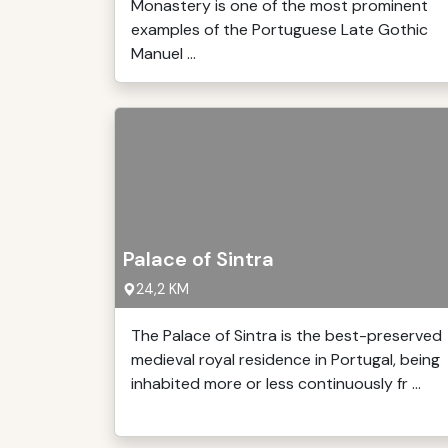
Monastery is one of the most prominent
examples of the Portuguese Late Gothic
Manuel ...
Palace of Sintra
24,2 KM
The Palace of Sintra is the best-preserved
medieval royal residence in Portugal, being
inhabited more or less continuously fr ...