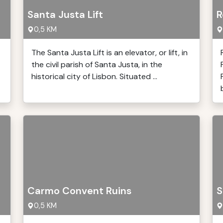
Santa Justa Lift
R
0,5 KM
The Santa Justa Lift is an elevator, or lift, in
the civil parish of Santa Justa, in the
historical city of Lisbon. Situated ...
Carmo Convent Ruins
S
0,5 KM