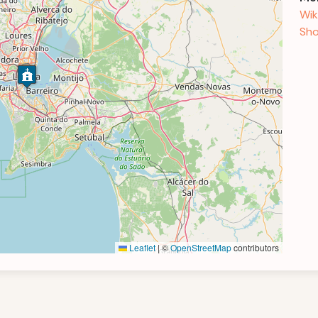
Wik
Sho
Leaflet
|
©
OpenStreetMap
contributors