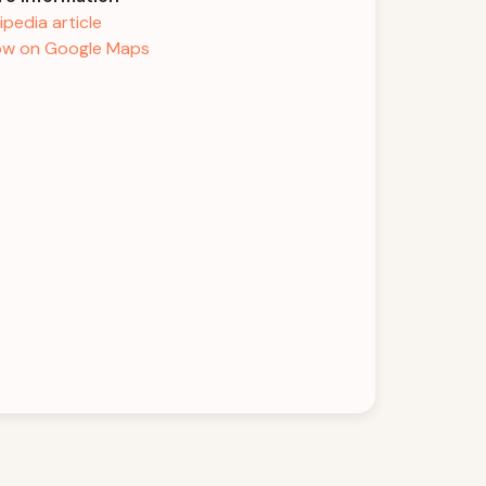
ipedia article
w on Google Maps