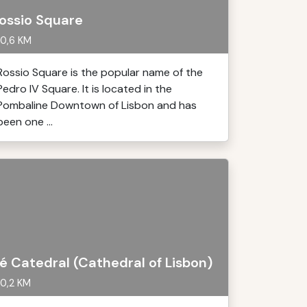
ossio Square
0,6 KM
Rossio Square is the popular name of the
Pedro IV Square. It is located in the
Pombaline Downtown of Lisbon and has
been one ...
é Catedral (Cathedral of Lisbon)
0,2 KM