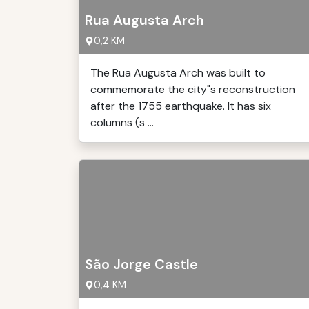
Rua Augusta Arch
0,2 KM
The Rua Augusta Arch was built to
commemorate the city"s reconstruction
after the 1755 earthquake. It has six
columns (s ...
São Jorge Castle
0,4 KM