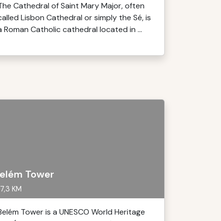
The Cathedral of Saint Mary Major, often
called Lisbon Cathedral or simply the Sé, is
a Roman Catholic cathedral located in ...
elém Tower
7,3 KM
Belém Tower is a UNESCO World Heritage