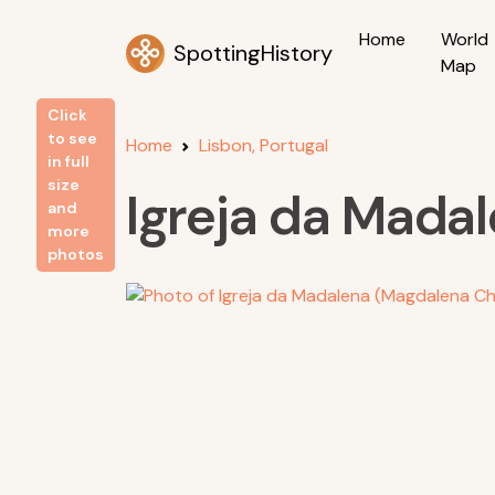
Home
World
SpottingHistory
Map
Click
to see
Home
Lisbon, Portugal
in full
size
Igreja da Mada
and
more
photos