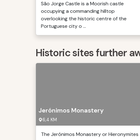
São Jorge Castle is a Moorish castle
occupying a commanding hilltop
overlooking the historic centre of the
Portuguese city o ...
Historic sites further a
Jerónimos Monastery
6,4 KM
The Jerónimos Monastery or Hieronymites