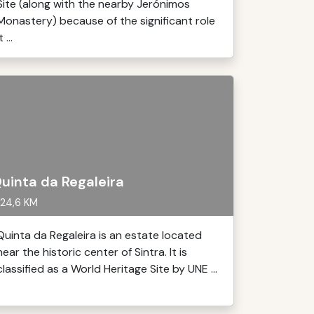
Site (along with the nearby Jerónimos
Monastery) because of the significant role
t ...
uinta da Regaleira
24,6 KM
Quinta da Regaleira is an estate located
near the historic center of Sintra. It is
classified as a World Heritage Site by UNE ...