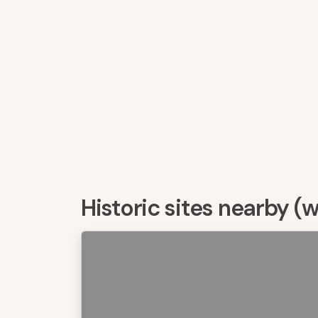
Historic sites nearby (