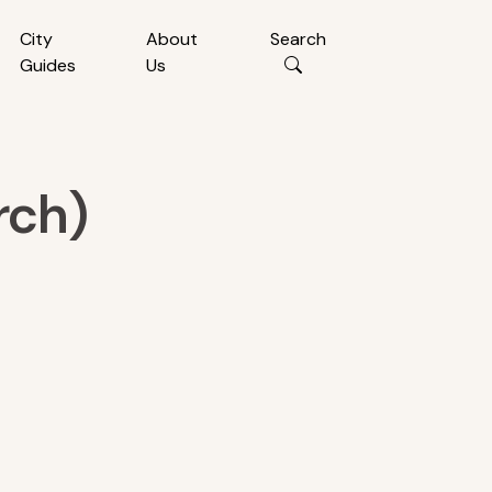
City
About
Search
Guides
Us
rch)