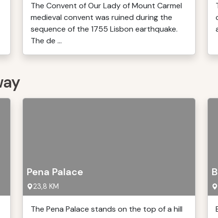
The Convent of Our Lady of Mount Carmel
medieval convent was ruined during the
sequence of the 1755 Lisbon earthquake.
The de ...
way
Pena Palace
B
23,8 KM
The Pena Palace stands on the top of a hill