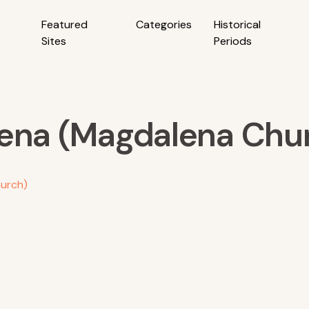
Featured
Categories
Historical
Sites
Periods
lena (Magdalena Chu