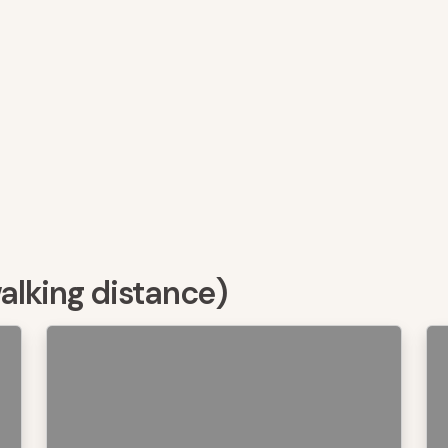
walking distance)