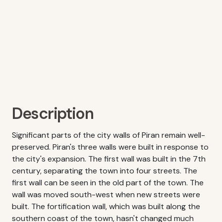
Description
Significant parts of the city walls of Piran remain well-
preserved. Piran's three walls were built in response to
the city's expansion. The first wall was built in the 7th
century, separating the town into four streets. The
first wall can be seen in the old part of the town. The
wall was moved south-west when new streets were
built. The fortification wall, which was built along the
southern coast of the town, hasn't changed much