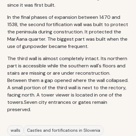
since it was first built.
In the final phases of expansion between 1470 and
1538, the second fortification wall was built to protect
the peninsula during construction. It protected the
MarÄana quarter. The biggest part was built when the
use of gunpowder became frequent.
The third wall is almost completely intact. Its northern
part is accessible while the southern wall's floors and
stairs are missing or are under reconstruction.
Between them a gap opened where the wall collapsed.
A small portion of the third wall is next to the rectory,
facing north. A tower viewer is located in one of the
towers.Seven city entrances or gates remain
preserved.
walls
Castles and fortifications in Slovenia