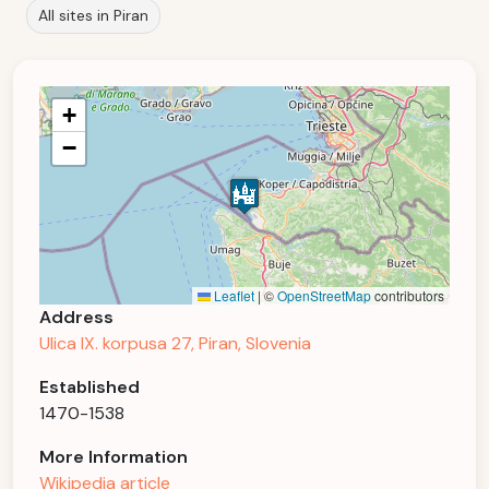
All sites in Piran
+
−
Leaflet
|
©
OpenStreetMap
contributors
Address
Ulica IX. korpusa 27, Piran, Slovenia
Established
1470-1538
More Information
Wikipedia article