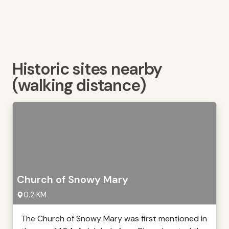
Historic sites nearby
(walking distance)
Church of Snowy Mary
0,2 KM
The Church of Snowy Mary was first mentioned in