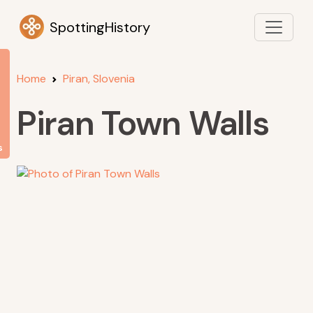
SpottingHistory
Home
Piran, Slovenia
Piran Town Walls
s