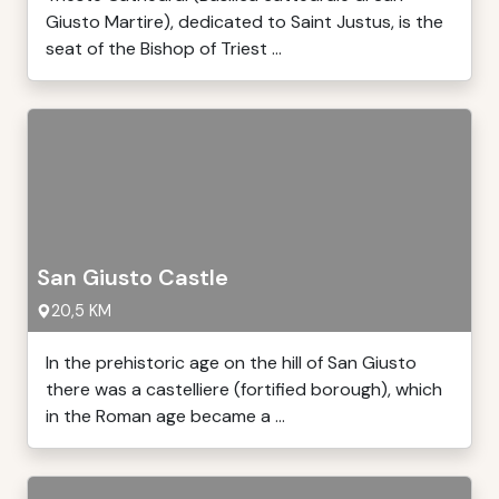
Giusto Martire), dedicated to Saint Justus, is the
seat of the Bishop of Triest ...
San Giusto Castle
20,5 KM
In the prehistoric age on the hill of San Giusto
there was a castelliere (fortified borough), which
in the Roman age became a ...