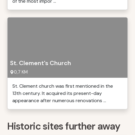
of the most impor ...
St. Clement's Church
0,7 KM
St. Clement church was first mentioned in the
13th century. It acquired its present-day
appearance after numerous renovations ...
Historic sites further away