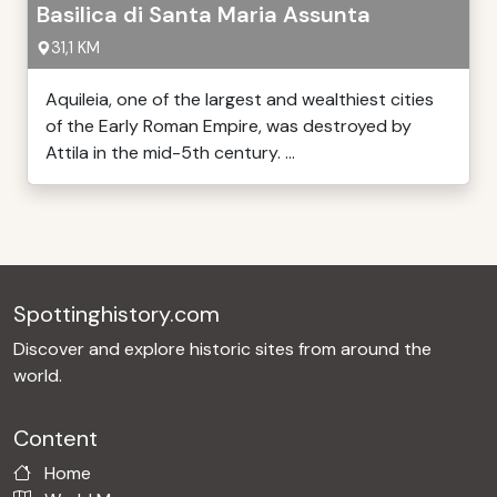
Basilica di Santa Maria Assunta
31,1 KM
Aquileia, one of the largest and wealthiest cities
of the Early Roman Empire, was destroyed by
Attila in the mid-5th century. ...
Spottinghistory.com
Discover and explore historic sites from around the
world.
Content
Home