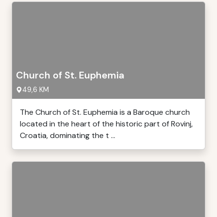
Church of St. Euphemia
49,6 KM
The Church of St. Euphemia is a Baroque church
located in the heart of the historic part of Rovinj,
Croatia, dominating the t ...