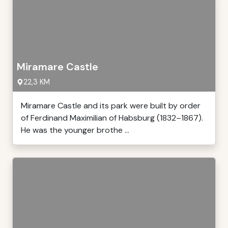
Miramare Castle
22,3 KM
Miramare Castle and its park were built by order
of Ferdinand Maximilian of Habsburg (1832–1867).
He was the younger brothe ...