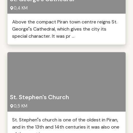
0,4 KM
Above the compact Piran town centre reigns St.
George"s Cathedral, which gives the city its
special character. It was pr ...
St. Stephen's Church
0,5 KM
St. Stephen"s church is one of the oldest in Piran,
and in the 13th and 14th centuries it was also one