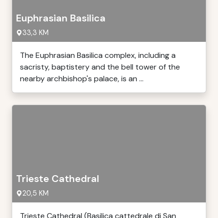
Euphrasian Basilica
33,3 KM
The Euphrasian Basilica complex, including a
sacristy, baptistery and the bell tower of the
nearby archbishop's palace, is an ...
Trieste Cathedral
20,5 KM
Trieste Cathedral (Basilica cattedrale di San