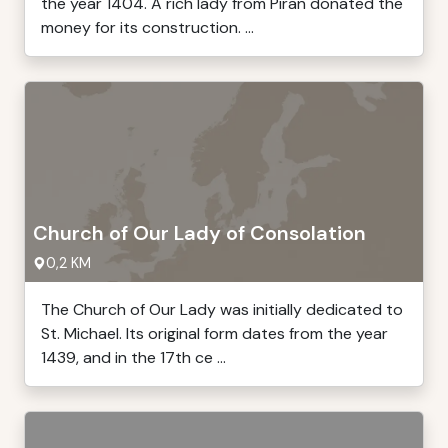
the year 1404. A rich lady from Piran donated the
money for its construction. ...
Church of Our Lady of Consolation
0,2 KM
The Church of Our Lady was initially dedicated to
St. Michael. Its original form dates from the year
1439, and in the 17th ce ...