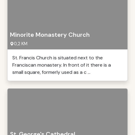
Minorite Monastery Church
0,2 KM
St. Francis Church is situated next to the
Franciscan monastery. In front of it there is a
small square, formerly used as a c ...
St. George's Cathedral